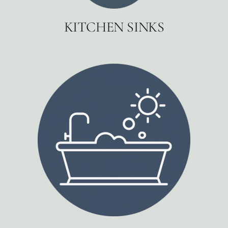
KITCHEN SINKS