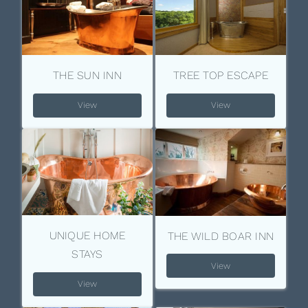
THE SUN INN
TREE TOP ESCAPE
View
View
UNIQUE HOME
THE WILD BOAR INN
STAYS
View
View