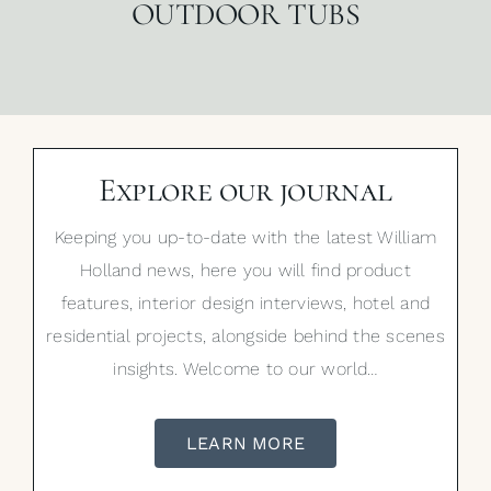
OUTDOOR TUBS
Explore our journal
Keeping you up-to-date with the latest William
Holland news, here you will find product
features, interior design interviews, hotel and
residential projects, alongside behind the scenes
insights. Welcome to our world…
LEARN MORE