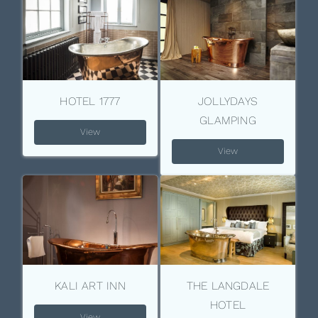
HOTEL 1777
JOLLYDAYS
GLAMPING
View
View
KALI ART INN
THE LANGDALE
HOTEL
View