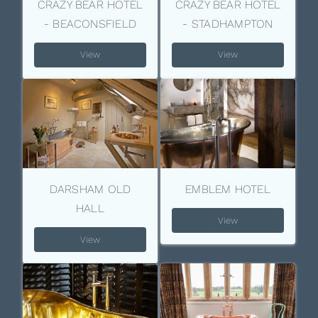
CRAZY BEAR HOTEL
CRAZY BEAR HOTEL
- BEACONSFIELD
- STADHAMPTON
View
View
DARSHAM OLD
EMBLEM HOTEL
HALL
View
View