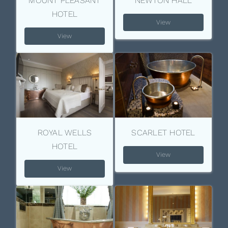
MOUNT PLEASANT
NEWTON HALL
HOTEL
View
View
ROYAL WELLS
SCARLET HOTEL
HOTEL
View
View