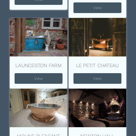
View
LAUNCESTON FARM
LE PETIT CHATEAU
View
View