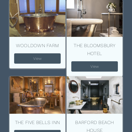
WOOLDOWN FARM
THE BLOOMSBURY
HOTEL
View
View
THE FIVE BELLS INN
BARFORD BEACH
HOUSE