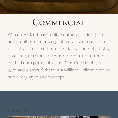
My Selections
Commercial
Gallery
William Holland have collaborated with designers
The Journal
and architects on a range of 5 star boutique hotel
projects to achieve the essential balance of artistry,
opulence, comfort and warmth required to realise
each clients personal vision. From ‘rustic chic’ to
‘glitz and glamour’ there is a William Holland bath to
suit every style and concept.
Show Filters