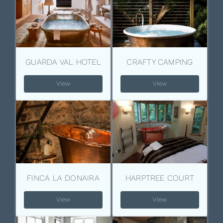
GUARDA VAL HOTEL
CRAFTY CAMPING
View
View
FINCA LA DONAIRA
HARPTREE COURT
View
View