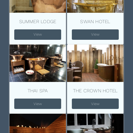
SUMMER LODGE
SWAN HOTEL
View
View
THAI SPA
THE CROWN HOTEL
View
View