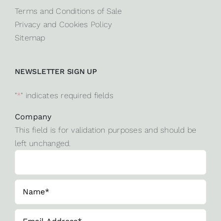
Terms and Conditions of Sale
Privacy and Cookies Policy
Sitemap
NEWSLETTER SIGN UP
"
*
" indicates required fields
Company
This field is for validation purposes and should be
left unchanged.