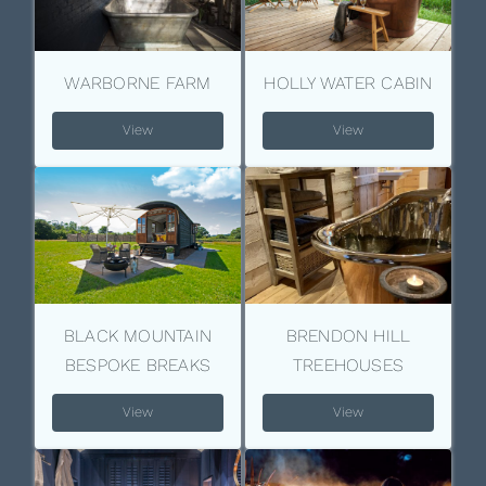
WARBORNE FARM
HOLLY WATER CABIN
View
View
BLACK MOUNTAIN
BRENDON HILL
BESPOKE BREAKS
TREEHOUSES
View
View