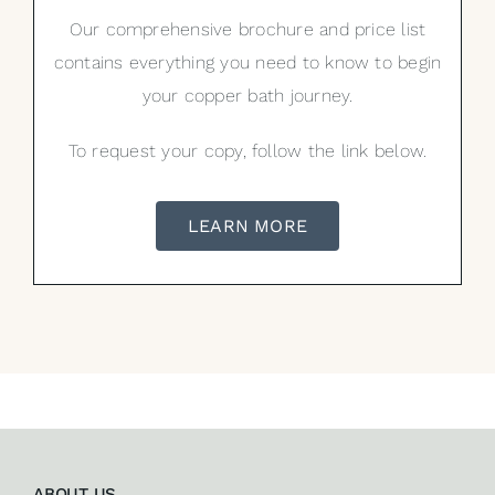
Our comprehensive brochure and price list
contains everything you need to know to begin
your copper bath journey.
To request your copy, follow the link below.
LEARN MORE
ABOUT US