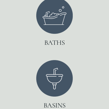
BATHS
BASINS