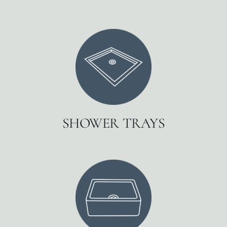
SHOWER TRAYS