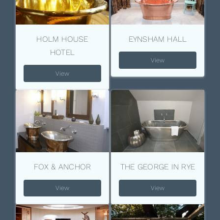
HOLM HOUSE
EYNSHAM HALL
HOTEL
View
View
FOX & ANCHOR
THE GEORGE IN RYE
View
View