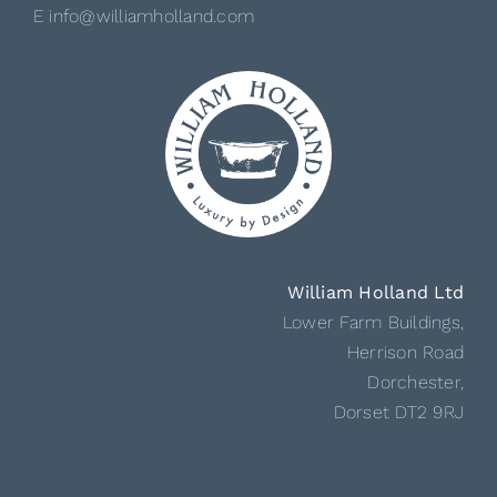
E info@williamholland.com
William Holland Ltd
Lower Farm Buildings,
Herrison Road
Dorchester,
Dorset DT2 9RJ