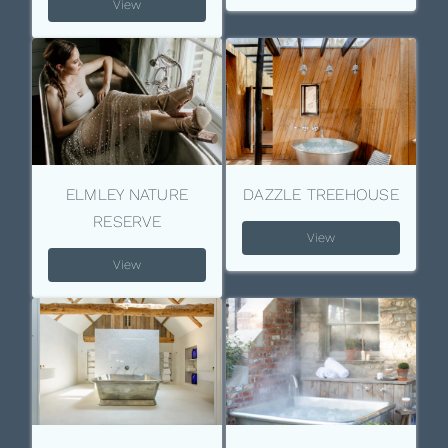
View
ELMLEY NATURE
DAZZLE TREEHOUSE
RESERVE
View
View