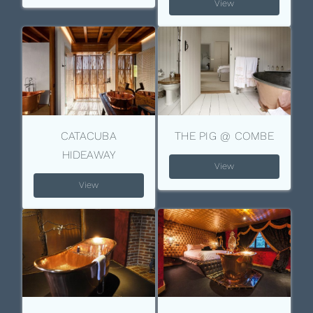
View
CATACUBA
THE PIG @ COMBE
HIDEAWAY
View
View