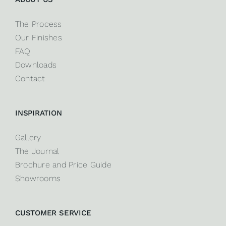
The Process
Our Finishes
FAQ
Downloads
Contact
INSPIRATION
Gallery
The Journal
Brochure and Price Guide
Showrooms
CUSTOMER SERVICE