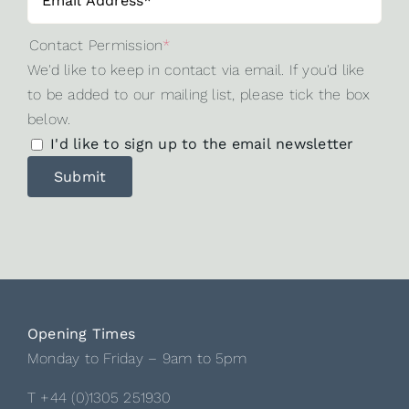
Contact Permission
*
We'd like to keep in contact via email. If you'd like
to be added to our mailing list, please tick the box
below.
I'd like to sign up to the email newsletter
Opening Times
Monday to Friday – 9am to 5pm
T +44 (0)1305 251930