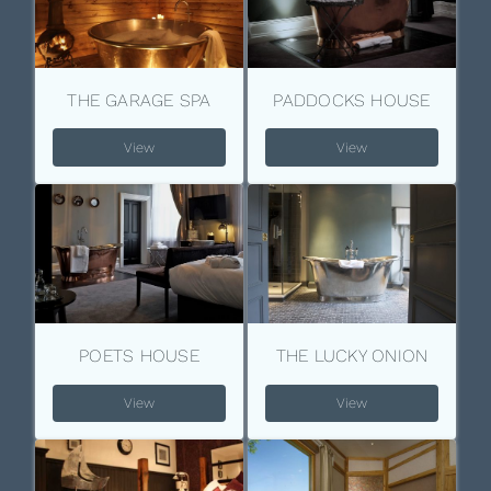
THE GARAGE SPA
PADDOCKS HOUSE
View
View
POETS HOUSE
THE LUCKY ONION
View
View