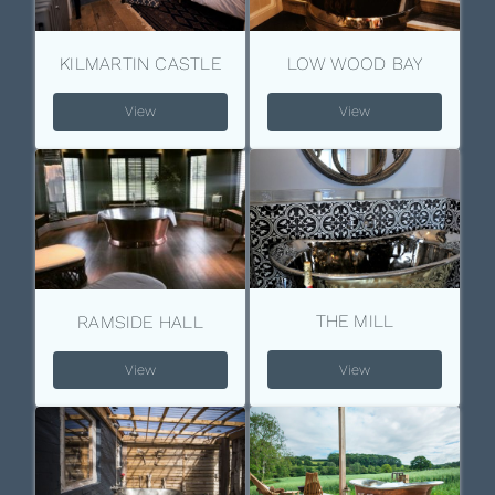
KILMARTIN CASTLE
LOW WOOD BAY
View
View
THE MILL
RAMSIDE HALL
View
View