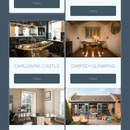
View
View
CARLOWRIE CASTLE
DIMPSEY GLAMPING
View
View