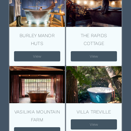
BURLEY MANOR
THE RAPIDS
HUTS
COTTAGE
View
View
VASILIKIA MOUNTAIN
VILLA TREVILLE
FARM
View