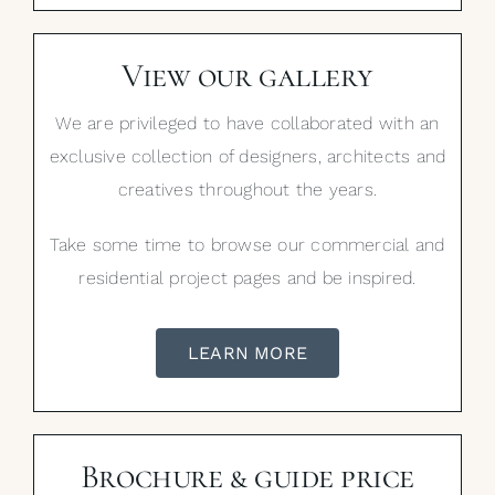
View our gallery
We are privileged to have collaborated with an
exclusive collection of designers, architects and
creatives throughout the years.
Take some time to browse our commercial and
residential project pages and be inspired.
LEARN MORE
Brochure & guide price