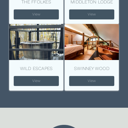
THE FFOLKES
MIDDLETON LODGE
View
View
WILD ESCAPES
SWINNEY WOOD
View
View