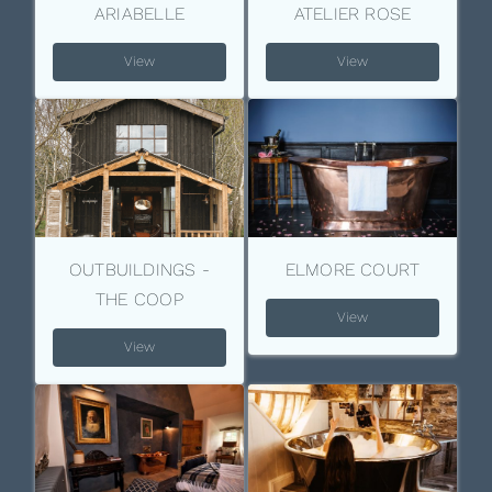
ARIABELLE
ATELIER ROSE
View
View
OUTBUILDINGS -
ELMORE COURT
THE COOP
View
View