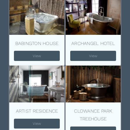
BABINGTON HOUSE
ARCHANGEL HOTEL
View
View
ARTIST RESIDENCE
CLOWANCE PARK
TREEHOUSE
View