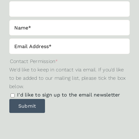
Contact Permission
*
We'd like to keep in contact via email. If you'd like
to be added to our mailing list, please tick the box
below.
I'd like to sign up to the email newsletter