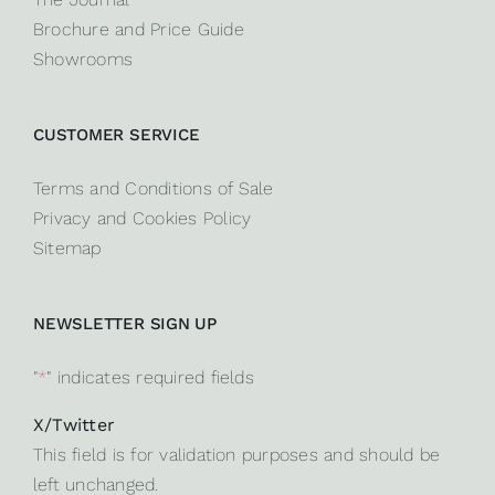
Brochure and Price Guide
Showrooms
CUSTOMER SERVICE
Terms and Conditions of Sale
Privacy and Cookies Policy
Sitemap
NEWSLETTER SIGN UP
"
*
" indicates required fields
X/Twitter
This field is for validation purposes and should be
left unchanged.