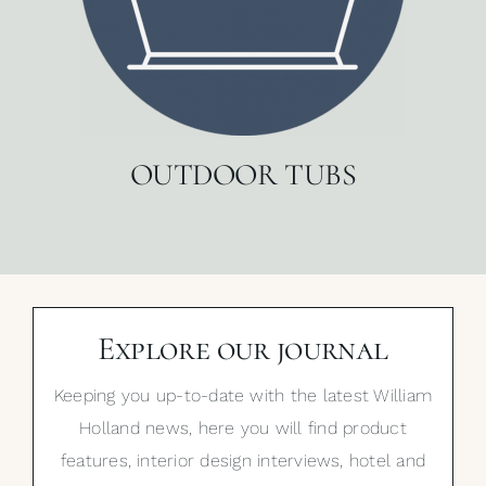
OUTDOOR TUBS
Explore our journal
Keeping you up-to-date with the latest William
Holland news, here you will find product
features, interior design interviews, hotel and