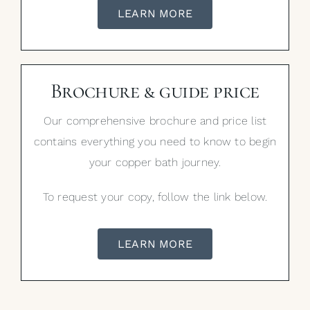
LEARN MORE
Brochure & guide price
Our comprehensive brochure and price list
contains everything you need to know to begin
your copper bath journey.
To request your copy, follow the link below.
LEARN MORE