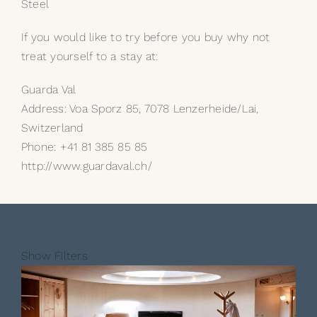
Steel
If you would like to try before you buy why not
treat yourself to a stay at:
Guarda Val
Address: Voa Sporz 85, 7078 Lenzerheide/Lai,
Switzerland
Phone: +41 81 385 85 85
http://www.guardaval.ch/
Show Filters