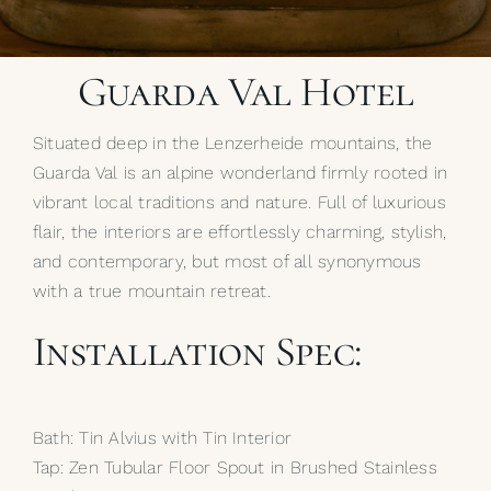
My Selections
Guarda Val Hotel
Gallery
Situated deep in the Lenzerheide mountains, the
The Journal
Guarda Val is an alpine wonderland firmly rooted in
vibrant local traditions and nature. Full of luxurious
flair, the interiors are effortlessly charming, stylish,
and contemporary, but most of all synonymous
with a true mountain retreat.
Installation Spec:
Bath: Tin Alvius with Tin Interior
Tap: Zen Tubular Floor Spout in Brushed Stainless