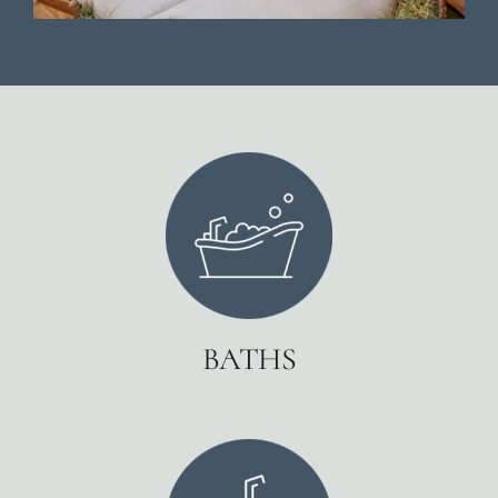
BATHS