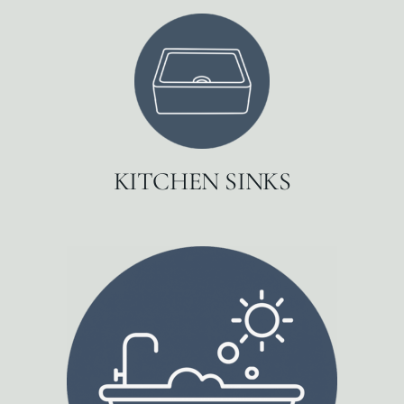
KITCHEN SINKS