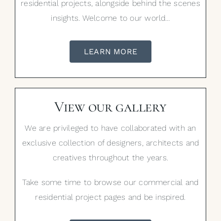
residential projects, alongside behind the scenes
insights. Welcome to our world…
LEARN MORE
View our gallery
We are privileged to have collaborated with an
exclusive collection of designers, architects and
creatives throughout the years.
Take some time to browse our commercial and
residential project pages and be inspired.