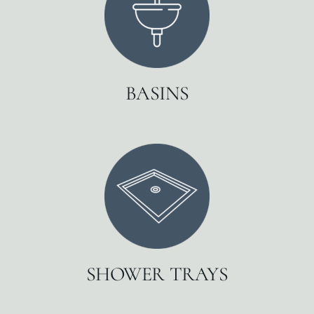
BASINS
SHOWER TRAYS