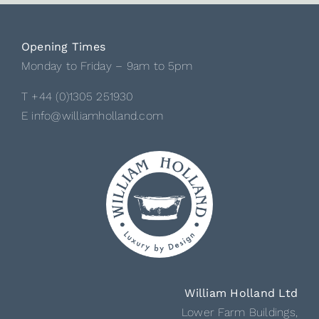
Opening Times
Monday to Friday – 9am to 5pm
T +44 (0)1305 251930
E info@williamholland.com
William Holland Ltd
Lower Farm Buildings,