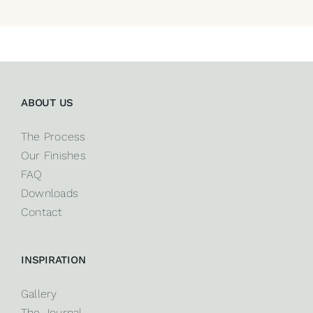
ABOUT US
The Process
Our Finishes
FAQ
Downloads
Contact
INSPIRATION
Gallery
The Journal