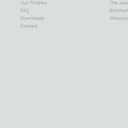
Our Finishes
The Jour
FAQ
Brochure
Downloads
Showro
Contact