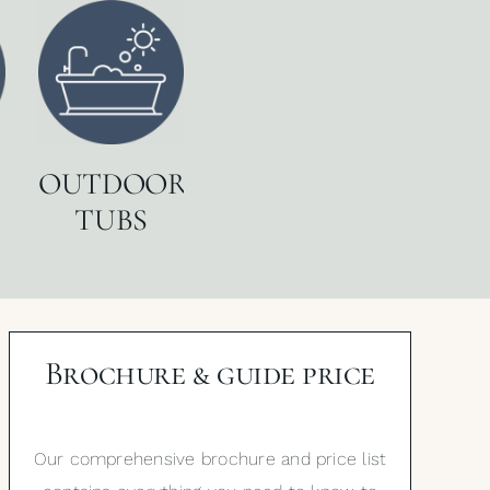
OUTDOOR
TUBS
Brochure & guide price
Our comprehensive brochure and price list