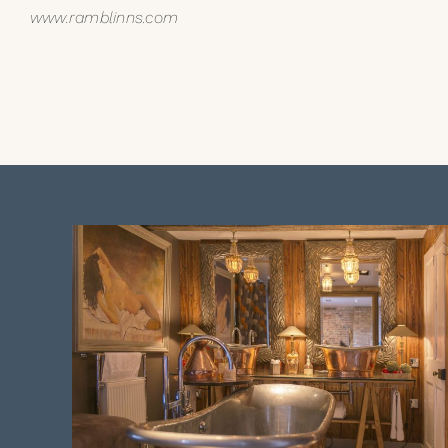
www.ramblinns.com