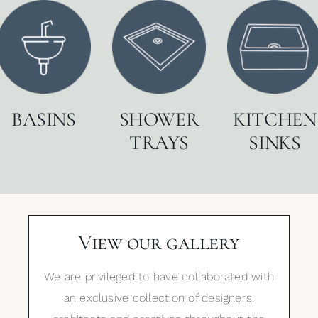
BASINS
SHOWER
KITCHEN
TRAYS
SINKS
View our gallery
We are privileged to have collaborated with
an exclusive collection of designers,