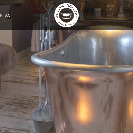
NTACT