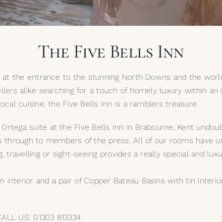
The Five Bells Inn
es at the entrance to the stunning North Downs and the world
ellers alike searching for a touch of homely luxury within an
ocal cuisine, the Five Bells Inn is a ramblers treasure.
Ortega suite at the Five Bells Inn in Brabourne, Kent undoub
rough to members of the press. All of our rooms have unus
g, travelling or sight-seeing provides a really special and lu
interior and a pair of Copper Bateau Basins with tin interior
 CALL US: 01303 813334