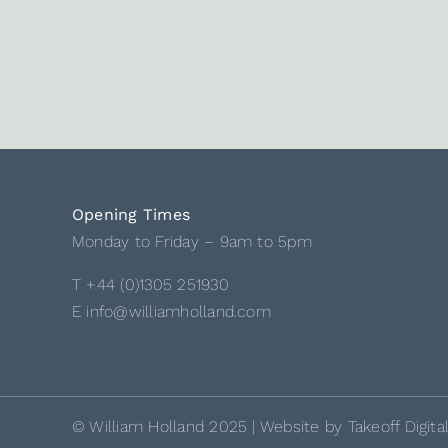
Opening Times
Monday to Friday – 9am to 5pm
T +44 (0)1305 251930
E info@williamholland.com
© William Holland 2025 | Website by
Takeoff Digita