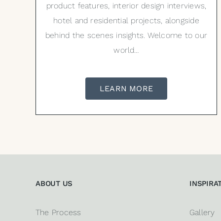
product features, interior design interviews,
hotel and residential projects, alongside
behind the scenes insights. Welcome to our
world…
LEARN MORE
ABOUT US
INSPIRA
The Process
Gallery