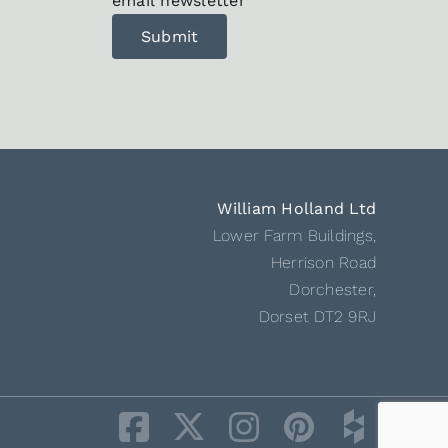
email newsletter
William Holland Ltd
Lower Farm Buildings,
Herrison Road
Dorchester,
Dorset DT2 9RJ