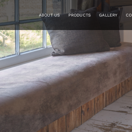
Skip
to
ABOUT US
PRODUCTS
GALLERY
CO
content