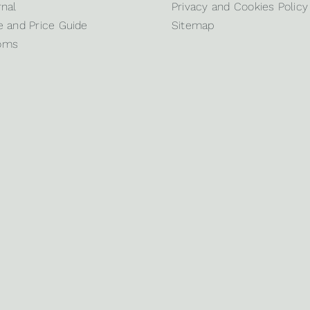
nal
Privacy and Cookies Policy
 and Price Guide
Sitemap
oms