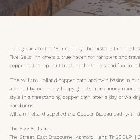
Dating back to the 16th century, this historic Inn nestl
Five Bells Inn offers a true haven for ramblers and trav
copper baths, opulent traditional interiors and fabulous l
“The William Holland copper bath and twin basins in our 
admired by our many happy guests from honeymooners th
style in a freestanding copper bath after a day of walkin
Ramblinns
William Holland supplied the Copper Bateau bath with tin 
The Five Bells Inn
The Street, East Brabourne, Ashford, Kent, TN25 5LP |