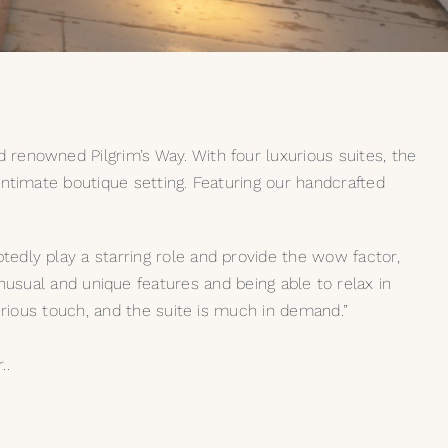
 renowned Pilgrim’s Way. With four luxurious suites, the
 intimate boutique setting. Featuring our handcrafted
tedly play a starring role and provide the wow factor,
ual and unique features and being able to relax in
xurious touch, and the suite is much in demand.”
..