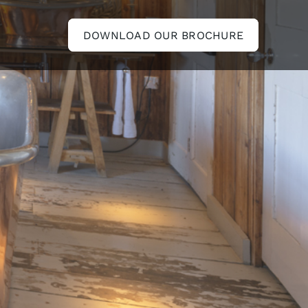
DOWNLOAD OUR BROCHURE