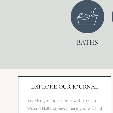
BATHS
Explore our journal
Keeping you up-to-date with the latest
William Holland news, here you will find