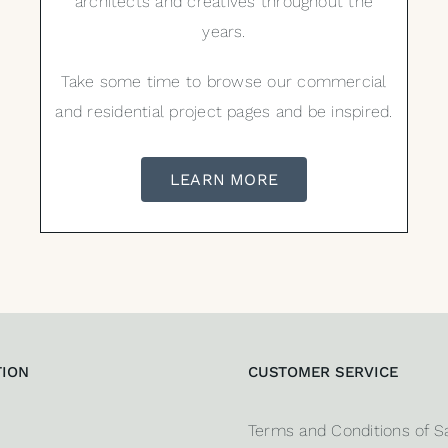
architects and creatives throughout the
years.
Take some time to browse our commercial
and residential project pages and be inspired.
LEARN MORE
TION
CUSTOMER SERVICE
Terms and Conditions of S