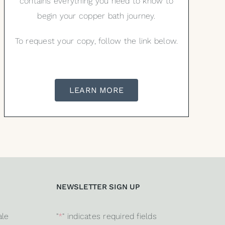
contains everything you need to know to
begin your copper bath journey.
To request your copy, follow the link below.
LEARN MORE
NEWSLETTER SIGN UP
ale
"
*
" indicates required fields