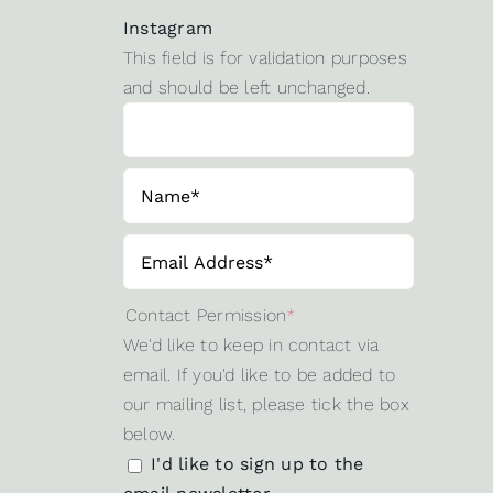
Instagram
This field is for validation purposes
and should be left unchanged.
Contact Permission
*
We'd like to keep in contact via
email. If you'd like to be added to
our mailing list, please tick the box
below.
I'd like to sign up to the