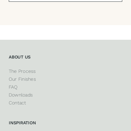
ABOUT US
The Process
Our Finishes
FAQ
Downloads
Contact
INSPIRATION