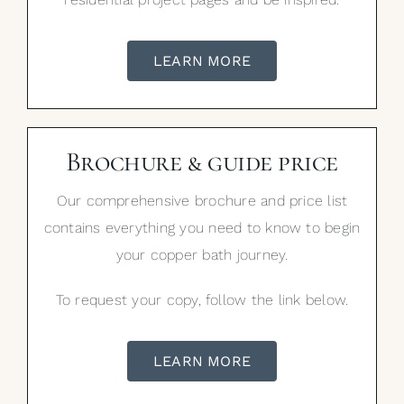
LEARN MORE
Brochure & guide price
Our comprehensive brochure and price list
contains everything you need to know to begin
your copper bath journey.
To request your copy, follow the link below.
LEARN MORE