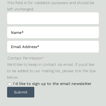
This field is for validation purposes and should be
left unchanged.
Contact Permission
*
We'd like to keep in contact via email. If you'd like
to be added to our mailing list, please tick the box
below.
I'd like to sign up to the email newsletter