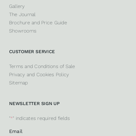
Gallery
The Journal
Brochure and Price Guide
Showrooms
CUSTOMER SERVICE
Terms and Conditions of Sale
Privacy and Cookies Policy
Sitemap
NEWSLETTER SIGN UP
"
*
" indicates required fields
Email