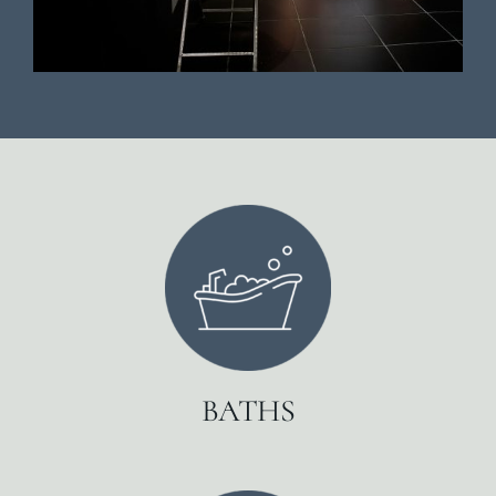
BATHS