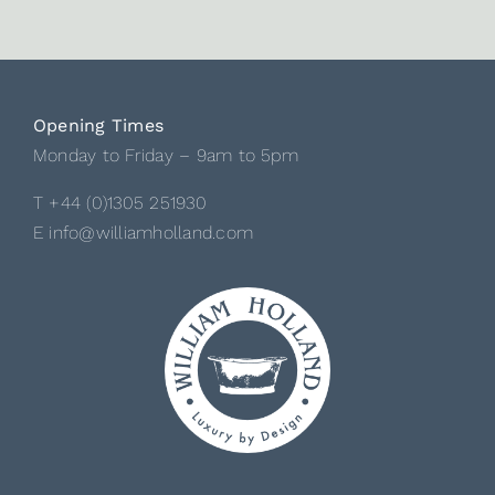
Opening Times
Monday to Friday – 9am to 5pm
T +44 (0)1305 251930
E info@williamholland.com