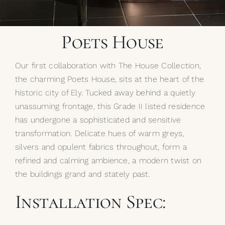
My Selections
Poets House
Gallery
Our first collaboration with The House Collection,
The Journal
the charming Poets House, sits at the heart of the
historic city of Ely. Tucked away behind a quietly
unassuming frontage, this Grade II listed residence
has undergone a sophisticated and sensitive
transformation. Delicate hues of warm greys,
silvers and opulent fabrics throughout, form a
refined and calming ambience, a modern twist on
the buildings grand and stately past.
Installation Spec: