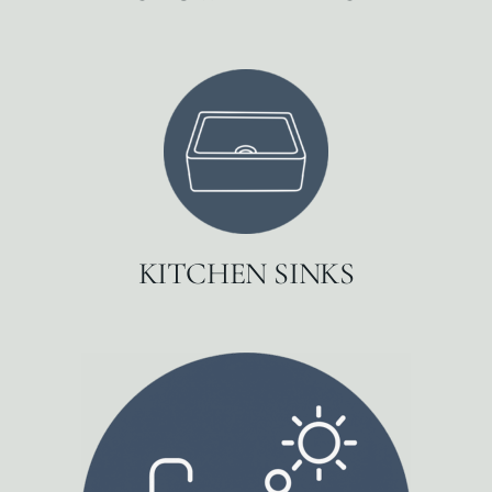
KITCHEN SINKS