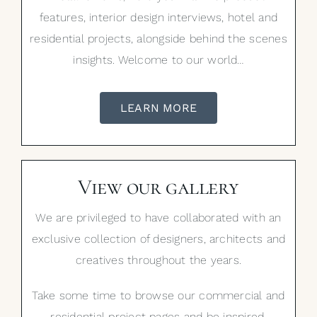
features, interior design interviews, hotel and
residential projects, alongside behind the scenes
insights. Welcome to our world…
LEARN MORE
View our gallery
We are privileged to have collaborated with an
exclusive collection of designers, architects and
creatives throughout the years.
Take some time to browse our commercial and
residential project pages and be inspired.