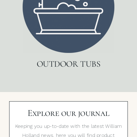
OUTDOOR TUBS
Explore our journal
Keeping you up-to-date with the latest William
Holland news, here you will find product