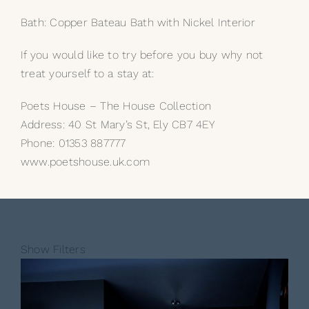
Bath: Copper Bateau Bath with Nickel Interior
If you would like to try before you buy why not
treat yourself to a stay at:
Poets House – The House Collection
Address: 40 St Mary’s St, Ely CB7 4EY
Phone: 01353 887777
www.poetshouse.uk.com
Show Filters