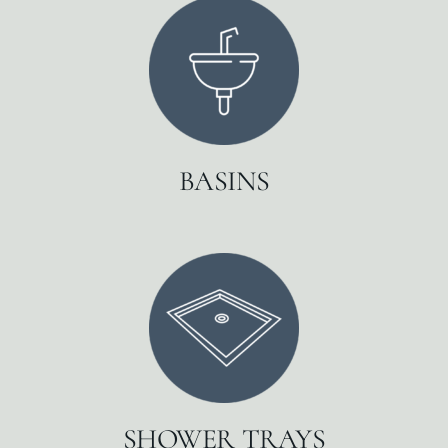
BASINS
SHOWER TRAYS