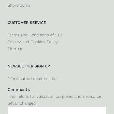
Showrooms
CUSTOMER SERVICE
Terms and Conditions of Sale
Privacy and Cookies Policy
Sitemap
NEWSLETTER SIGN UP
"
*
" indicates required fields
Comments
This field is for validation purposes and should be
left unchanged.