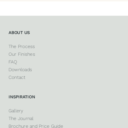
ABOUT US
The Process
Our Finishes
FAQ
Downloads
Contact
INSPIRATION
Gallery
The Journal
Brochure and Price Guide