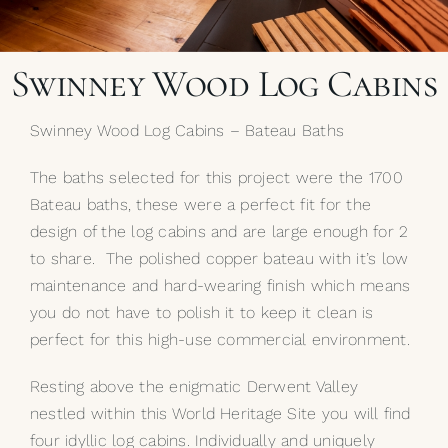
My Selections
Swinney Wood Log Cabins
Gallery
Swinney Wood Log Cabins – Bateau Baths
The Journal
The baths selected for this project were the 1700
Bateau baths, these were a perfect fit for the
design of the log cabins and are large enough for 2
to share. The polished copper bateau with it’s low
maintenance and hard-wearing finish which means
you do not have to polish it to keep it clean is
perfect for this high-use commercial environment.
Resting above the enigmatic Derwent Valley
nestled within this World Heritage Site you will find
four idyllic log cabins. Individually and uniquely