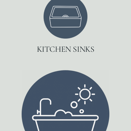
KITCHEN SINKS