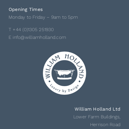
Opening Times
Monday to Friday – 9am to 5pm
T +44 (0)1305 251930
E info@williamholland.com
William Holland Ltd
Lower Farm Buildings,
Herrison Road