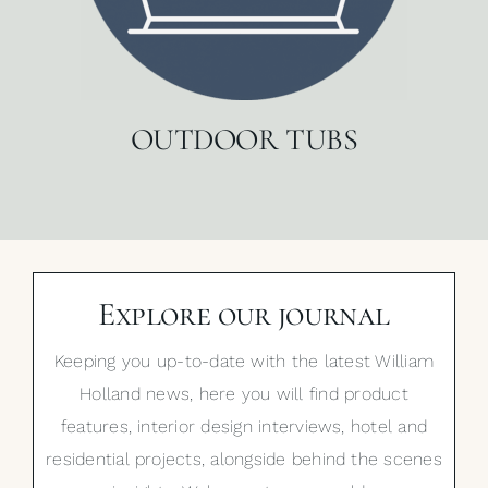
OUTDOOR TUBS
Explore our journal
Keeping you up-to-date with the latest William
Holland news, here you will find product
features, interior design interviews, hotel and
residential projects, alongside behind the scenes