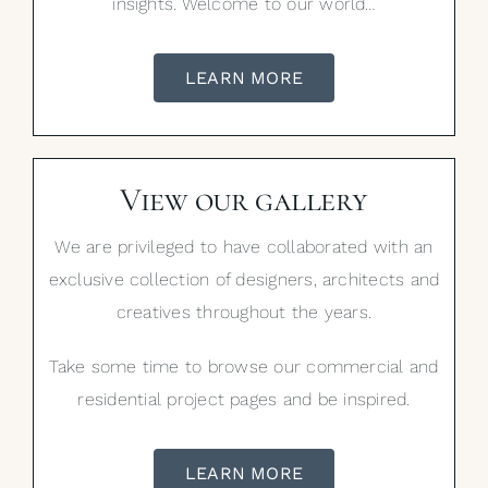
insights. Welcome to our world…
LEARN MORE
View our gallery
We are privileged to have collaborated with an
exclusive collection of designers, architects and
creatives throughout the years.
Take some time to browse our commercial and
residential project pages and be inspired.
LEARN MORE