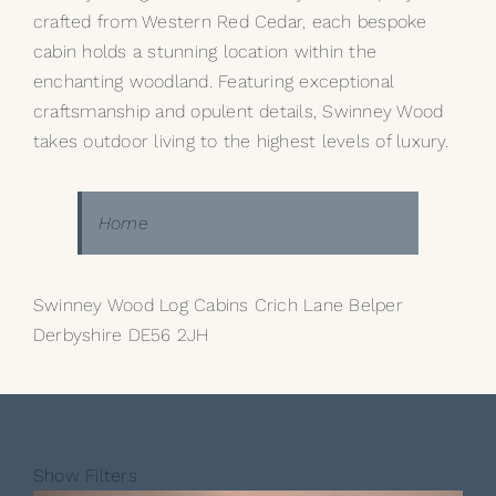
crafted from Western Red Cedar, each bespoke
cabin holds a stunning location within the
enchanting woodland. Featuring exceptional
craftsmanship and opulent details, Swinney Wood
takes outdoor living to the highest levels of luxury.
Home
Swinney Wood Log Cabins Crich Lane Belper
Derbyshire DE56 2JH
Show Filters