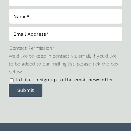
Contact Permission
*
We'd like to keep in contact via email. If you'd like
to be added to our mailing list, please tick the box
below.
I'd like to sign up to the email newsletter