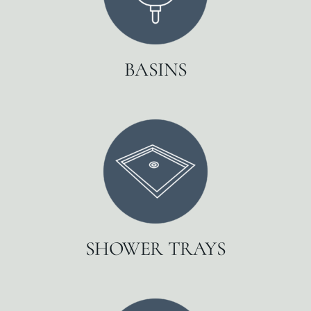
BASINS
SHOWER TRAYS