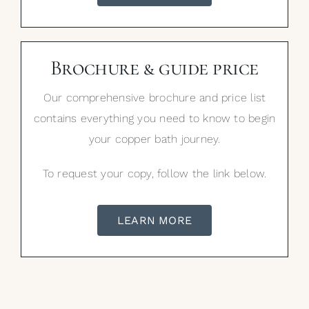
Brochure & guide price
Our comprehensive brochure and price list
contains everything you need to know to begin
your copper bath journey.
To request your copy, follow the link below.
LEARN MORE