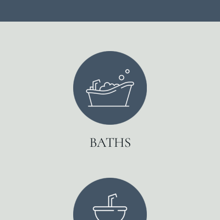
BATHS