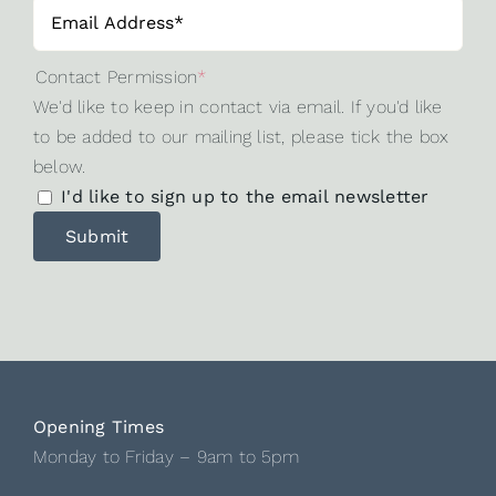
Contact Permission
*
We'd like to keep in contact via email. If you'd like
to be added to our mailing list, please tick the box
below.
I'd like to sign up to the email newsletter
Opening Times
Monday to Friday – 9am to 5pm