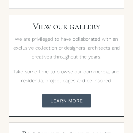
View our gallery
We are privileged to have collaborated with an
exclusive collection of designers, architects and
creatives throughout the years.
Take some time to browse our commercial and
residential project pages and be inspired.
LEARN MORE