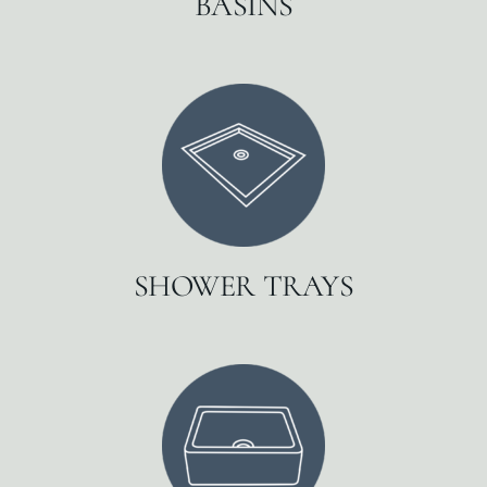
BASINS
SHOWER TRAYS