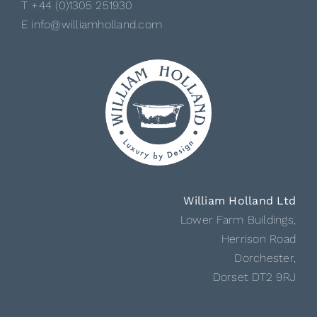
T +44 (0)1305 251930
E info@williamholland.com
William Holland Ltd
Lower Farm Buildings,
Herrison Road
Dorchester,
Dorset DT2 9RJ