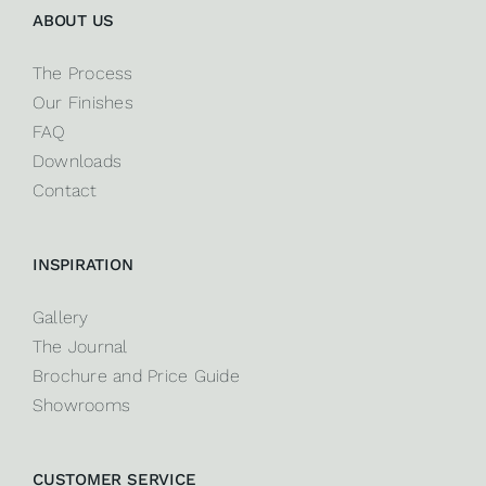
ABOUT US
The Process
Our Finishes
FAQ
Downloads
Contact
INSPIRATION
Gallery
The Journal
Brochure and Price Guide
Showrooms
CUSTOMER SERVICE