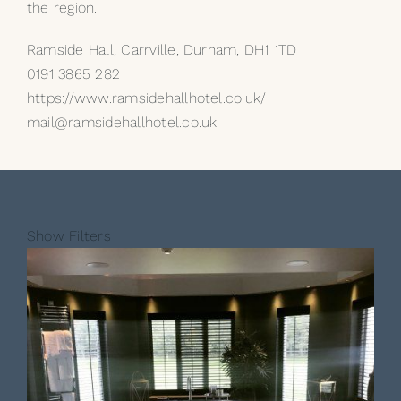
the region.
Ramside Hall, Carrville, Durham, DH1 1TD
0191 3865 282
https://www.ramsidehallhotel.co.uk/
mail@ramsidehallhotel.co.uk
Show Filters