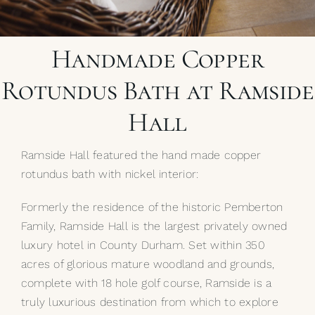
My Selections
Handmade Copper
Gallery
Rotundus Bath at Ramside
The Journal
Hall
Ramside Hall featured the hand made copper
rotundus bath with nickel interior:
Formerly the residence of the historic Pemberton
Family, Ramside Hall is the largest privately owned
luxury hotel in County Durham. Set within 350
acres of glorious mature woodland and grounds,
complete with 18 hole golf course, Ramside is a
truly luxurious destination from which to explore