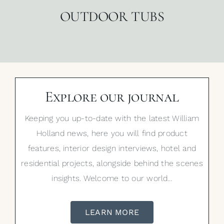
OUTDOOR TUBS
Explore our journal
Keeping you up-to-date with the latest William
Holland news, here you will find product
features, interior design interviews, hotel and
residential projects, alongside behind the scenes
insights. Welcome to our world…
LEARN MORE