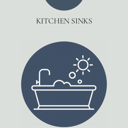
KITCHEN SINKS