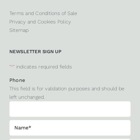
Terms and Conditions of Sale
Privacy and Cookies Policy
Sitemap
NEWSLETTER SIGN UP
"
*
" indicates required fields
Phone
This field is for validation purposes and should be
left unchanged.