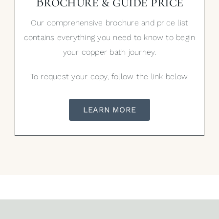
Brochure & guide price
Our comprehensive brochure and price list
contains everything you need to know to begin
your copper bath journey.
To request your copy, follow the link below.
LEARN MORE