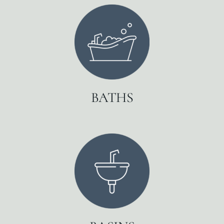
BATHS