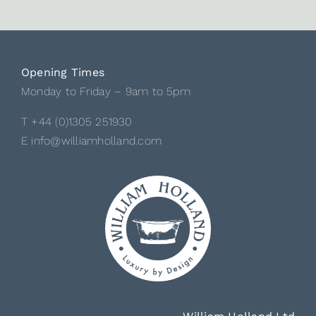
Opening Times
Monday to Friday – 9am to 5pm
T +44 (0)1305 251930
E info@williamholland.com