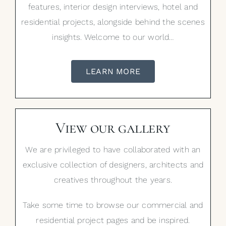
features, interior design interviews, hotel and
residential projects, alongside behind the scenes
insights. Welcome to our world…
LEARN MORE
View our gallery
We are privileged to have collaborated with an
exclusive collection of designers, architects and
creatives throughout the years.
Take some time to browse our commercial and
residential project pages and be inspired.