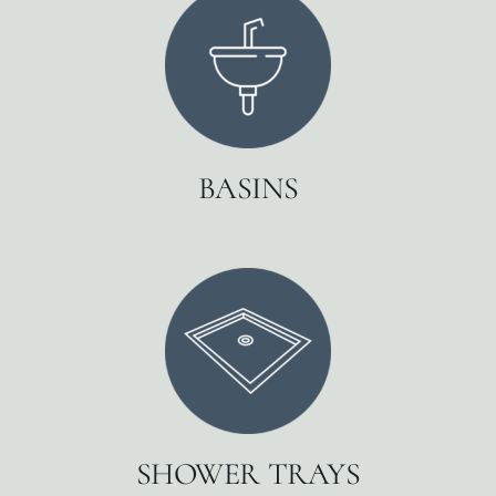
BASINS
SHOWER TRAYS