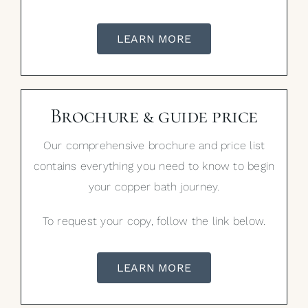
LEARN MORE
Brochure & guide price
Our comprehensive brochure and price list
contains everything you need to know to begin
your copper bath journey.
To request your copy, follow the link below.
LEARN MORE