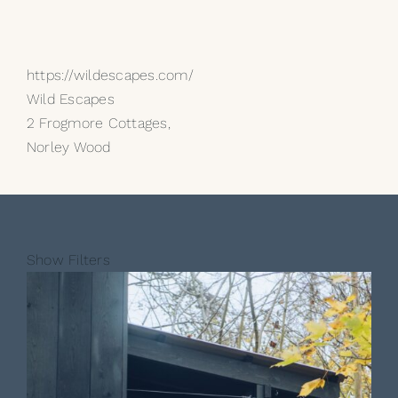
https://wildescapes.com/
Wild Escapes
2 Frogmore Cottages,
Norley Wood
Show Filters