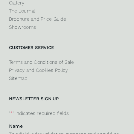
Gallery
The Journal
Brochure and Price Guide
Showrooms
CUSTOMER SERVICE
Terms and Conditions of Sale
Privacy and Cookies Policy
Sitemap
NEWSLETTER SIGN UP
"
*
" indicates required fields
Name