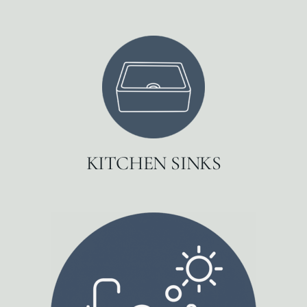
KITCHEN SINKS