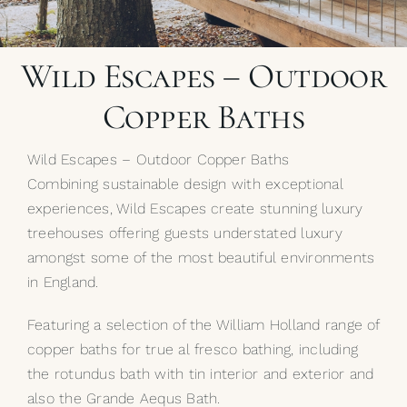
My Selections
Wild Escapes – Outdoor
Gallery
Copper Baths
The Journal
Wild Escapes – Outdoor Copper Baths
Combining sustainable design with exceptional
experiences, Wild Escapes create stunning luxury
treehouses offering guests understated luxury
amongst some of the most beautiful environments
in England.
Featuring a selection of the William Holland range of
copper baths for true al fresco bathing, including
the rotundus bath with tin interior and exterior and
also the Grande Aequs Bath.