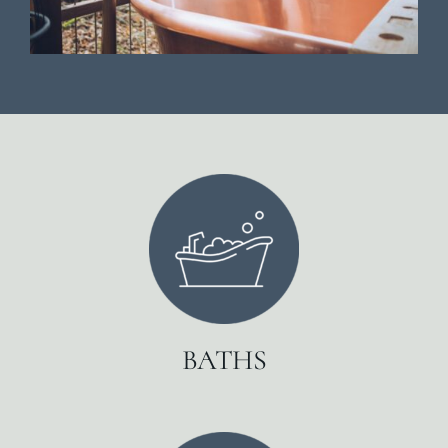
BATHS