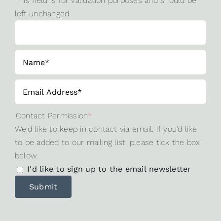
This field is for validation purposes and should be
left unchanged.
Contact Permission
*
We'd like to keep in contact via email. If you'd like
to be added to our mailing list, please tick the box
below.
I'd like to sign up to the email newsletter