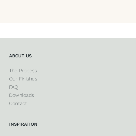
ABOUT US
The Process
Our Finishes
FAQ
Downloads
Contact
INSPIRATION