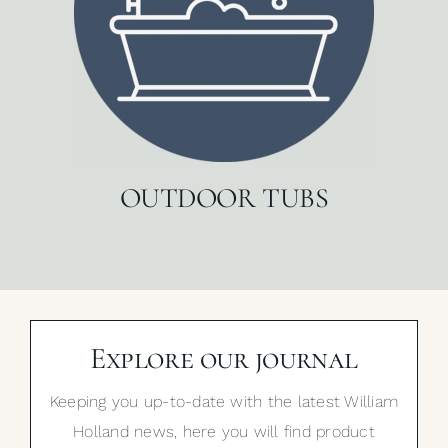
OUTDOOR TUBS
Explore our journal
Keeping you up-to-date with the latest William
Holland news, here you will find product