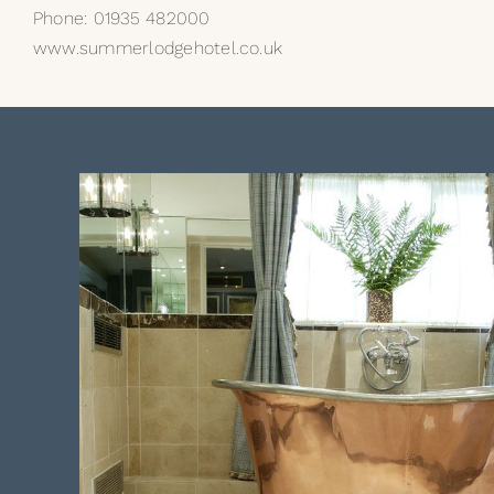
Phone: 01935 482000
www.summerlodgehotel.co.uk