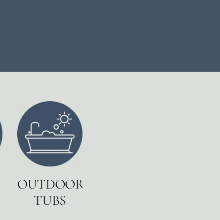
OUTDOOR
TUBS