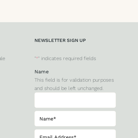
NEWSLETTER SIGN UP
ale
"
*
" indicates required fields
Name
This field is for validation purposes
and should be left unchanged.