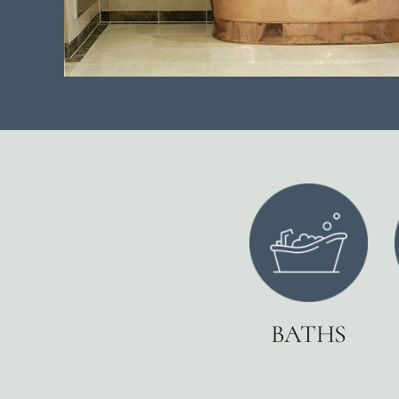
BATHS