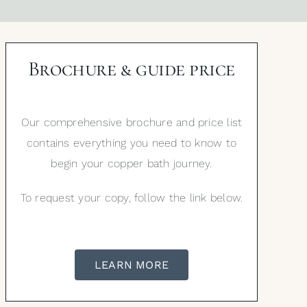
Brochure & guide price
Our comprehensive brochure and price list
contains everything you need to know to
begin your copper bath journey.
To request your copy, follow the link below.
LEARN MORE