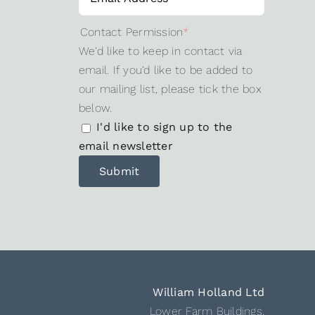
Contact Permission
*
We'd like to keep in contact via
email. If you'd like to be added to
our mailing list, please tick the box
below.
I'd like to sign up to the
email newsletter
William Holland Ltd
Lower Farm Buildings,