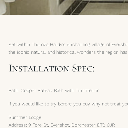
Set within Thomas Hardy’s enchanting village of Eversho
the iconic natural and historical wonders the region has 
Installation Spec:
Bath: Copper Bateau Bath with Tin Interior
If you would like to try before you buy why not treat you
Summer Lodge
Address: 9 Fore St, Evershot, Dorchester DT2 0JR