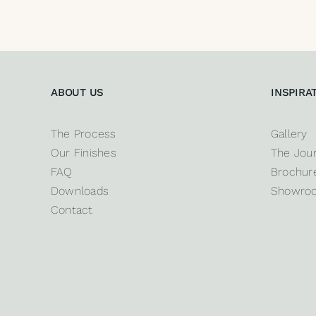
ABOUT US
INSPIRA
The Process
Gallery
Our Finishes
The Jour
FAQ
Brochure
Downloads
Showro
Contact