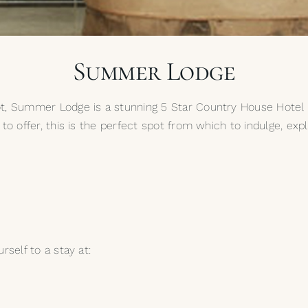
Summer Lodge
t, Summer Lodge is a stunning 5 Star Country House Hotel an
to offer, this is the perfect spot from which to indulge, exp
rself to a stay at: