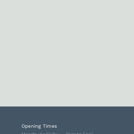
Opening Times