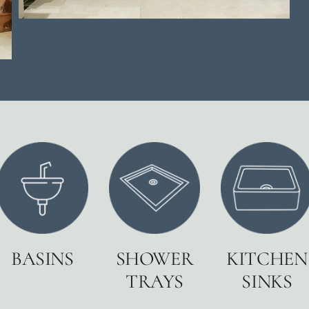
BASINS
SHOWER
KITCHEN
TRAYS
SINKS