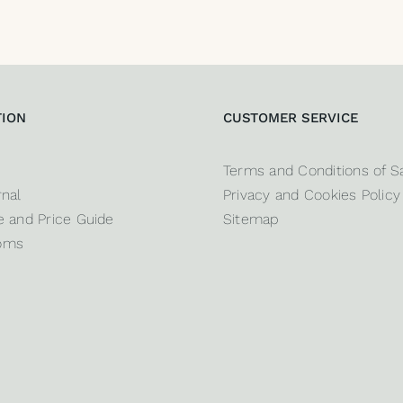
TION
CUSTOMER SERVICE
Terms and Conditions of S
nal
Privacy and Cookies Policy
 and Price Guide
Sitemap
oms