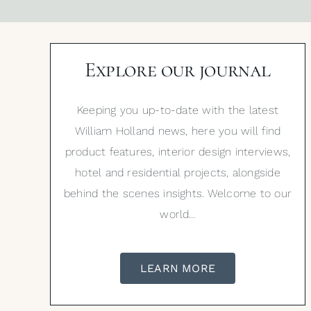
Explore our journal
Keeping you up-to-date with the latest
William Holland news, here you will find
product features, interior design interviews,
hotel and residential projects, alongside
behind the scenes insights. Welcome to our
world…
LEARN MORE