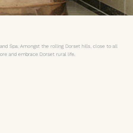
d Spa. Amongst the rolling Dorset hills, close to all
lore and embrace Dorset rural life.