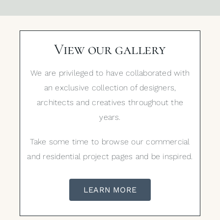
View our gallery
We are privileged to have collaborated with
an exclusive collection of designers,
architects and creatives throughout the
years.
Take some time to browse our commercial
and residential project pages and be inspired.
LEARN MORE