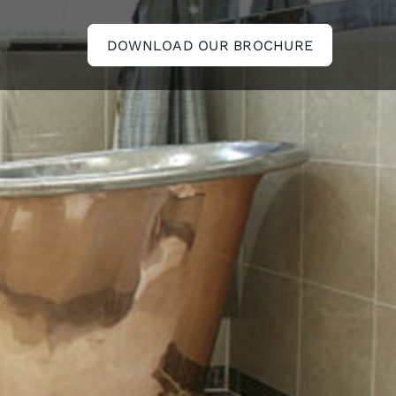
DOWNLOAD OUR BROCHURE