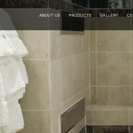
Skip
to
ABOUT US
PRODUCTS
GALLERY
CO
content