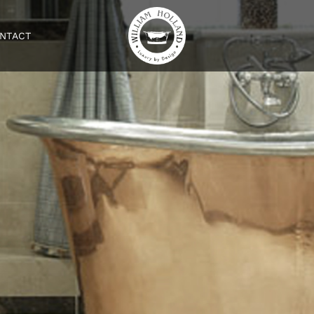
NTACT