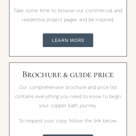
Take some time to browse our commercial and
residential project pages and be inspired.
LEARN MORE
Brochure & guide price
Our comprehensive brochure and price list
contains everything you need to know to begin
your copper bath journey.
To request your copy, follow the link below.