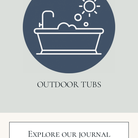
OUTDOOR TUBS
Explore our journal