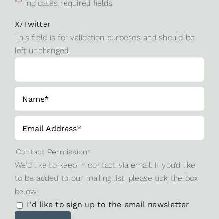
"
*
" indicates required fields
X/Twitter
This field is for validation purposes and should be
left unchanged.
Contact Permission
*
We'd like to keep in contact via email. If you'd like
to be added to our mailing list, please tick the box
below.
I'd like to sign up to the email newsletter