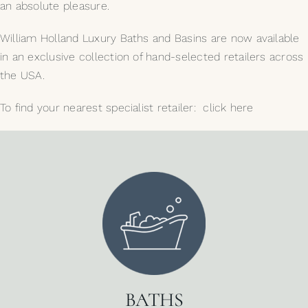
an absolute pleasure.
William Holland Luxury Baths and Basins are now available
in an exclusive collection of hand-selected retailers across
the USA.
To find your nearest specialist retailer:
click here
BATHS