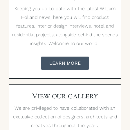
Keeping you up-to-date with the latest William
Holland news, here you will find product
features, interior design interviews, hotel and
residential projects, alongside behind the scenes
insights. Welcome to our world…
LEARN MORE
View our gallery
We are privileged to have collaborated with an
exclusive collection of designers, architects and
creatives throughout the years.