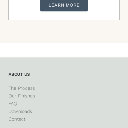
LEARN MORE
ABOUT US
The Process
Our Finishes
FAQ
Downloads
Contact