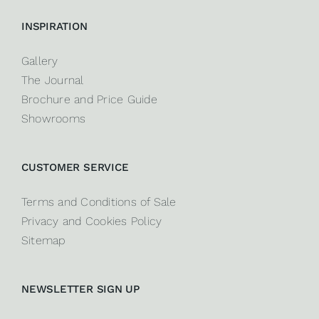
INSPIRATION
Gallery
The Journal
Brochure and Price Guide
Showrooms
CUSTOMER SERVICE
Terms and Conditions of Sale
Privacy and Cookies Policy
Sitemap
NEWSLETTER SIGN UP