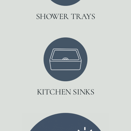
SHOWER TRAYS
KITCHEN SINKS