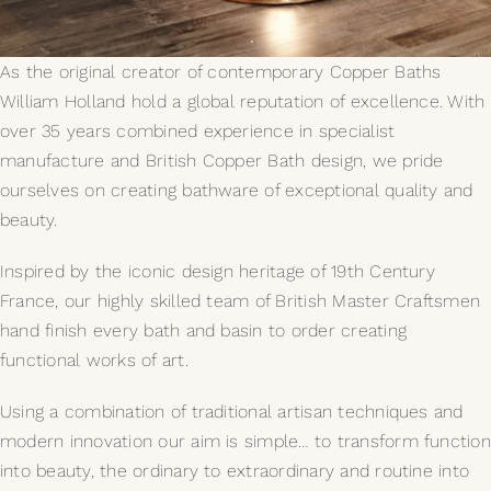
My Selections
As the original creator of contemporary Copper Baths
William Holland hold a global reputation of excellence. With
Gallery
over 35 years combined experience in specialist
manufacture and British Copper Bath design, we pride
The Journal
ourselves on creating bathware of exceptional quality and
beauty.
Inspired by the iconic design heritage of 19th Century
France, our highly skilled team of British Master Craftsmen
hand finish every bath and basin to order creating
functional works of art.
Using a combination of traditional artisan techniques and
modern innovation our aim is simple… to transform function
into beauty, the ordinary to extraordinary and routine into