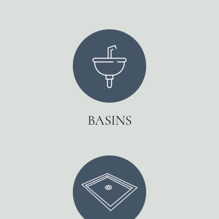
BASINS