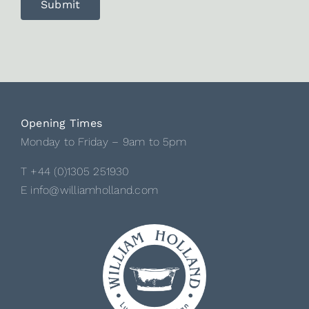
Opening Times
Monday to Friday – 9am to 5pm
T +44 (0)1305 251930
E info@williamholland.com