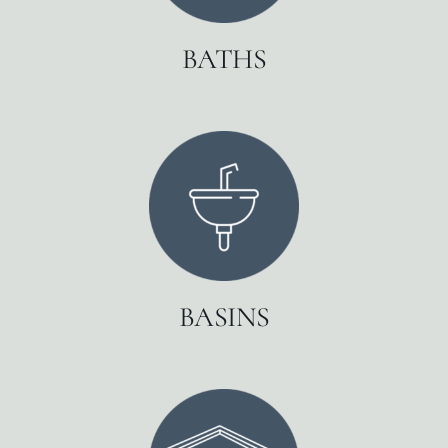
BATHS
BASINS