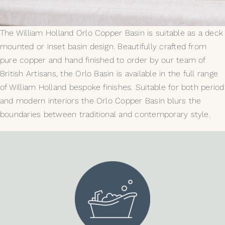
My Selections
The William Holland Orlo Copper Basin is suitable as a deck
mounted or inset basin design. Beautifully crafted from
Gallery
pure copper and hand finished to order by our team of
British Artisans, the Orlo Basin is available in the full range
The Journal
of William Holland bespoke finishes. Suitable for both period
and modern interiors the Orlo Copper Basin blurs the
boundaries between traditional and contemporary style.