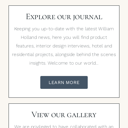
Explore our journal
Keeping you up-to-date with the latest William
Holland news, here you will find product
features, interior design interviews, hotel and
residential projects, alongside behind the scenes
insights. Welcome to our world…
LEARN MORE
View our gallery
We are privileged to have collaborated with an