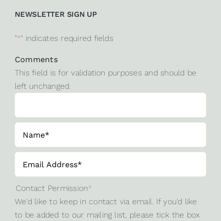
NEWSLETTER SIGN UP
"
*
" indicates required fields
Comments
This field is for validation purposes and should be
left unchanged.
Contact Permission
*
We'd like to keep in contact via email. If you'd like
to be added to our mailing list, please tick the box