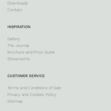
Downloads
Contact
INSPIRATION
Gallery
The Journal
Brochure and Price Guide
Showrooms
CUSTOMER SERVICE
Terms and Conditions of Sale
Privacy and Cookies Policy
Sitemap