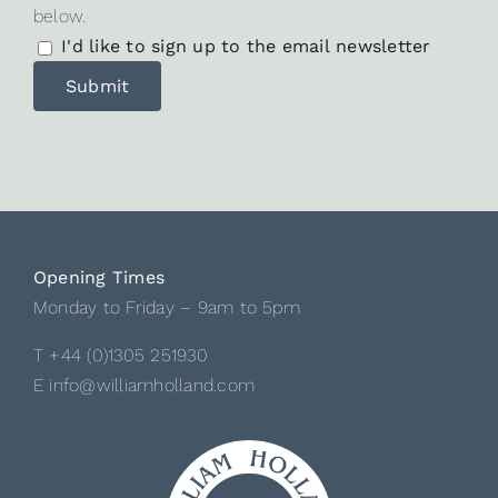
below.
I'd like to sign up to the email newsletter
Opening Times
Monday to Friday – 9am to 5pm
T +44 (0)1305 251930
E info@williamholland.com