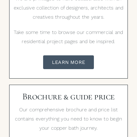
exclusive collection of designers, architects and
creatives throughout the years.
Take some time to browse our commercial and
residential project pages and be inspired.
LEARN MORE
Brochure & guide price
Our comprehensive brochure and price list
contains everything you need to know to begin
your copper bath journey.