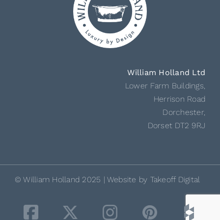
William Holland Ltd
Lower Farm Buildings,
Herrison Road
Dorchester,
Dorset DT2 9RJ
© William Holland 2025 | Website by
Takeoff Digital