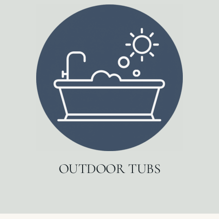
OUTDOOR TUBS