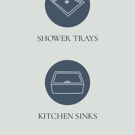
SHOWER TRAYS
KITCHEN SINKS