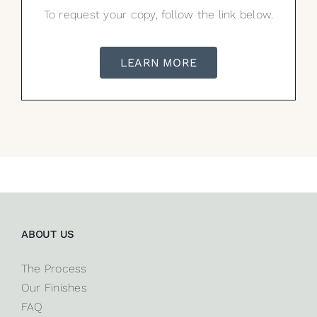
To request your copy, follow the link below.
LEARN MORE
ABOUT US
The Process
Our Finishes
FAQ