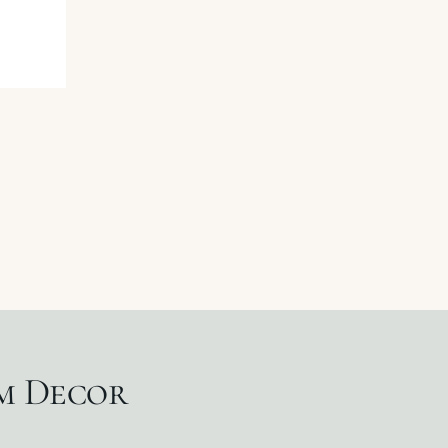
um Decor