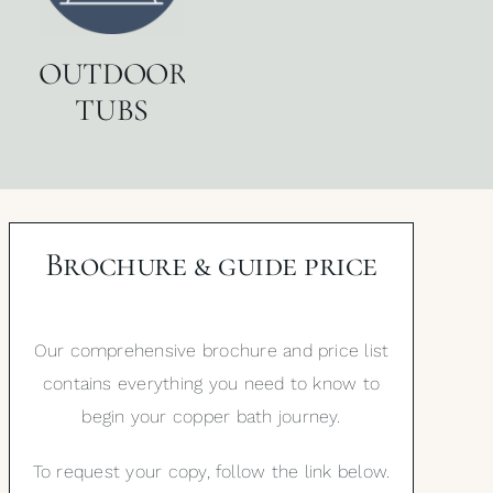
OUTDOOR
TUBS
Brochure & guide price
Our comprehensive brochure and price list
contains everything you need to know to
begin your copper bath journey.
To request your copy, follow the link below.