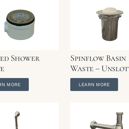
ed Shower
Spinflow Basin
e
Waste – Unslot
RN MORE
LEARN MORE