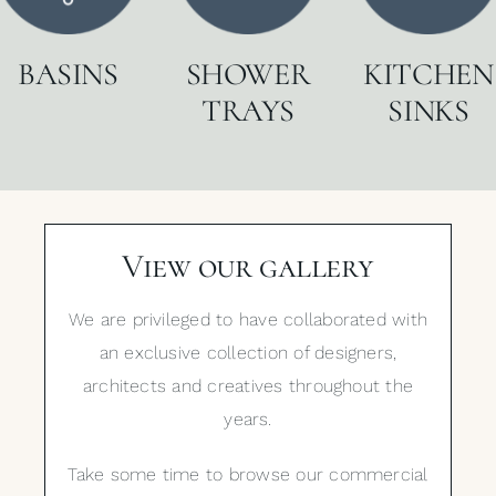
BASINS
SHOWER
KITCHEN
TRAYS
SINKS
View our gallery
We are privileged to have collaborated with
an exclusive collection of designers,
architects and creatives throughout the
years.
Take some time to browse our commercial