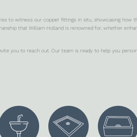
ies
to witness our copper fittings in situ, showcasing how t
tsmanship that William Holland is renowned for, whether enh
nvite you to
reach out
. Our team is ready to help you person