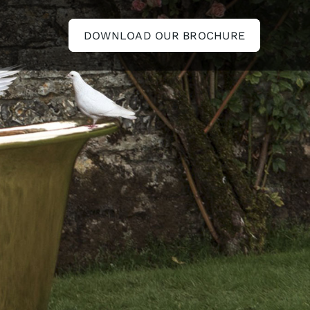
DOWNLOAD OUR BROCHURE