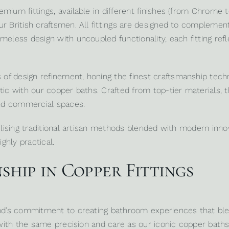
mium fittings, available in different finishes (from Chrome t
ur British craftsmen. All fittings are designed to compleme
eless design with uncoupled functionality, each fitting refle
 design refinement, honing the finest craftsmanship techniq
ic with our copper baths. Crafted from top-tier materials, the
nd commercial spaces.
tilising traditional artisan methods blended with modern inn
ghly practical.
hip in Copper Fittings
and’s commitment to creating bathroom experiences that ble
d with the same precision and care as our iconic copper baths