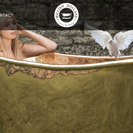
NTACT