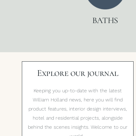
BATHS
Explore our journal
Keeping you up-to-date with the latest
William Holland news, here you will find
product features, interior design interviews,
hotel and residential projects, alongside
behind the scenes insights. Welcome to our