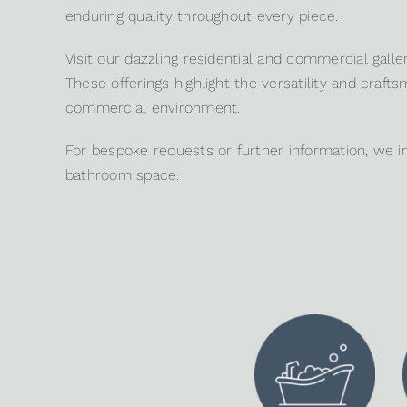
enduring quality throughout every piece.
Visit our dazzling
residential
and
commercial galler
These offerings highlight the versatility and craf
commercial environment.
For bespoke requests or further information, we i
bathroom space.