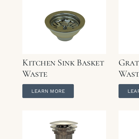
Kitchen Sink Basket
Grat
Waste
Wast
LEARN MORE
LEA