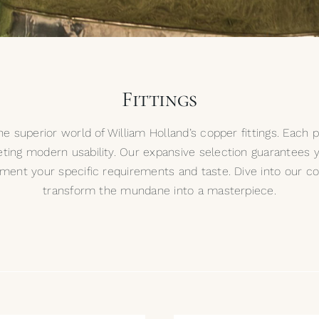
Fittings
e superior world of William Holland’s copper fittings. Each 
ting modern usability. Our expansive selection guarantees yo
ement your specific requirements and taste. Dive into our co
transform the mundane into a masterpiece.