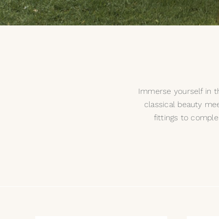
Immerse yourself in th
classical beauty mee
fittings to compl