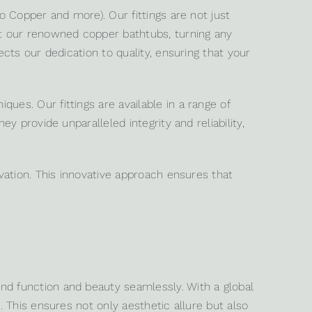
o Copper and more). Our fittings are not just
nt our renowned copper bathtubs, turning any
cts our dedication to quality, ensuring that your
ues. Our fittings are available in a range of
y provide unparalleled integrity and reliability,
ovation. This innovative approach ensures that
nd function and beauty seamlessly. With a global
. This ensures not only aesthetic allure but also