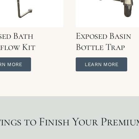
sed Bath
Exposed Basin
flow Kit
Bottle Trap
RN MORE
LEARN MORE
ings to Finish Your Premi