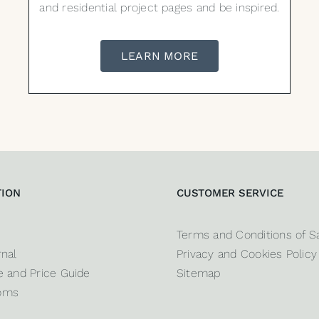
and residential project pages and be inspired.
LEARN MORE
TION
CUSTOMER SERVICE
Terms and Conditions of S
nal
Privacy and Cookies Policy
 and Price Guide
Sitemap
oms