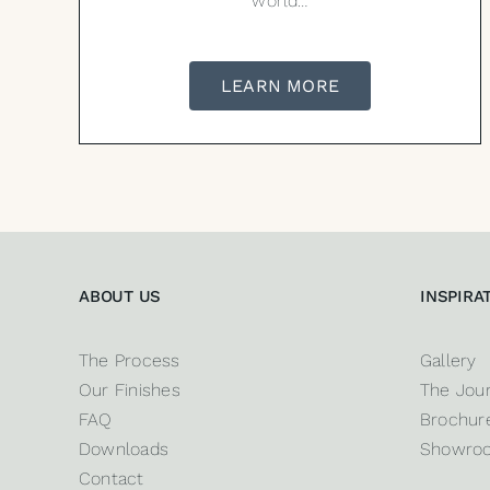
world…
LEARN MORE
ABOUT US
INSPIRA
The Process
Gallery
Our Finishes
The Jour
FAQ
Brochure
Downloads
Showro
Contact