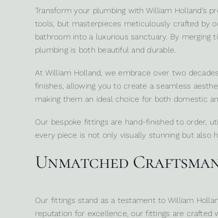
Transform your plumbing with
William Holland’s
pre
tools, but masterpieces meticulously crafted by o
bathroom into a luxurious sanctuary. By merging tim
plumbing is both beautiful and durable.
At William Holland, we embrace over two decades of
finishes, allowing you to create a seamless aesthet
making them an ideal choice for both domestic a
Our bespoke fittings are hand-finished to order, u
every piece is not only visually stunning but also hi
Unmatched Craftsmans
Our fittings stand as a testament to William Holl
reputation for excellence, our fittings are crafte