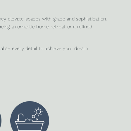
hey elevate spaces with grace and sophistication.
ancing a romantic home retreat or a refined
alise every detail to achieve your dream