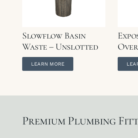
Slowflow Basin
Expo
Waste – Unslotted
Over
LEARN MORE
LEA
Premium Plumbing Fitt