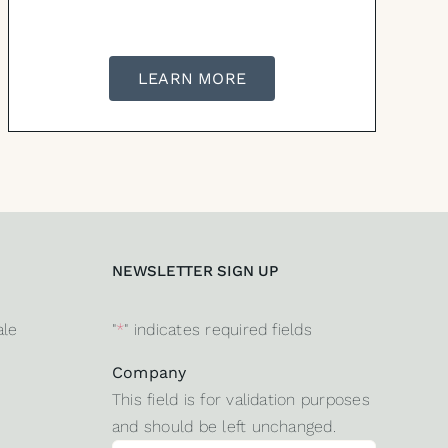
LEARN MORE
NEWSLETTER SIGN UP
ale
"
*
" indicates required fields
Company
This field is for validation purposes
and should be left unchanged.