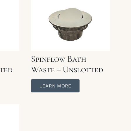
Spinflow Bath
ted
Waste – Unslotted
LEARN MORE