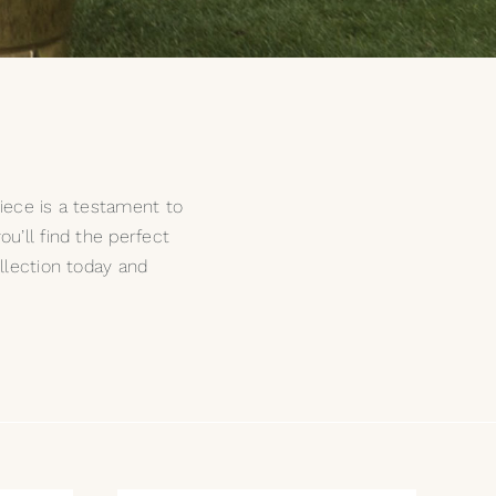
piece is a testament to
u’ll find the perfect
llection today and