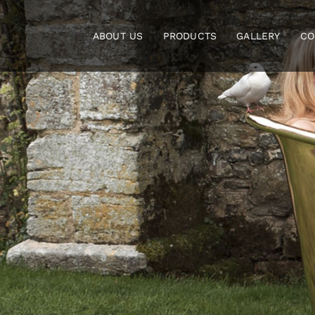
Skip
to
ABOUT US
PRODUCTS
GALLERY
CO
content