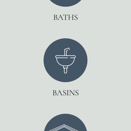
BATHS
BASINS