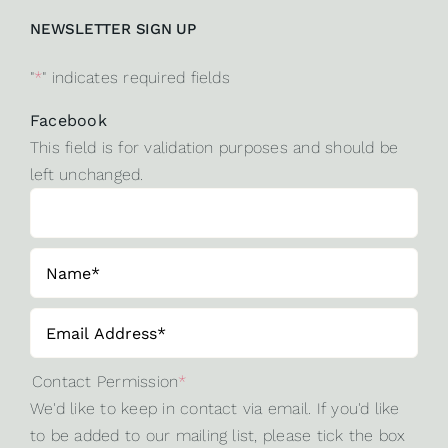
NEWSLETTER SIGN UP
"
*
" indicates required fields
Facebook
This field is for validation purposes and should be
left unchanged.
Contact Permission
*
We'd like to keep in contact via email. If you'd like
to be added to our mailing list, please tick the box