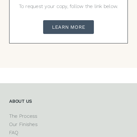
To request your copy, follow the link below.
LEARN MORE
ABOUT US
The Process
Our Finishes
FAQ