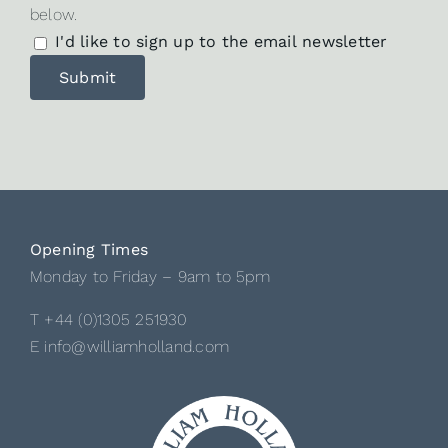
below.
I'd like to sign up to the email newsletter
Opening Times
Monday to Friday – 9am to 5pm
T +44 (0)1305 251930
E info@williamholland.com