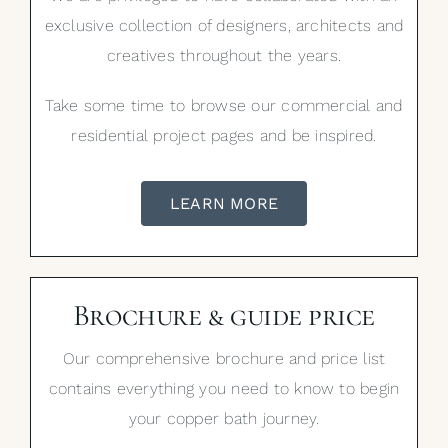
exclusive collection of designers, architects and
creatives throughout the years.
Take some time to browse our commercial and
residential project pages and be inspired.
LEARN MORE
Brochure & guide price
Our comprehensive brochure and price list
contains everything you need to know to begin
your copper bath journey.