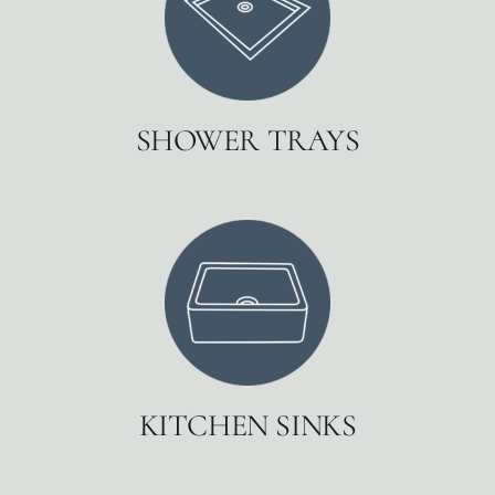
SHOWER TRAYS
KITCHEN SINKS