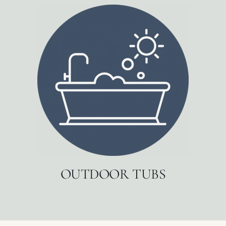
OUTDOOR TUBS