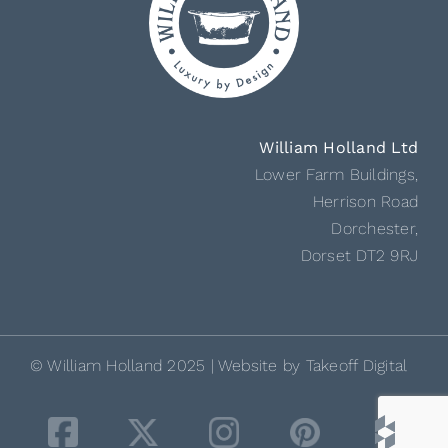
William Holland Ltd
Lower Farm Buildings,
Herrison Road
Dorchester,
Dorset DT2 9RJ
© William Holland 2025 | Website by
Takeoff Digital