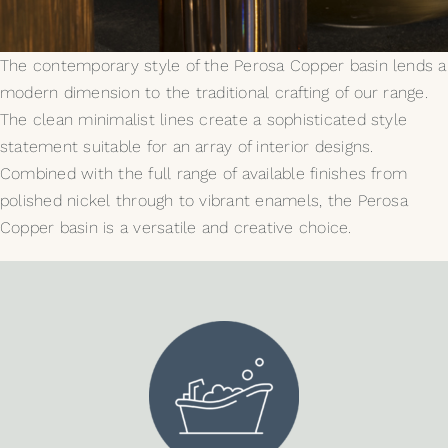
My Selections
The contemporary style of the Perosa Copper basin lends a
modern dimension to the traditional crafting of our range.
Gallery
The clean minimalist lines create a sophisticated style
statement suitable for an array of interior designs.
The Journal
Combined with the full range of available finishes from
polished nickel through to vibrant enamels, the Perosa
Copper basin is a versatile and creative choice.