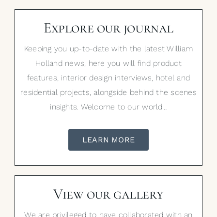
Explore our journal
Keeping you up-to-date with the latest William
Holland news, here you will find product
features, interior design interviews, hotel and
residential projects, alongside behind the scenes
insights. Welcome to our world…
LEARN MORE
View our gallery
We are privileged to have collaborated with an