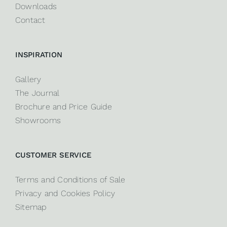
Downloads
Contact
INSPIRATION
Gallery
The Journal
Brochure and Price Guide
Showrooms
CUSTOMER SERVICE
Terms and Conditions of Sale
Privacy and Cookies Policy
Sitemap