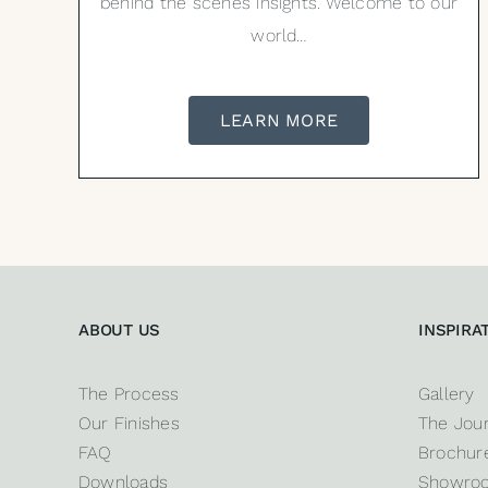
behind the scenes insights. Welcome to our
world…
LEARN MORE
ABOUT US
INSPIRA
The Process
Gallery
Our Finishes
The Jour
FAQ
Brochure
Downloads
Showro