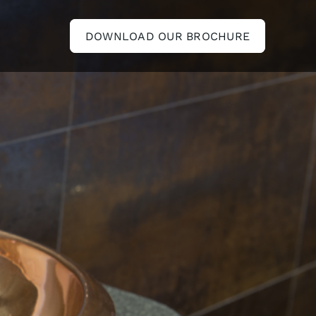
DOWNLOAD OUR BROCHURE