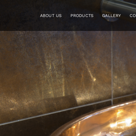
Skip
to
ABOUT US
PRODUCTS
GALLERY
CO
content