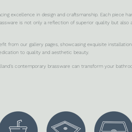
ing excellence in design and craftsmanship. Each piece ha
ssware is not only a reflection of superior quality but also 
it from our gallery pages, showcasing exquisite installation
edication to quality and aesthetic beauty.
lland’s contemporary brassware can transform your bathroom