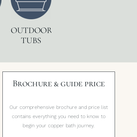
OUTDOOR
TUBS
Brochure & guide price
Our comprehensive brochure and price list
contains everything you need to know to
begin your copper bath journey.