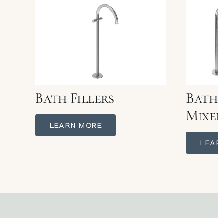
Bath Fillers
Bath
Mixe
LEARN MORE
LEA