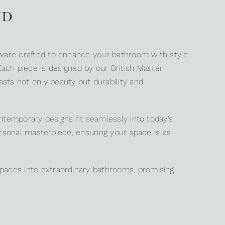
nd
sware crafted to enhance your bathroom with style
 Each piece is designed by our British Master
ts not only beauty but durability and
ntemporary designs fit seamlessly into today’s
ersonal masterpiece, ensuring your space is as
paces into extraordinary bathrooms, promising