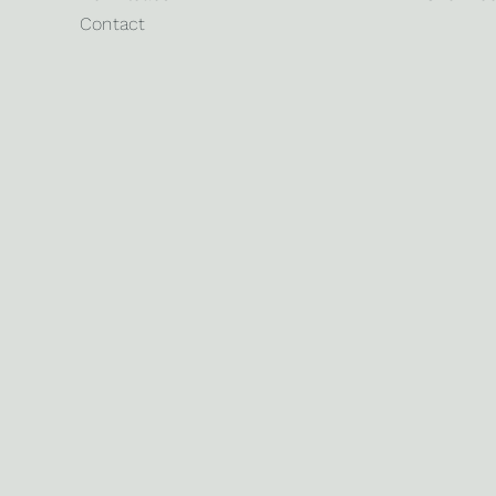
Contact