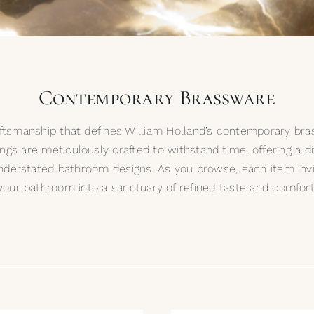
Contemporary Brassware
raftsmanship that defines William Holland’s contemporary bra
tings are meticulously crafted to withstand time, offering a d
nderstated bathroom designs. As you browse, each item inv
your bathroom into a sanctuary of refined taste and comfort