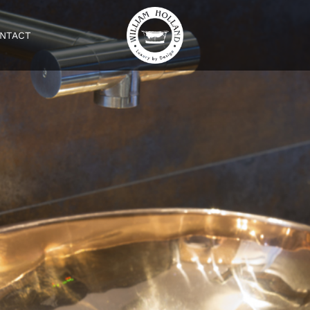
NTACT