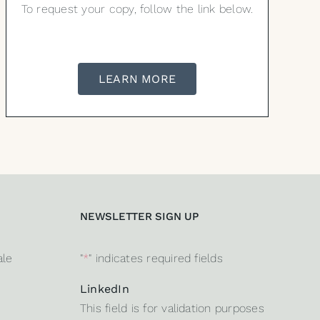
To request your copy, follow the link below.
LEARN MORE
NEWSLETTER SIGN UP
ale
"
*
" indicates required fields
LinkedIn
This field is for validation purposes