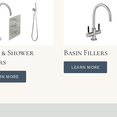
 & Shower
Basin Fillers
rs
LEARN MORE
RN MORE