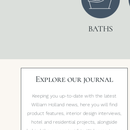
BATHS
Explore our journal
Keeping you up-to-date with the latest
William Holland news, here you will find
product features, interior design interviews,
hotel and residential projects, alongside