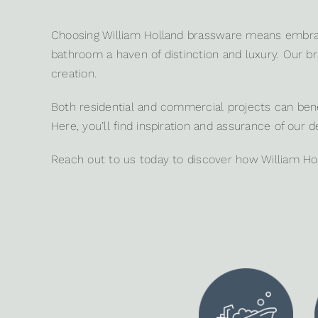
Choosing William Holland brassware means embrac
bathroom a haven of distinction and luxury. Our bra
creation.
Both
residential
and
commercial projects
can benef
Here, you’ll find inspiration and assurance of our d
Reach out to us
today to discover how William Ho