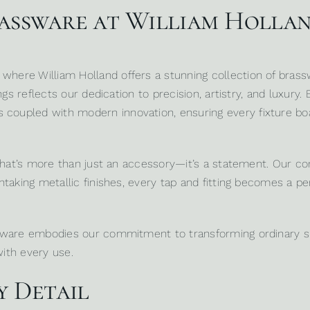
rassware at William Holla
, where
William Holland
offers a stunning collection of bras
gs reflects our dedication to precision, artistry, and luxury.
upled with modern innovation, ensuring every fixture boas
 that’s more than just an accessory—it’s a statement. Our co
taking metallic finishes, every tap and fitting becomes a p
ssware embodies our commitment to transforming ordinary s
with every use.
y Detail