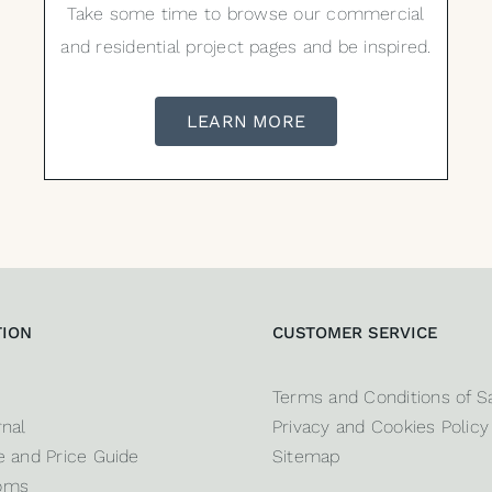
Take some time to browse our commercial
and residential project pages and be inspired.
LEARN MORE
TION
CUSTOMER SERVICE
Terms and Conditions of S
nal
Privacy and Cookies Policy
 and Price Guide
Sitemap
oms