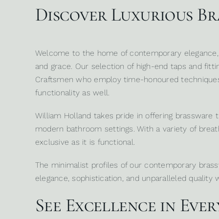
Discover Luxurious B
Welcome to the home of contemporary elegance
and grace. Our selection of high-end taps and fittin
Craftsmen who employ time-honoured techniques co
functionality as well.
William Holland takes pride in offering brassware
modern bathroom settings. With a variety of breath
exclusive as it is functional.
The minimalist profiles of our contemporary bra
elegance, sophistication, and unparalleled quality 
See Excellence in Ever