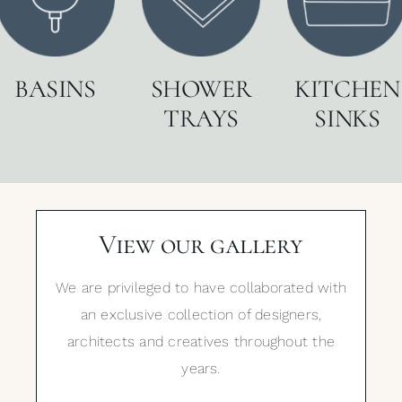
BASINS
SHOWER
KITCHEN
TRAYS
SINKS
View our gallery
We are privileged to have collaborated with
an exclusive collection of designers,
architects and creatives throughout the
years.