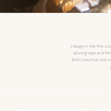
Indulge in the fine c
alluring taps and fit
both luxurious and u