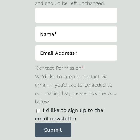
and should be left unchanged.
Contact Permission
*
We'd like to keep in contact via
email. If you'd like to be added to
our mailing list, please tick the box
below.
I'd like to sign up to the
email newsletter