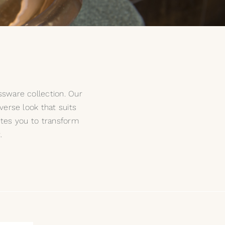
ssware collection. Our
iverse look that suits
ites you to transform
.