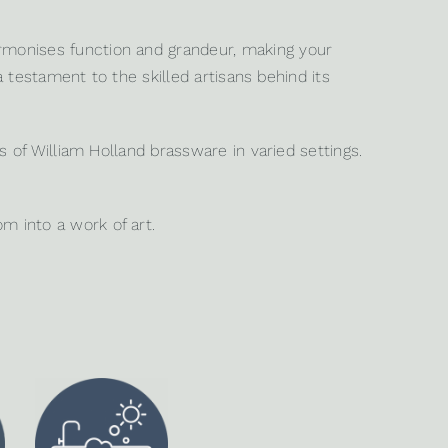
rmonises function and grandeur, making your
a testament to the skilled artisans behind its
s of William Holland brassware in varied settings.
 into a work of art.