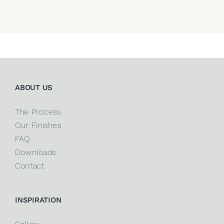
ABOUT US
The Process
Our Finishes
FAQ
Downloads
Contact
INSPIRATION