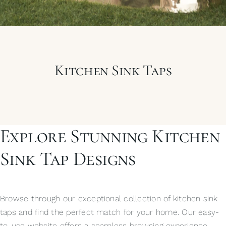
My Selections
Gallery
Kitchen Sink Taps
The Journal
Explore Stunning Kitchen
Sink Tap Designs
Browse through our exceptional collection of kitchen sink
taps and find the perfect match for your home. Our easy-
to-use website offers a seamless browsing experience,