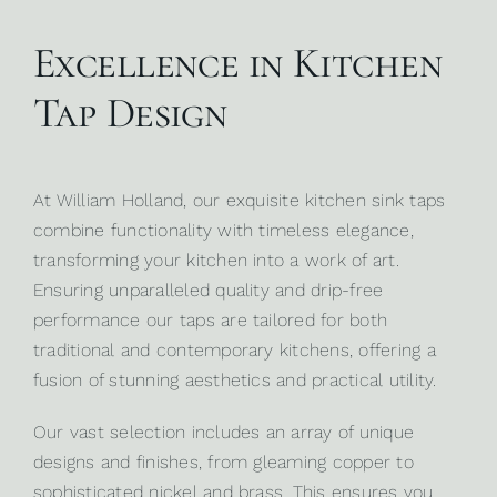
Excellence in Kitchen
Tap Design
At
William Holland
, our exquisite kitchen sink taps
combine functionality with timeless elegance,
transforming your kitchen into a work of art.
Ensuring unparalleled quality and drip-free
performance our taps are tailored for both
traditional and contemporary kitchens, offering a
fusion of stunning aesthetics and practical utility.
Our vast selection includes an array of unique
designs and finishes, from gleaming copper to
sophisticated nickel and brass. This ensures you