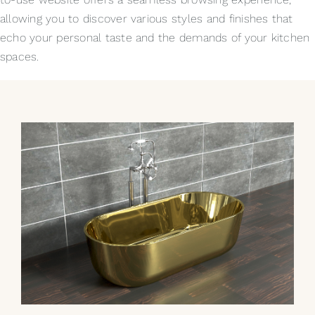
allowing you to discover various styles and finishes that
echo your personal taste and the demands of your kitchen
spaces.