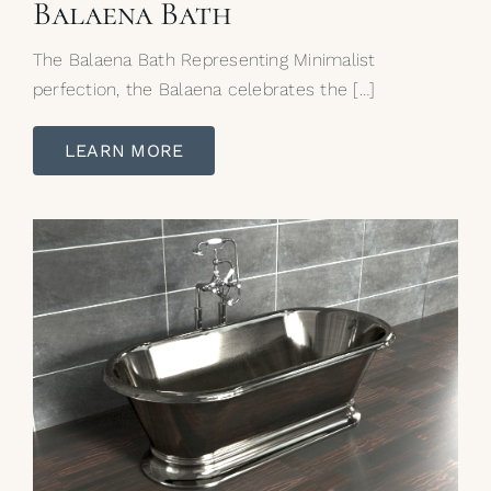
Balaena Bath
The Balaena Bath Representing Minimalist
perfection, the Balaena celebrates the […]
LEARN MORE