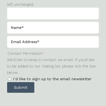
left unchanged.
Contact Permission
*
We'd like to keep in contact via email. If you'd like
to be added to our mailing list, please tick the box
below.
I'd like to sign up to the email newsletter