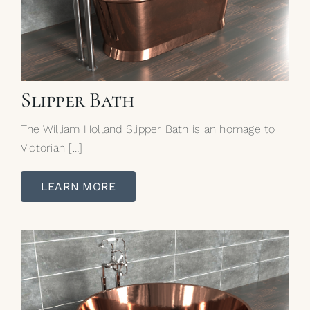
Slipper Bath
The William Holland Slipper Bath is an homage to
Victorian […]
LEARN MORE