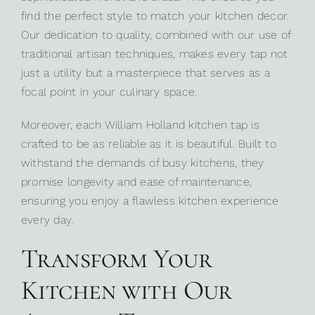
find the perfect style to match your kitchen decor.
Our dedication to quality, combined with our use of
traditional artisan techniques, makes every tap not
just a utility but a masterpiece that serves as a
focal point in your culinary space.
Moreover, each William Holland kitchen tap is
crafted to be as reliable as it is beautiful. Built to
withstand the demands of busy kitchens, they
promise longevity and ease of maintenance,
ensuring you enjoy a flawless kitchen experience
every day.
Transform Your
Kitchen with Our