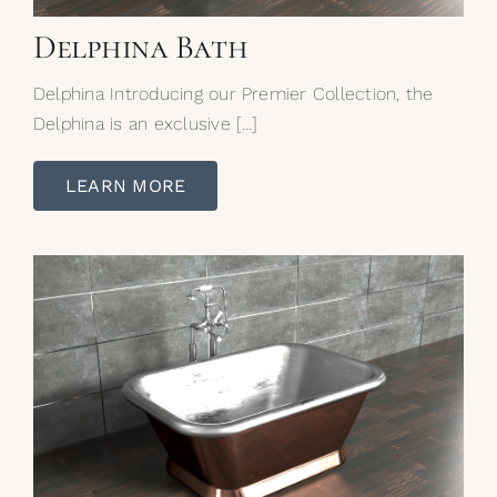
Delphina Bath
Delphina Introducing our Premier Collection, the
Delphina is an exclusive […]
LEARN MORE