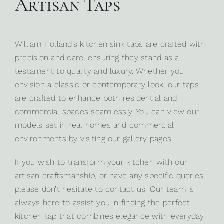
Artisan Taps
William Holland’s kitchen sink taps are crafted with
precision and care, ensuring they stand as a
testament to quality and luxury. Whether you
envision a classic or contemporary look, our taps
are crafted to enhance both
residential
and
commercial spaces
seamlessly. You can view our
models set in real homes and commercial
environments by visiting our gallery pages.
If you wish to transform your kitchen with our
artisan craftsmanship, or have any specific queries,
please don’t hesitate to
contact us
. Our team is
always here to assist you in finding the perfect
kitchen tap that combines elegance with everyday