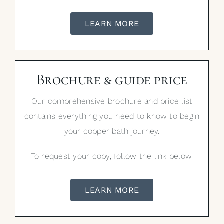
LEARN MORE
Brochure & guide price
Our comprehensive brochure and price list
contains everything you need to know to begin
your copper bath journey.
To request your copy, follow the link below.
LEARN MORE