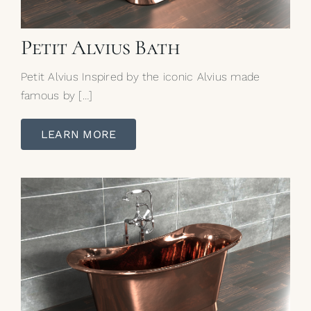
Petit Alvius Bath
Petit Alvius Inspired by the iconic Alvius made
famous by […]
LEARN MORE