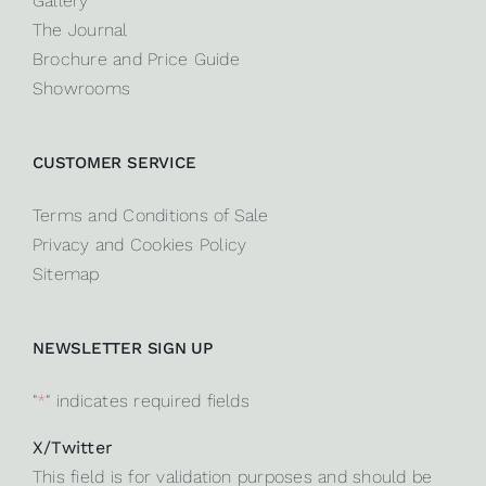
Gallery
The Journal
Brochure and Price Guide
Showrooms
CUSTOMER SERVICE
Terms and Conditions of Sale
Privacy and Cookies Policy
Sitemap
NEWSLETTER SIGN UP
"
*
" indicates required fields
X/Twitter
This field is for validation purposes and should be