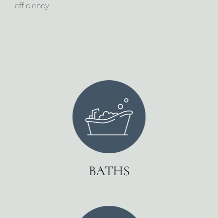
efficiency.
BATHS