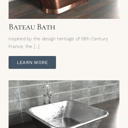
Bateau Bath
Inspired by the design heritage of 19th Century
France, the […]
LEARN MORE