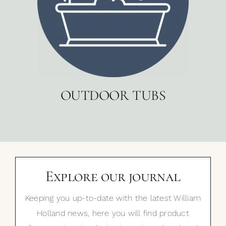
OUTDOOR TUBS
Explore our journal
Keeping you up-to-date with the latest William
Holland news, here you will find product