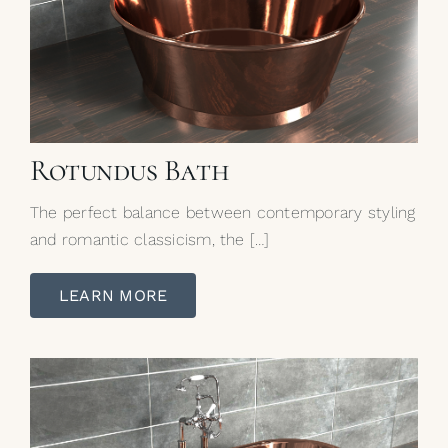
Rotundus Bath
The perfect balance between contemporary styling
and romantic classicism, the […]
LEARN MORE