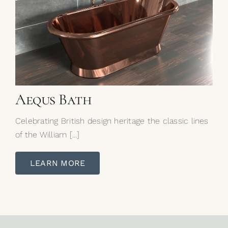
Aequs Bath
Celebrating British design heritage the classic lines
of the William […]
LEARN MORE