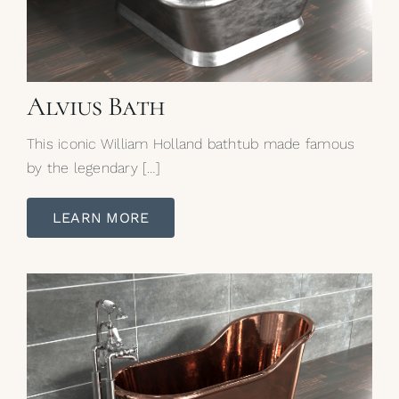
Alvius Bath
This iconic William Holland bathtub made famous
by the legendary […]
LEARN MORE