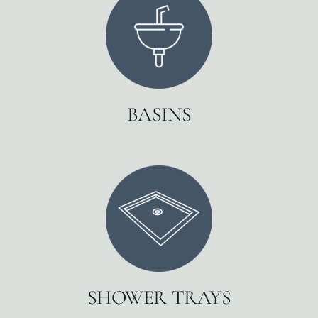
BASINS
SHOWER TRAYS