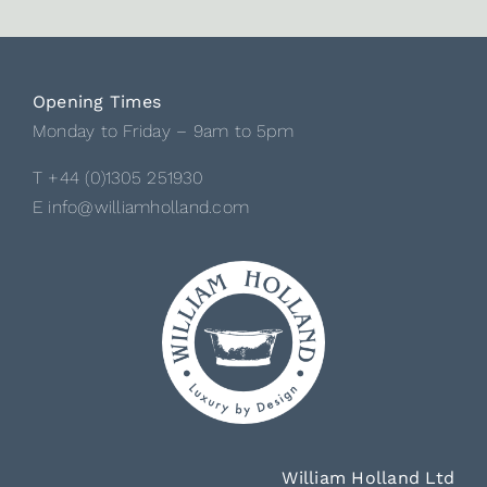
Opening Times
Monday to Friday – 9am to 5pm
T +44 (0)1305 251930
E info@williamholland.com
William Holland Ltd