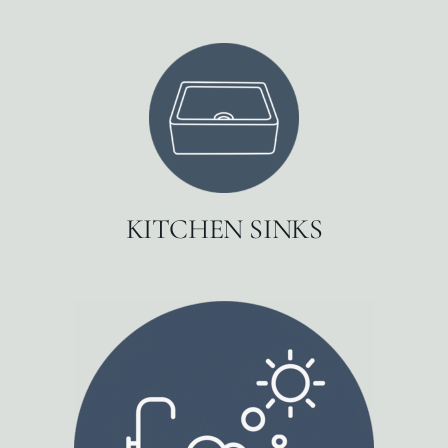
KITCHEN SINKS