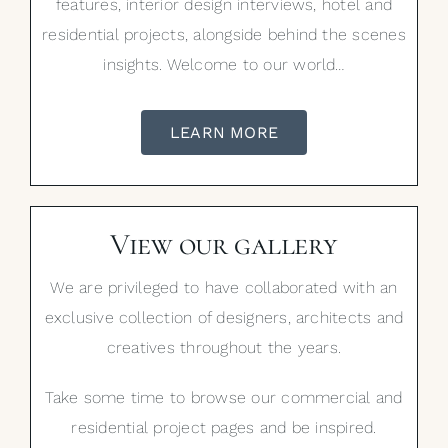
features, interior design interviews, hotel and
residential projects, alongside behind the scenes
insights. Welcome to our world…
LEARN MORE
View our gallery
We are privileged to have collaborated with an
exclusive collection of designers, architects and
creatives throughout the years.
Take some time to browse our commercial and
residential project pages and be inspired.