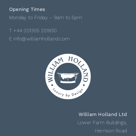
Opening Times
Monday to Friday – 9am to 5pm
T +44 (0)1305 251930
E info@williamholland.com
William Holland Ltd
Lower Farm Buildings,
Herrison Road