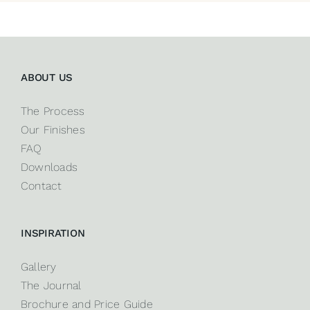
ABOUT US
The Process
Our Finishes
FAQ
Downloads
Contact
INSPIRATION
Gallery
The Journal
Brochure and Price Guide