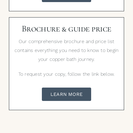
Brochure & guide price
Our comprehensive brochure and price list
contains everything you need to know to begin
your copper bath journey.
To request your copy, follow the link below.
LEARN MORE