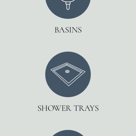
BASINS
SHOWER TRAYS