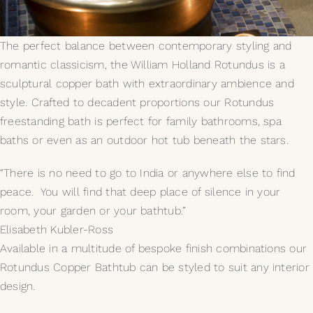
My Selections
The perfect balance between contemporary styling and
romantic classicism, the William Holland Rotundus is a
Gallery
sculptural copper bath with extraordinary ambience and
style. Crafted to decadent proportions our Rotundus
The Journal
freestanding bath is perfect for family bathrooms, spa
baths or even as an outdoor hot tub beneath the stars.
“There is no need to go to India or anywhere else to find
peace. You will find that deep place of silence in your
room, your garden or your bathtub.”
Elisabeth Kubler-Ross
Available in a multitude of bespoke finish combinations our
Rotundus Copper Bathtub can be styled to suit any interior
design.