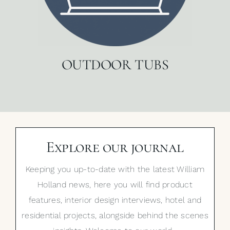
OUTDOOR TUBS
Explore our journal
Keeping you up-to-date with the latest William
Holland news, here you will find product
features, interior design interviews, hotel and
residential projects, alongside behind the scenes