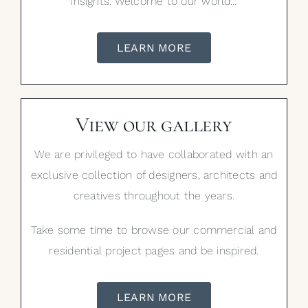
insights. Welcome to our world…
LEARN MORE
View our gallery
We are privileged to have collaborated with an
exclusive collection of designers, architects and
creatives throughout the years.
Take some time to browse our commercial and
residential project pages and be inspired.
LEARN MORE