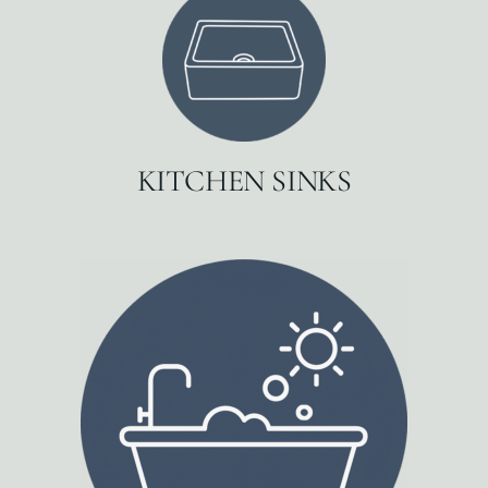
KITCHEN SINKS