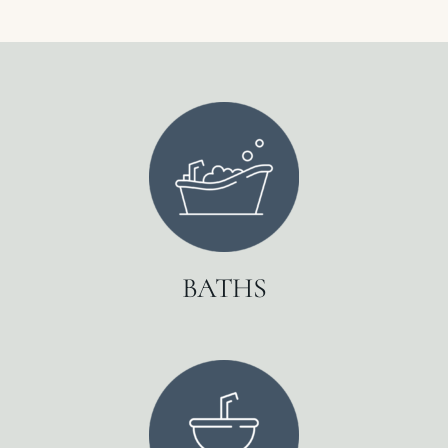
BATHS