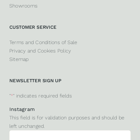
Showrooms
CUSTOMER SERVICE
Terms and Conditions of Sale
Privacy and Cookies Policy
Sitemap
NEWSLETTER SIGN UP
"
*
" indicates required fields
Instagram
This field is for validation purposes and should be
left unchanged.