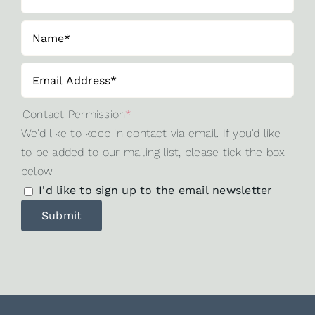
Contact Permission
*
We'd like to keep in contact via email. If you'd like
to be added to our mailing list, please tick the box
below.
I'd like to sign up to the email newsletter