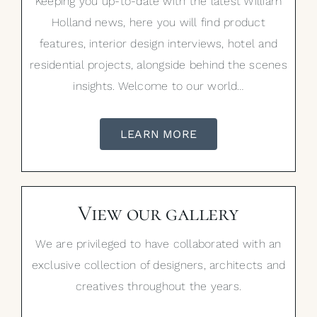
Keeping you up-to-date with the latest William
Holland news, here you will find product
features, interior design interviews, hotel and
residential projects, alongside behind the scenes
insights. Welcome to our world…
LEARN MORE
View our gallery
We are privileged to have collaborated with an
exclusive collection of designers, architects and
creatives throughout the years.