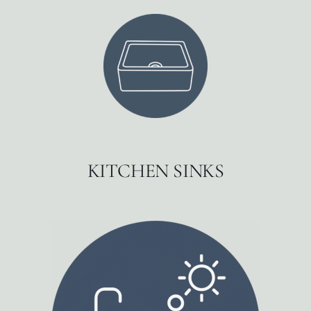
KITCHEN SINKS