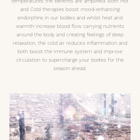
temperatures the benefits are amplified. Both Hot
and Cold therapies boost mood-enhancing
endorphins in our bodies and whilst heat and
warmth increase blood flow carrying nutrients
around the body and creating feelings of deep
relaxation, the cold air reduces inflammation and
both boost the immune system and improve
circulation to supercharge your bodies for the
season ahead.
Video
Player