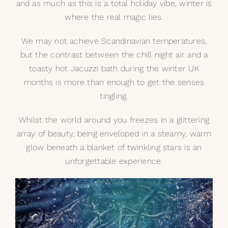
and as much as this is a total holiday vibe, winter is
where the real magic lies.
We may not achieve Scandinavian temperatures,
but the contrast between the chill night air and a
toasty hot
Jacuzzi bath
during the winter UK
months is more than enough to get the senses
tingling.
Whilst the world around you freezes in a glittering
array of beauty, being enveloped in a steamy, warm
glow beneath a blanket of twinkling stars is an
unforgettable experience.
Video
Player