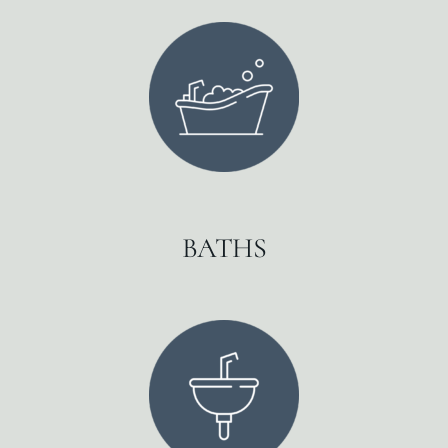
BATHS