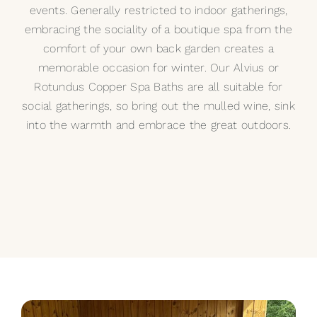
events. Generally restricted to indoor gatherings,
embracing the sociality of a boutique spa from the
comfort of your own back garden creates a
memorable occasion for winter. Our
Alvius
or
Rotundus
Copper Spa Baths are all suitable for
social gatherings, so bring out the mulled wine, sink
into the warmth and embrace the great outdoors.