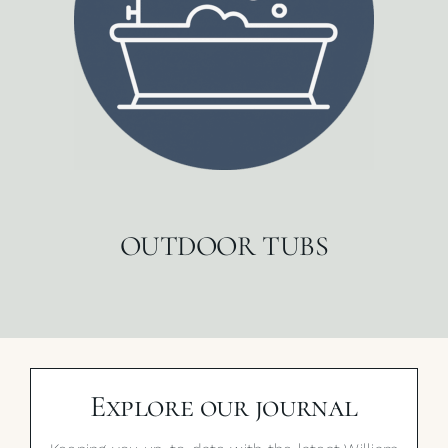
OUTDOOR TUBS
Explore our journal