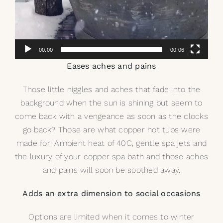
00:00
00:06
Eases aches and pains
Those little niggles and aches that fade into the
background when the sun is shining but seem to
come back with a vengeance as soon as the clocks
go back? Those are what
copper hot tubs
were
made for! Ambient heat of 40C, gentle spa jets and
the luxury of your copper spa bath and those aches
and pains will soon be soothed away.
Adds an extra dimension to social occasions
Options are limited when it comes to winter