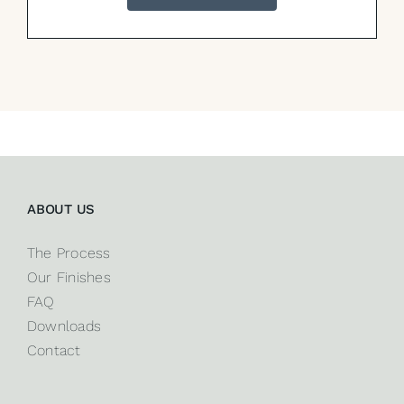
ABOUT US
The Process
Our Finishes
FAQ
Downloads
Contact