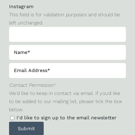
Instagram
This field is for validation purposes and should be
left unchanged.
Contact Permission
*
We'd like to keep in contact via email. If you'd like
to be added to our mailing list, please tick the box
below.
I'd like to sign up to the email newsletter