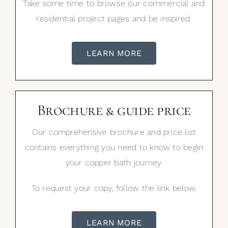
Take some time to browse our commercial and
residential project pages and be inspired.
LEARN MORE
Brochure & guide price
Our comprehensive brochure and price list
contains everything you need to know to begin
your copper bath journey.
To request your copy, follow the link below.
LEARN MORE