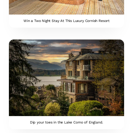
Win a Two Night Stay At This Luxury Cornish Resort
Dip your toes in the Lake Como of England.