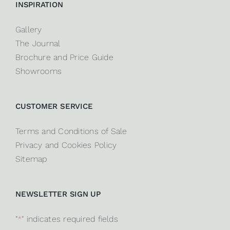
INSPIRATION
Gallery
The Journal
Brochure and Price Guide
Showrooms
CUSTOMER SERVICE
Terms and Conditions of Sale
Privacy and Cookies Policy
Sitemap
NEWSLETTER SIGN UP
"
*
" indicates required fields