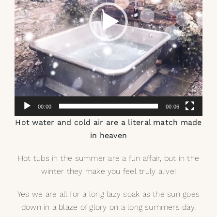
00:00
00:06
Hot water and cold air are a literal match made
in heaven
Hot tubs in the summer are a fun affair, but in the
winter they make you feel truly alive!
Yes we are all for a long lazy soak as the sun goes
down in a blaze of glory on a long summers day,