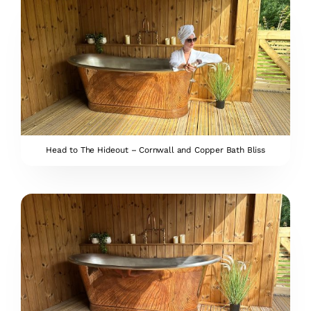
Head to The Hideout – Cornwall and Copper Bath Bliss