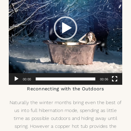
00:00
00:06
Reconnecting with the Outdoors
Naturally the winter months bring even the best of
us into full hibernation mode, spending as little
time as possible outdoors and hiding away until
spring. However a copper hot tub provides the