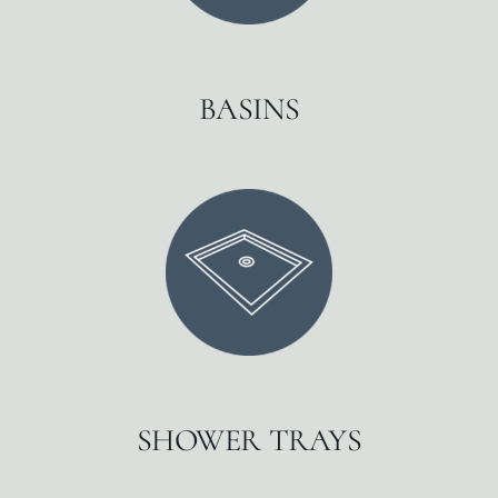
BASINS
SHOWER TRAYS