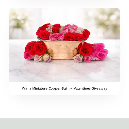
Win a Miniature Copper Bath – Valentines Giveaway