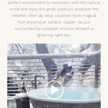
perfect environment to reconnect with the natural
world and enjoy the great outdoors whatever the
weather. After all, what could be more magical
than enjoying an
outdoor copper Jacuzzi
surrounded by a blanket of snow beneath a
glittering night sky.
Video
Player