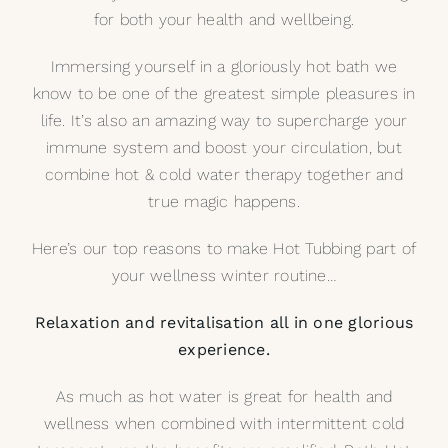
for both your health and wellbeing.
My Selections
Immersing yourself in a gloriously hot bath we
know to be one of the greatest simple pleasures in
Gallery
life. It’s also an amazing way to supercharge your
immune system and boost your circulation, but
The Journal
combine hot & cold water therapy together and
true magic happens.
Here’s our top reasons to make
Hot Tubbing
part of
your wellness winter routine…
Relaxation and revitalisation all in one glorious
experience.
As much as hot water is great for health and
wellness when combined with intermittent cold