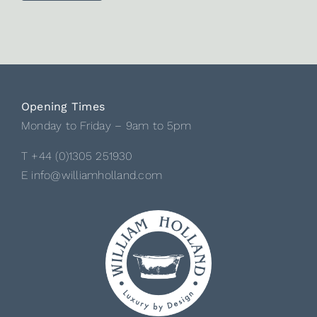
Opening Times
Monday to Friday – 9am to 5pm
T +44 (0)1305 251930
E info@williamholland.com