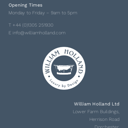
Opening Times
Monday to Friday – 9am to 5pm
T +44 (0)1305 251930
E info@williamholland.com
William Holland Ltd
Lower Farm Buildings,
Herrison Road
Dorchester,