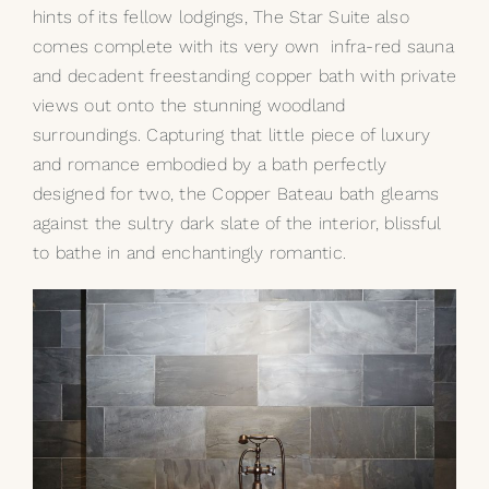
hints of its fellow lodgings, The Star Suite also
comes complete with its very own infra-red sauna
and decadent freestanding copper bath with private
views out onto the stunning woodland
surroundings. Capturing that little piece of luxury
and romance embodied by a bath perfectly
designed for two, the
Copper Bateau
bath gleams
against the sultry dark slate of the interior, blissful
to bathe in and enchantingly romantic.