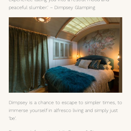
peaceful slumber.’ – Dimpsey Glamping
Dimpsey is a chance to escape to simpler times, to
immerse yourself in alfresco living and simply just
‘be’.