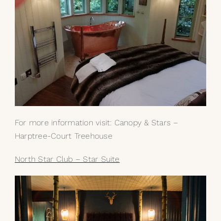
For more information visit:
Canopy & Stars –
Harptree-Court Treehouse
North Star Club – Star Suite