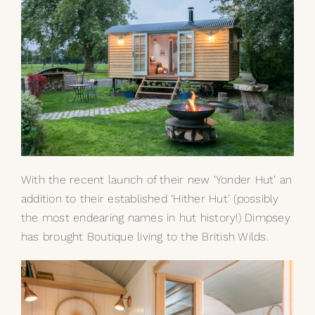
With the recent launch of their new ‘Yonder Hut’ an
addition to their established ‘Hither Hut’ (possibly
the most endearing names in hut history!) Dimpsey
has brought Boutique living to the British Wilds.