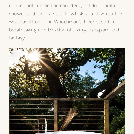
copper hot tub
on the roof deck, outdoor rainfall
shower and even a slide to whisk you down to the
woodland floor, The Woodsman’s Treehouse is a
breathtaking combination of luxury, escapism and
fantasy.