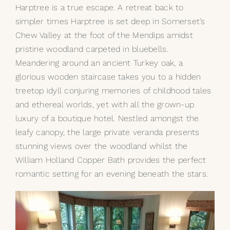
Harptree is a true escape. A retreat back to
simpler times Harptree is set deep in Somerset’s
Chew Valley at the foot of the Mendips amidst
pristine woodland carpeted in bluebells.
Meandering around an ancient Turkey oak, a
glorious wooden staircase takes you to a hidden
treetop idyll conjuring memories of childhood tales
and ethereal worlds, yet with all the grown-up
luxury of a boutique hotel. Nestled amongst the
leafy canopy, the large private veranda presents
stunning views over the woodland whilst the
William Holland
Copper Bath
provides the perfect
romantic setting for an evening beneath the stars.