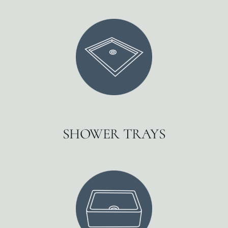
SHOWER TRAYS