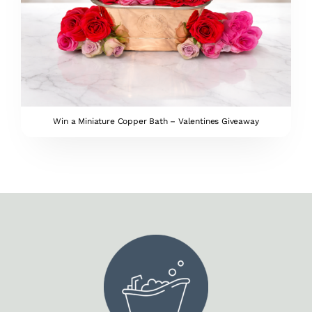
Win a Miniature Copper Bath – Valentines Giveaway