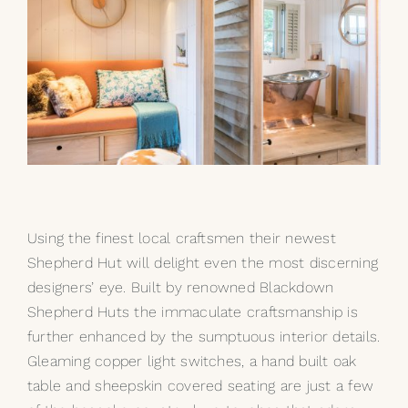
Using the finest local craftsmen their newest
Shepherd Hut will delight even the most discerning
designers’ eye. Built by renowned
Blackdown
Shepherd Huts
the immaculate craftsmanship is
further enhanced by the sumptuous interior details.
Gleaming copper light switches, a hand built oak
table and sheepskin covered seating are just a few