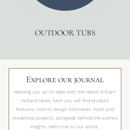
OUTDOOR TUBS
Explore our journal
Keeping you up-to-date with the latest William
Holland news, here you will find product
features, interior design interviews, hotel and
residential projects, alongside behind the scenes
insights. Welcome to our world…