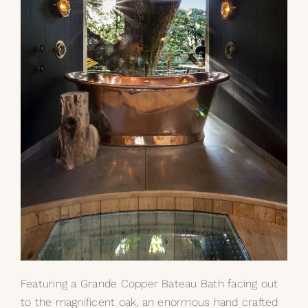
Featuring a Grande
Copper Bateau Bath
facing out
to the magnificent oak, an enormous hand crafted