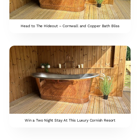
Head to The Hideout – Cornwall and Copper Bath Bliss
Win a Two Night Stay At This Luxury Cornish Resort