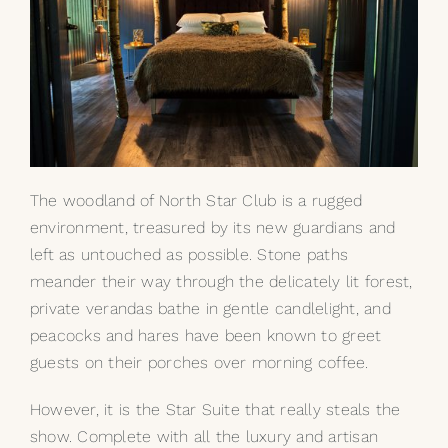
The woodland of North Star Club is a rugged
environment, treasured by its new guardians and
left as untouched as possible. Stone paths
meander their way through the delicately lit forest,
private verandas bathe in gentle candlelight, and
peacocks and hares have been known to greet
guests on their porches over morning coffee.
However, it is the Star Suite that really steals the
show. Complete with all the luxury and artisan