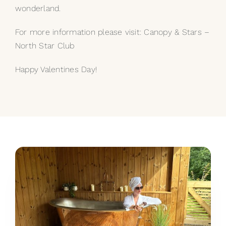
wonderland.
For more information please visit:
Canopy & Stars –
North Star Club
Happy Valentines Day!