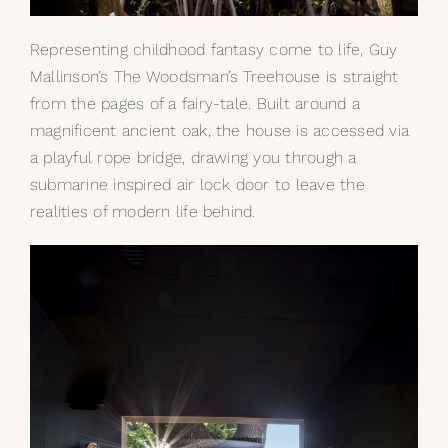
Representing childhood fantasy come to life, Guy
Mallinson’s The Woodsman’s Treehouse is straight
from the pages of a fairy-tale. Built around a
magnificent ancient oak, the house is accessed via
a playful rope bridge, drawing you through a
submarine inspired air lock door to leave the
realities of modern life behind.