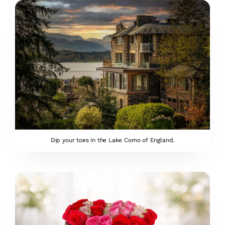
Dip your toes in the Lake Como of England.