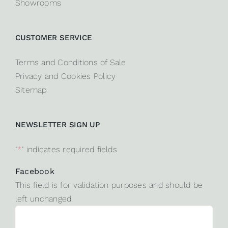
Showrooms
CUSTOMER SERVICE
Terms and Conditions of Sale
Privacy and Cookies Policy
Sitemap
NEWSLETTER SIGN UP
"
*
" indicates required fields
Facebook
This field is for validation purposes and should be
left unchanged.