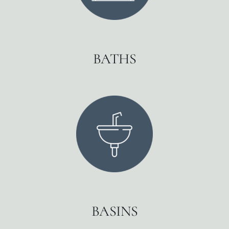
BATHS
BASINS