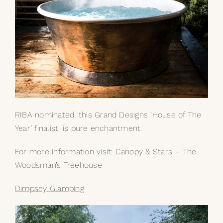
RIBA nominated, this Grand Designs ‘House of The
Year’ finalist, is pure enchantment.
For more information visit:
Canopy & Stars – The
Woodsman’s Treehouse
Dimpsey Glamping