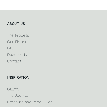
ABOUT US
The Process
Our Finishes
FAQ
Downloads
Contact
INSPIRATION
Gallery
The Journal
Brochure and Price Guide