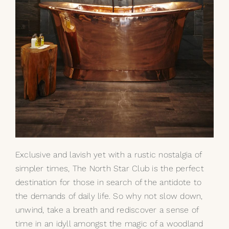
Exclusive and lavish yet with a rustic nostalgia of
simpler times, The North Star Club is the perfect
destination for those in search of the antidote to
the demands of daily life. So why not slow down,
unwind, take a breath and rediscover a sense of
time in an idyll amongst the magic of a woodland