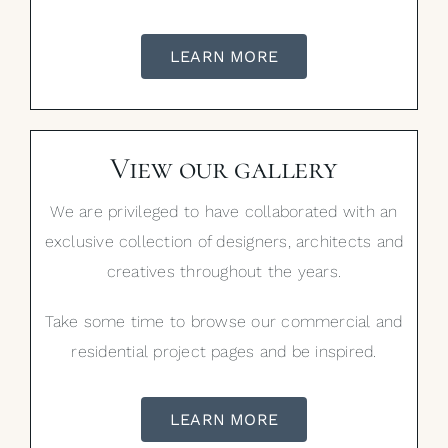
LEARN MORE
View our gallery
We are privileged to have collaborated with an
exclusive collection of designers, architects and
creatives throughout the years.
Take some time to browse our commercial and
residential project pages and be inspired.
LEARN MORE