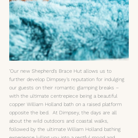
‘Our new Shepherd’s Brace Hut allows us to
further develop Dimpsey’s reputation for indulging
our guests on their romantic glamping breaks –
with the ultimate centrepiece being a beautiful
copper
William Holland bath
on a raised platform
opposite the bed. At Dimpsey, the days are all
about the wild outdoors and coastal walks,
followed by the ultimate William Holland bathing
experience lulling you into a restful mood and