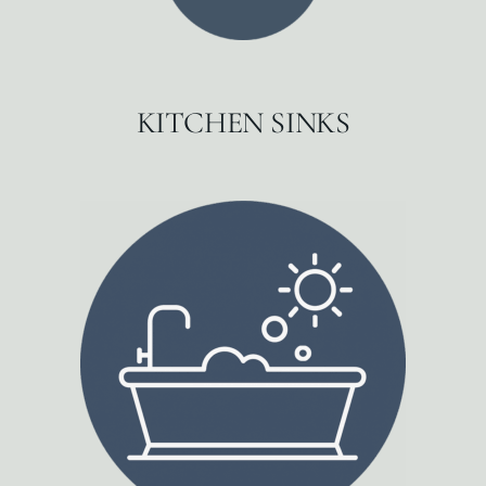
KITCHEN SINKS