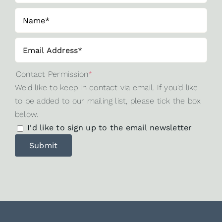
Contact Permission
*
We'd like to keep in contact via email. If you'd like
to be added to our mailing list, please tick the box
below.
I'd like to sign up to the email newsletter