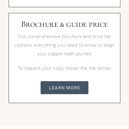
Brochure & guide price
Our comprehensive brochure and price list
contains everything you need to know to begin
your copper bath journey.
To request your copy, follow the link below.
LEARN MORE