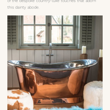
of the bespoke country-luxe touches that adorn
this dainty abode.