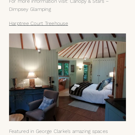
For more information visit:
Canopy & Stars –
Dimpsey Glamping
Harptree Court Treehouse
Featured in George Clarke’s amazing spaces