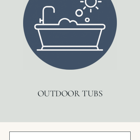
OUTDOOR TUBS