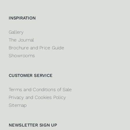
INSPIRATION
Gallery
The Journal
Brochure and Price Guide
Showrooms
CUSTOMER SERVICE
Terms and Conditions of Sale
Privacy and Cookies Policy
Sitemap
NEWSLETTER SIGN UP