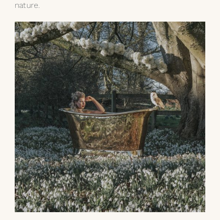
nature.
My Selections
Gallery
The Journal