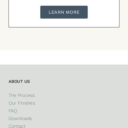
LEARN MORE
ABOUT US
The Process
Our Finishes
FAQ
Downloads
Contact