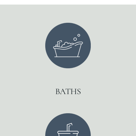
BATHS