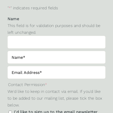
"
*
" indicates required fields
Name
This field is for validation purposes and should be
left unchanged.
Contact Permission
*
We'd like to keep in contact via email. If you'd like
to be added to our mailing list, please tick the box
below.
I'd like to sign up to the email newsletter