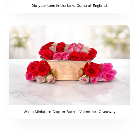
Dip your toes in the Lake Como of England.
Win a Miniature Copper Bath – Valentines Giveaway