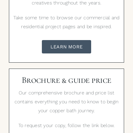
creatives throughout the years.
Take some time to browse our commercial and
residential project pages and be inspired.
LEARN MORE
Brochure & guide price
Our comprehensive brochure and price list
contains everything you need to know to begin
your copper bath journey.
To request your copy, follow the link below.