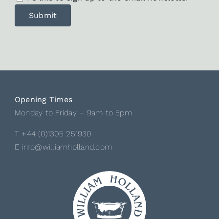
Opening Times
Monday to Friday – 9am to 5pm
T +44 (0)1305 251930
E info@williamholland.com