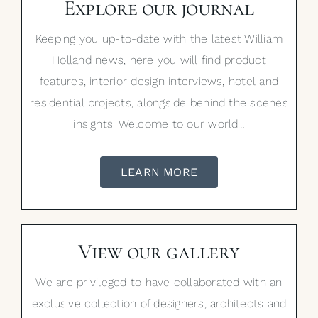
Explore our journal
Keeping you up-to-date with the latest William
Holland news, here you will find product
features, interior design interviews, hotel and
residential projects, alongside behind the scenes
insights. Welcome to our world…
LEARN MORE
View our gallery
We are privileged to have collaborated with an
exclusive collection of designers, architects and