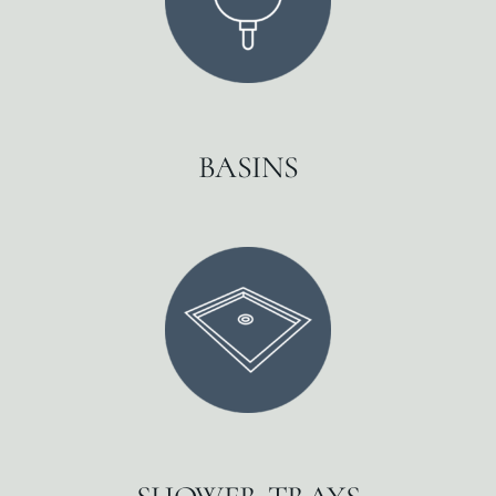
BASINS