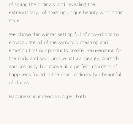
of taking the ordinary and revealing the
extraordinary… of creating unique beauty with iconic
style.
We chose this winter setting full of snowdrops to
encapsulate all of the symbolic meaning and
emotion that our products create. Rejuvenation for
the body and soul, unique natural beauty, warmth
and positivity, but above all a perfect moment of
happiness found in the most ordinary but beautiful
of places.
Happiness is indeed a
Copper bath
.