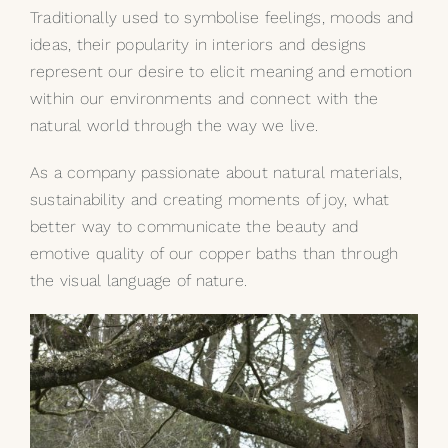
Traditionally used to symbolise feelings, moods and
ideas, their popularity in interiors and designs
represent our desire to elicit meaning and emotion
within our environments and connect with the
natural world through the way we live.
As a company passionate about natural materials,
sustainability and creating moments of joy, what
better way to communicate the beauty and
emotive quality of our
copper baths
than through
the visual language of nature.