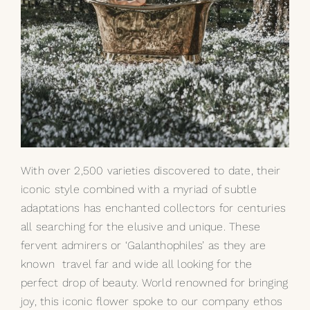
With over 2,500 varieties discovered to date, their
iconic style combined with a myriad of subtle
adaptations has enchanted collectors for centuries
all searching for the elusive and unique. These
fervent admirers or ‘Galanthophiles’ as they are
known travel far and wide all looking for the
perfect drop of beauty. World renowned for bringing
joy, this iconic flower spoke to our company ethos