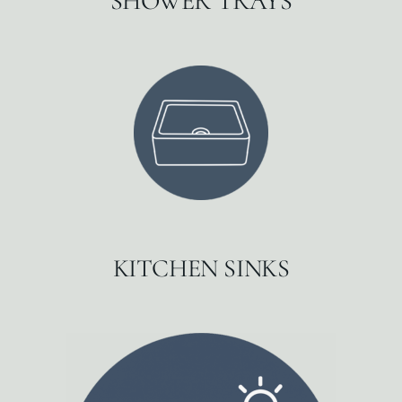
SHOWER TRAYS
KITCHEN SINKS