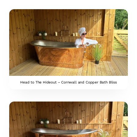
Head to The Hideout – Cornwall and Copper Bath Bliss