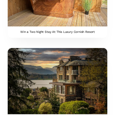
Win a Two Night Stay At This Luxury Cornish Resort