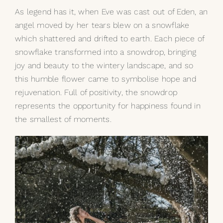
As legend has it, when Eve was cast out of Eden, an
angel moved by her tears blew on a snowflake
which shattered and drifted to earth. Each piece of
snowflake transformed into a snowdrop, bringing
joy and beauty to the wintery landscape, and so
this humble flower came to symbolise hope and
rejuvenation. Full of positivity, the snowdrop
represents the opportunity for happiness found in
the smallest of moments.