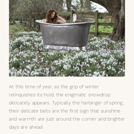
At this time of year, as the grip of winter
relinquishes its hold, the enigmatic snowdrop
delicately appears. Typically the harbinger of spring,
their delicate bells are the first sign that sunshine
and warmth are just around the corner and brighter
days are ahead.