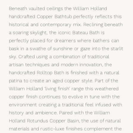
Beneath vaulted ceilings the William Holland
My Selections
handcrafted Copper Bathtub perfectly reflects this
historical and contemporary mix. Reclining beneath
Gallery
a soaring skylight, the iconic
Bateau Bath
is
perfectly placed for dreamers where bathers can
The Journal
bask in a swathe of sunshine or gaze into the starlit
sky. Crafted using a combination of traditional
artisan techniques and modern innovation, the
handcrafted Rolltop Bath is finished with a natural
patina to create an aged copper style. Part of the
William Holland ‘living finish’ range this weathered
copper finish continues to evolve in tune with the
environment creating a traditional feel infused with
history and ambience. Paired with the William
Holland Rotundus Copper Basin, the use of natural
materials and rustic-luxe finishes complement the