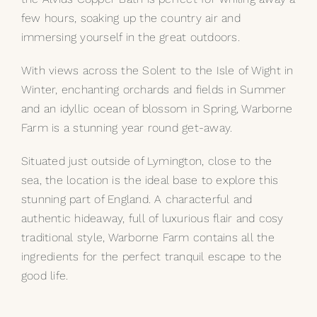
few hours, soaking up the country air and
immersing yourself in the great outdoors.
With views across the Solent to the Isle of Wight in
Winter, enchanting orchards and fields in Summer
and an idyllic ocean of blossom in Spring, Warborne
Farm is a stunning year round get-away.
Situated just outside of Lymington, close to the
sea, the location is the ideal base to explore this
stunning part of England. A characterful and
authentic hideaway, full of luxurious flair and cosy
traditional style, Warborne Farm contains all the
ingredients for the perfect tranquil escape to the
good life.