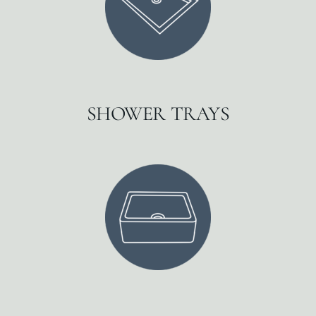
SHOWER TRAYS