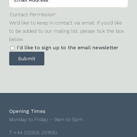
Contact Permission
*
We'd like to keep in contact via email. If you'd like
to be added to our mailing list, please tick the box
below.
I'd like to sign up to the email newsletter
Opening Times
Monday to Friday – 9am to 5pm
T +44 (0)1305 251930