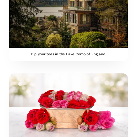
Dip your toes in the Lake Como of England.