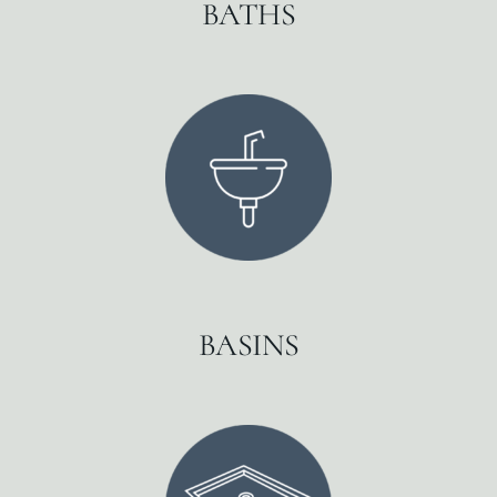
BATHS
BASINS