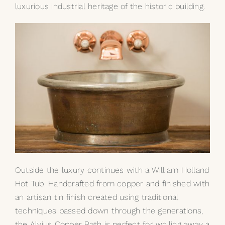
luxurious industrial heritage of the historic building.
Outside the luxury continues with a William Holland
Hot Tub. Handcrafted from copper and finished with
an artisan tin finish created using traditional
techniques passed down through the generations,
the
Alvius
Copper Bath is perfect for whiling away a