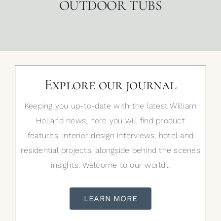
OUTDOOR TUBS
Explore our journal
Keeping you up-to-date with the latest William
Holland news, here you will find product
features, interior design interviews, hotel and
residential projects, alongside behind the scenes
insights. Welcome to our world…
LEARN MORE