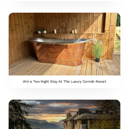
Win a Two Night Stay At This Luxury Cornish Resort