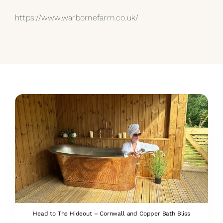
https://www.warbornefarm.co.uk/
Head to The Hideout – Cornwall and Copper Bath Bliss