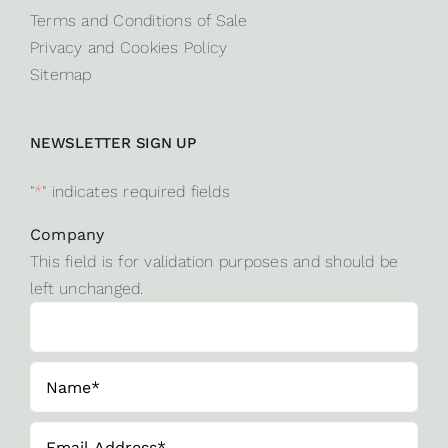
Terms and Conditions of Sale
Privacy and Cookies Policy
Sitemap
NEWSLETTER SIGN UP
"
*
" indicates required fields
Company
This field is for validation purposes and should be
left unchanged.