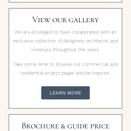
View our gallery
We are privileged to have collaborated with an
exclusive collection of designers, architects and
creatives throughout the years.
Take some time to browse our commercial and
residential project pages and be inspired.
LEARN MORE
Brochure & guide price