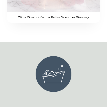
Win a Miniature Copper Bath – Valentines Giveaway