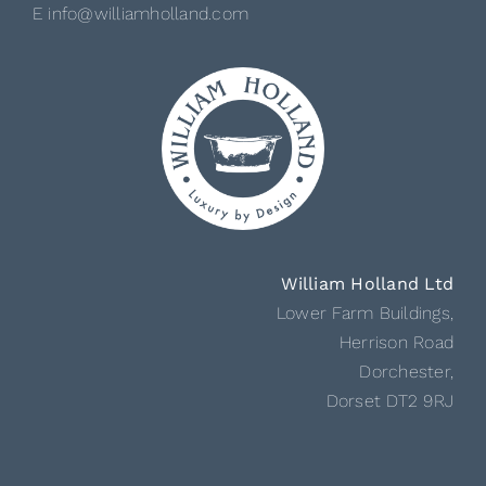
E info@williamholland.com
William Holland Ltd
Lower Farm Buildings,
Herrison Road
Dorchester,
Dorset DT2 9RJ