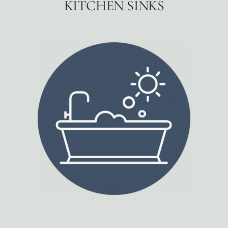
KITCHEN SINKS