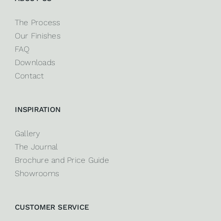
The Process
Our Finishes
FAQ
Downloads
Contact
INSPIRATION
Gallery
The Journal
Brochure and Price Guide
Showrooms
CUSTOMER SERVICE