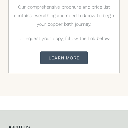
Our comprehensive brochure and price list
contains everything you need to know to begin
your copper bath journey.
To request your copy, follow the link below.
LEARN MORE
ABOUT US