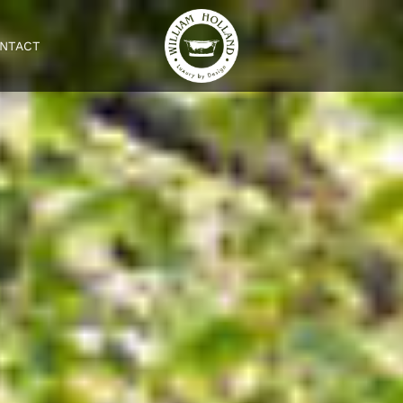
NTACT