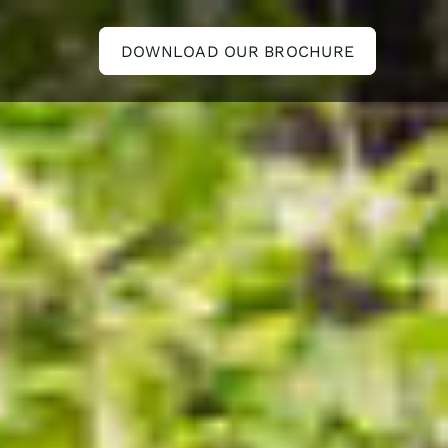
DOWNLOAD OUR BROCHURE