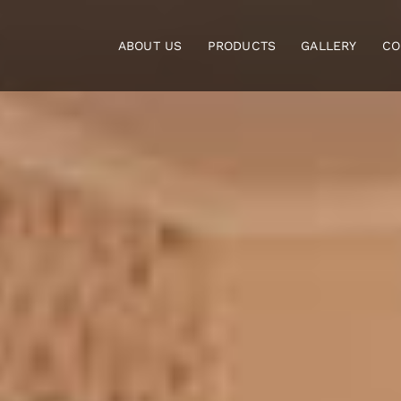
Skip
to
ABOUT US
PRODUCTS
GALLERY
CO
content