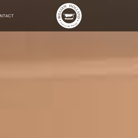
NTACT