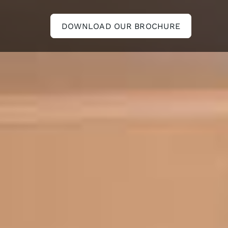
DOWNLOAD OUR BROCHURE