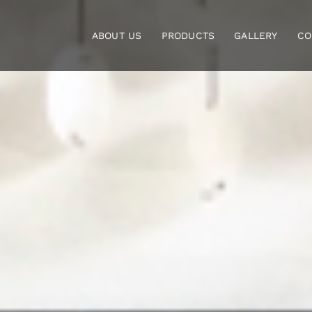
Skip
to
ABOUT US
PRODUCTS
GALLERY
CO
content