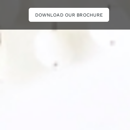
DOWNLOAD OUR BROCHURE