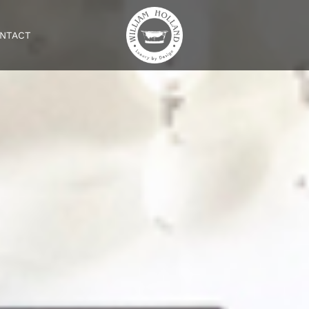
NTACT