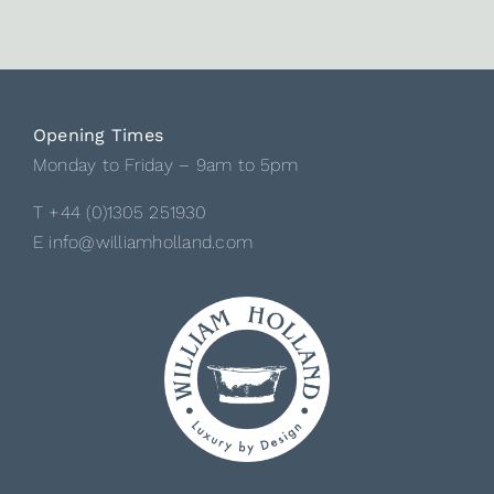
Opening Times
Monday to Friday – 9am to 5pm
T +44 (0)1305 251930
E info@williamholland.com