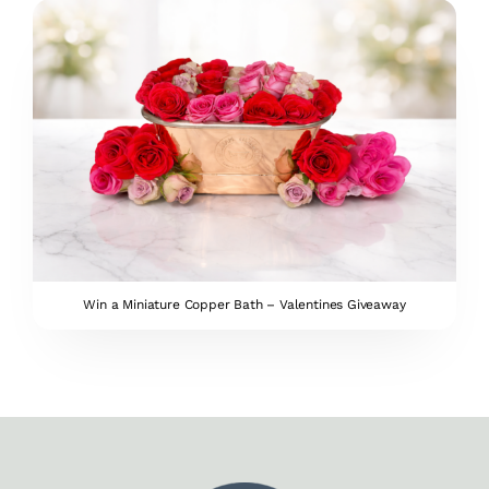
Win a Miniature Copper Bath – Valentines Giveaway