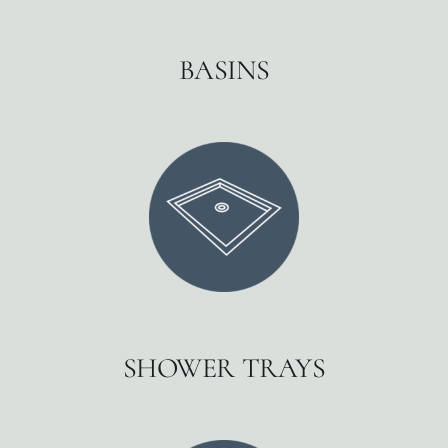
BASINS
SHOWER TRAYS