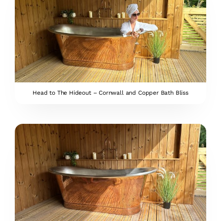
Head to The Hideout – Cornwall and Copper Bath Bliss