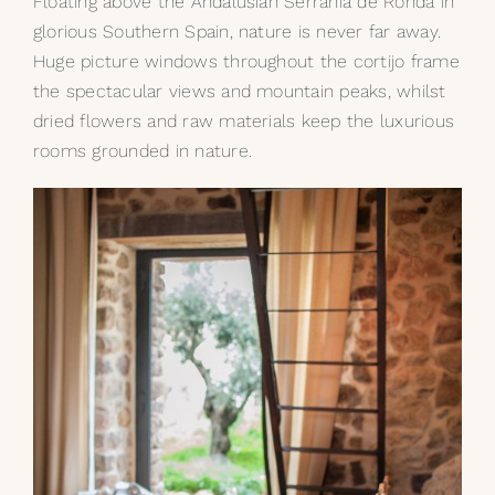
Floating above the Andalusian Serrania de Ronda in
glorious Southern Spain, nature is never far away.
My Selections
Huge picture windows throughout the cortijo frame
the spectacular views and mountain peaks, whilst
Gallery
dried flowers and raw materials keep the luxurious
rooms grounded in nature.
The Journal