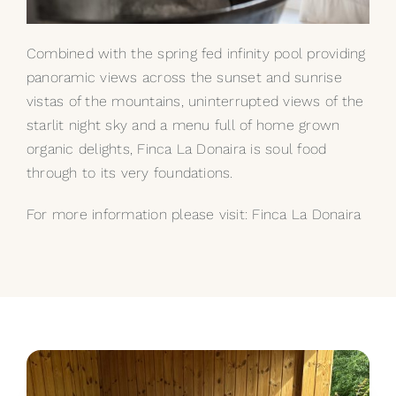
Combined with the spring fed infinity pool providing
panoramic views across the sunset and sunrise
vistas of the mountains, uninterrupted views of the
starlit night sky and a menu full of home grown
organic delights, Finca La Donaira is soul food
through to its very foundations.
For more information please visit:
Finca La Donaira