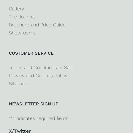
Gallery
The Journal
Brochure and Price Guide
Showrooms
CUSTOMER SERVICE
Terms and Conditions of Sale
Privacy and Cookies Policy
Sitemap
NEWSLETTER SIGN UP
"
*
" indicates required fields
X/Twitter