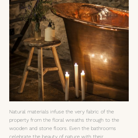
Natural materials infuse the very fabric of the
property from the floral wreaths through to the
wooden and stone floors. Even the bathrooms
celebrate the beauty of nature with their