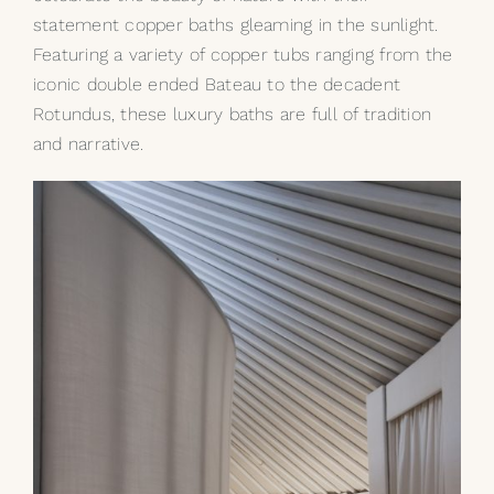
statement copper baths gleaming in the sunlight.
Featuring a variety of copper tubs ranging from the
iconic double ended
Bateau
to the decadent
Rotundus, these luxury baths are full of tradition
and narrative.