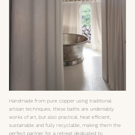
Handmade from pure copper using traditional
artisan techniques, these baths are undeniably
works of art, but also practical, heat efficient,
sustainable and fully recyclable, making them the
perfect partner for a retreat dedicated to