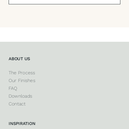
ABOUT US
The Process
Our Finishes
FAQ
Downloads
Contact
INSPIRATION