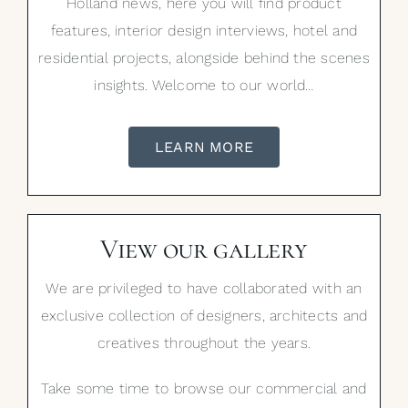
Holland news, here you will find product
features, interior design interviews, hotel and
residential projects, alongside behind the scenes
insights. Welcome to our world…
LEARN MORE
View our gallery
We are privileged to have collaborated with an
exclusive collection of designers, architects and
creatives throughout the years.
Take some time to browse our commercial and