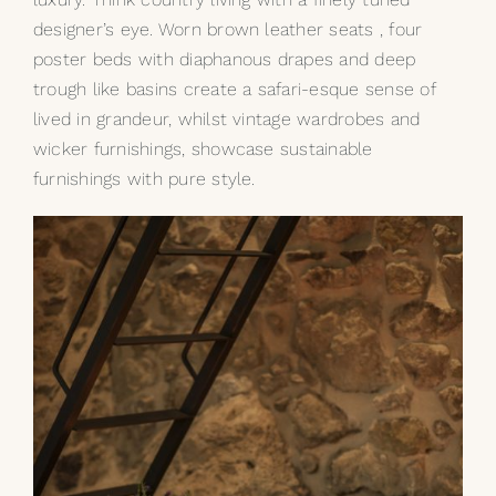
designer’s eye. Worn brown leather seats , four
poster beds with diaphanous drapes and deep
trough like basins create a safari-esque sense of
lived in grandeur, whilst vintage wardrobes and
wicker furnishings, showcase sustainable
furnishings with pure style.