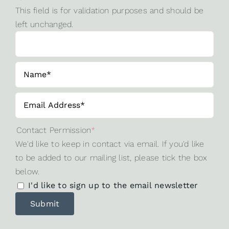
This field is for validation purposes and should be
left unchanged.
Contact Permission
*
We'd like to keep in contact via email. If you'd like
to be added to our mailing list, please tick the box
below.
I'd like to sign up to the email newsletter