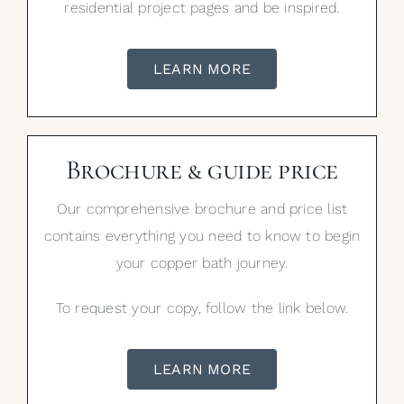
residential project pages and be inspired.
LEARN MORE
Brochure & guide price
Our comprehensive brochure and price list
contains everything you need to know to begin
your copper bath journey.
To request your copy, follow the link below.
LEARN MORE