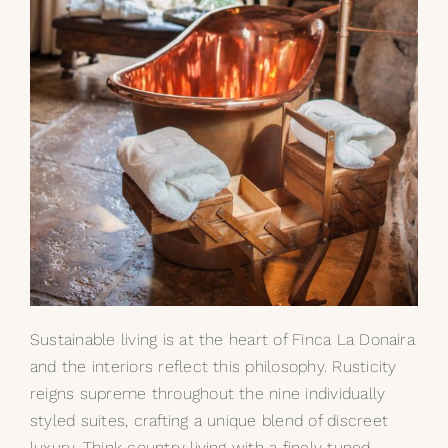
Sustainable living is at the heart of Finca La Donaira
and the interiors reflect this philosophy. Rusticity
reigns supreme throughout the nine individually
styled suites, crafting a unique blend of discreet
luxury. Think country living with a finely tuned