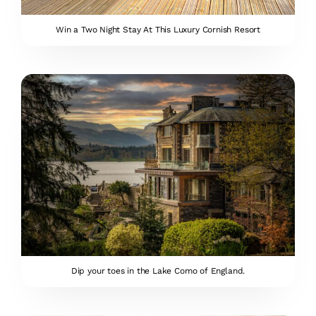
Win a Two Night Stay At This Luxury Cornish Resort
Dip your toes in the Lake Como of England.