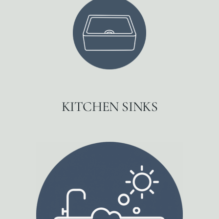
KITCHEN SINKS