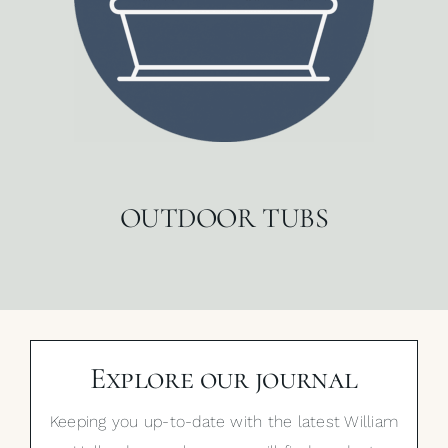
OUTDOOR TUBS
Explore our journal
Keeping you up-to-date with the latest William