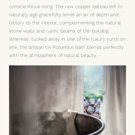
conscientious living. The raw
copper bateau
left to
naturally age gracefully lends an air of depth and
history to the interior, complementing the natural
stone walls and rustic beams of the building.
Whereas, tucked away in one of the luxury yurts on
site, the artisan
tin Rotundus bath
blends perfectly
with the atmosphere of natural beauty.