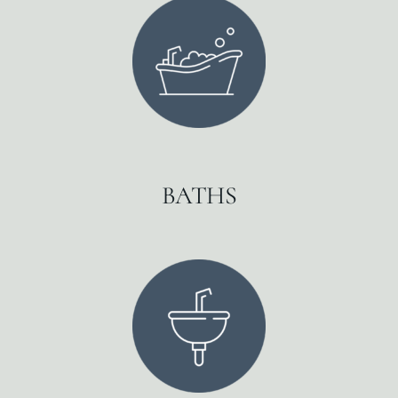
BATHS