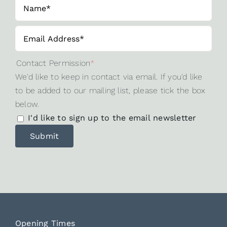
Contact Permission
*
We'd like to keep in contact via email. If you'd like
to be added to our mailing list, please tick the box
below.
I'd like to sign up to the email newsletter
Opening Times