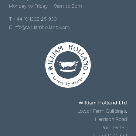
Monday to Friday – 9am to 5pm
T +44 (0)1305 251930
E info@williamholland.com
William Holland Ltd
Lower Farm Buildings,
Herrison Road
Dorchester,
Dorset DT2 9RJ