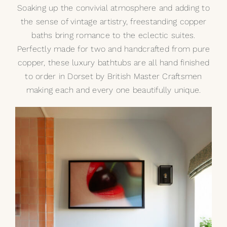
Soaking up the convivial atmosphere and adding to
the sense of vintage artistry,
freestanding copper
baths
bring romance to the eclectic suites.
Perfectly made for two and handcrafted from pure
copper, these luxury bathtubs are all hand finished
to order in Dorset by British Master Craftsmen
making each and every one beautifully unique.