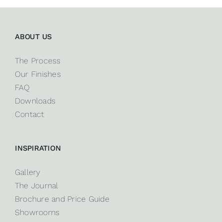
ABOUT US
The Process
Our Finishes
FAQ
Downloads
Contact
INSPIRATION
Gallery
The Journal
Brochure and Price Guide
Showrooms