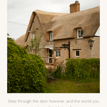
My Selections
Gallery
The Journal
Step through the door however, and the world you