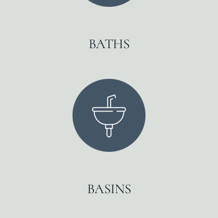
BATHS
BASINS