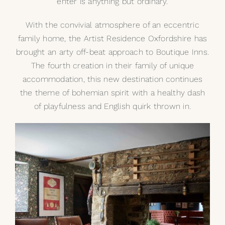
enter is anything but ordinary.
With the convivial atmosphere of an eccentric
family home, the
Artist Residence Oxfordshire
has
brought an arty off-beat approach to Boutique Inns.
The fourth creation in their family of unique
accommodation, this new destination continues
the theme of bohemian spirit with a healthy dash
of playfulness and English quirk thrown in.