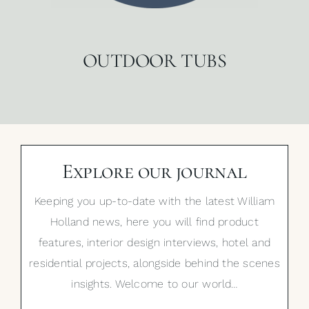
OUTDOOR TUBS
Explore our journal
Keeping you up-to-date with the latest William
Holland news, here you will find product
features, interior design interviews, hotel and
residential projects, alongside behind the scenes
insights. Welcome to our world…