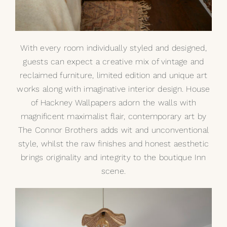
With every room individually styled and designed,
guests can expect a creative mix of vintage and
reclaimed furniture, limited edition and unique art
works along with imaginative interior design. House
of Hackney Wallpapers adorn the walls with
magnificent maximalist flair, contemporary art by
The Connor Brothers
adds wit and unconventional
style, whilst the raw finishes and honest aesthetic
brings originality and integrity to the boutique Inn
scene.