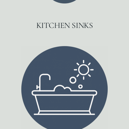
KITCHEN SINKS