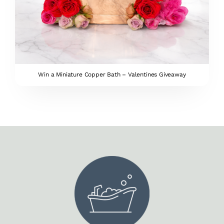
Win a Miniature Copper Bath – Valentines Giveaway