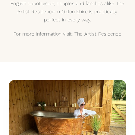
English countryside, couples and families alike, the
Artist Residence in Oxfordshire is practically
perfect in every way.
For more information visit:
The Artist Residence