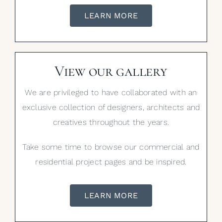
LEARN MORE
View our gallery
We are privileged to have collaborated with an
exclusive collection of designers, architects and
creatives throughout the years.
Take some time to browse our commercial and
residential project pages and be inspired.
LEARN MORE