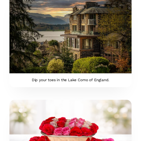
Dip your toes in the Lake Como of England.