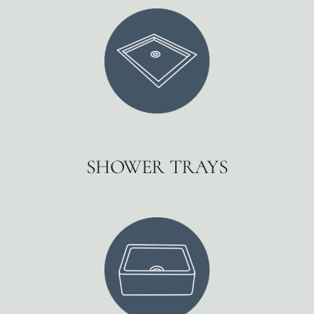
SHOWER TRAYS