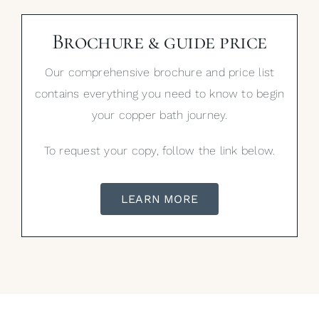
Brochure & guide price
Our comprehensive brochure and price list
contains everything you need to know to begin
your copper bath journey.
To request your copy, follow the link below.
LEARN MORE