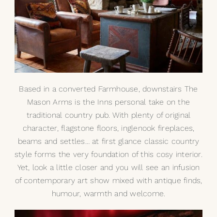
Based in a converted Farmhouse, downstairs The
Mason Arms is the Inns personal take on the
traditional country pub. With plenty of original
character, flagstone floors, inglenook fireplaces,
beams and settles… at first glance classic country
style forms the very foundation of this cosy interior.
Yet, look a little closer and you will see an infusion
of contemporary art show mixed with antique finds,
humour, warmth and welcome.