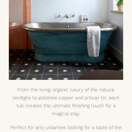
From the living, organic luxury of the
natural
Verdigris
to polished copper and artisan tin, each
tub creates the ultimate finishing touch for a
magical stay.
Perfect for arty urbanites looking for a taste of the