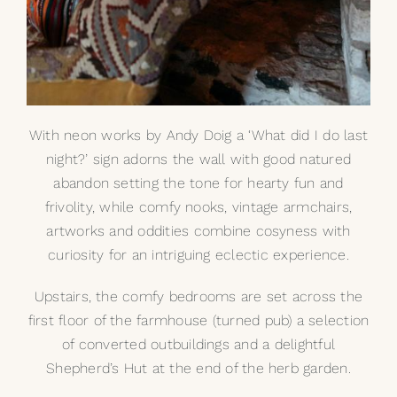
With neon works by
Andy Doig
a ‘What did I do last
night?’ sign adorns the wall with good natured
abandon setting the tone for hearty fun and
frivolity, while comfy nooks, vintage armchairs,
artworks and oddities combine cosyness with
curiosity for an intriguing eclectic experience.
Upstairs, the comfy bedrooms are set across the
first floor of the farmhouse (turned pub) a selection
of converted outbuildings and a delightful
Shepherd’s Hut at the end of the herb garden.