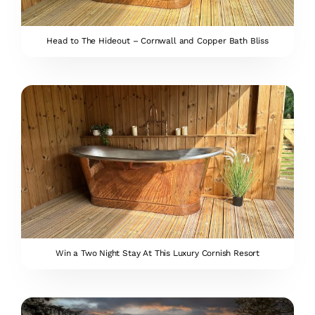
Head to The Hideout – Cornwall and Copper Bath Bliss
Win a Two Night Stay At This Luxury Cornish Resort