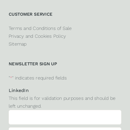
CUSTOMER SERVICE
Terms and Conditions of Sale
Privacy and Cookies Policy
Sitemap
NEWSLETTER SIGN UP
"
*
" indicates required fields
LinkedIn
This field is for validation purposes and should be
left unchanged.