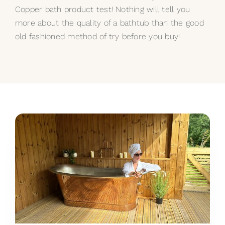
Copper bath product test! Nothing will tell you
more about the quality of a bathtub than the good
old fashioned method of try before you buy!