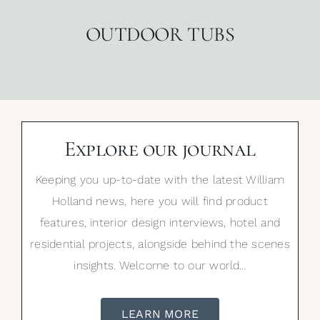
OUTDOOR TUBS
Explore our journal
Keeping you up-to-date with the latest William
Holland news, here you will find product
features, interior design interviews, hotel and
residential projects, alongside behind the scenes
insights. Welcome to our world…
LEARN MORE