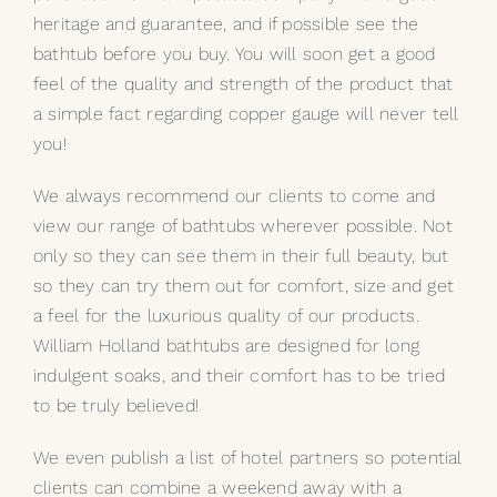
heritage and guarantee, and if possible see the
bathtub before you buy. You will soon get a good
feel of the quality and strength of the product that
a simple fact regarding copper gauge will never tell
you!
We always recommend our clients to come and
view our range of bathtubs wherever possible. Not
only so they can see them in their full beauty, but
so they can try them out for comfort, size and get
a feel for the luxurious quality of our products.
William Holland bathtubs are designed for long
indulgent soaks, and their comfort has to be tried
to be truly believed!
We even publish a list of hotel partners so potential
clients can combine a weekend away with a