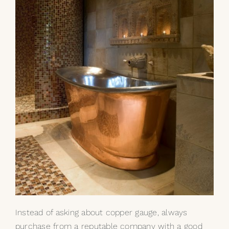
Instead of asking about copper gauge, always
purchase from a reputable company with a good