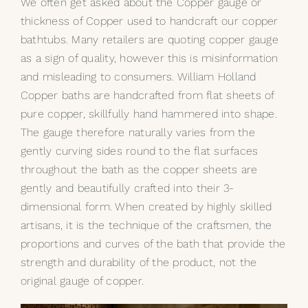
We often get asked about the Copper gauge or
thickness of Copper used to handcraft our copper
My Selections
bathtubs. Many retailers are quoting copper gauge
as a sign of quality, however this is misinformation
Gallery
and misleading to consumers. William Holland
Copper baths are handcrafted from flat sheets of
The Journal
pure copper, skillfully hand hammered into shape.
The gauge therefore naturally varies from the
gently curving sides round to the flat surfaces
throughout the bath as the copper sheets are
gently and beautifully crafted into their 3-
dimensional form. When created by highly skilled
artisans, it is the technique of the craftsmen, the
proportions and curves of the bath that provide the
strength and durability of the product, not the
original gauge of copper.