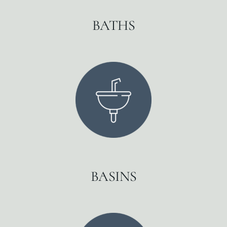
BATHS
BASINS