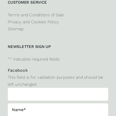
CUSTOMER SERVICE
Terms and Conditions of Sale
Privacy and Cookies Policy
Sitemap
NEWSLETTER SIGN UP
"
*
" indicates required fields
Facebook
This field is for validation purposes and should be
left unchanged.