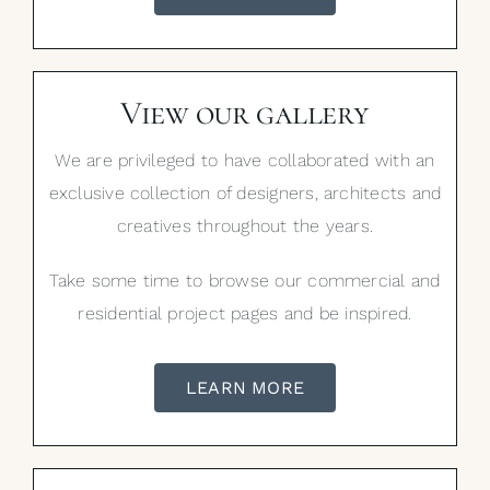
View our gallery
We are privileged to have collaborated with an
exclusive collection of designers, architects and
creatives throughout the years.
Take some time to browse our commercial and
residential project pages and be inspired.
LEARN MORE