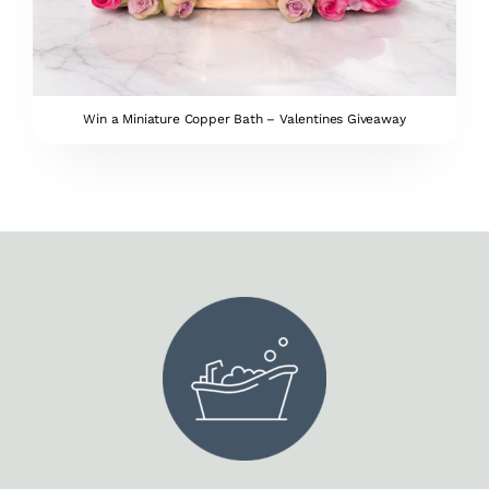
Win a Miniature Copper Bath – Valentines Giveaway