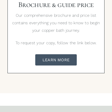
Brochure & guide price
Our comprehensive brochure and price list
contains everything you need to know to begin
your copper bath journey.
To request your copy, follow the link below.
LEARN MORE