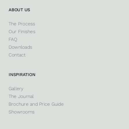
ABOUT US
The Process
Our Finishes
FAQ
Downloads
Contact
INSPIRATION
Gallery
The Journal
Brochure and Price Guide
Showrooms