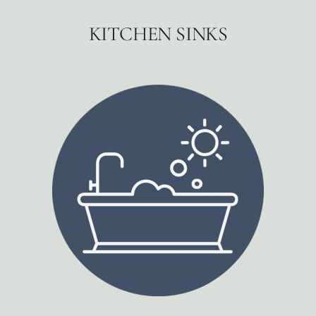
KITCHEN SINKS