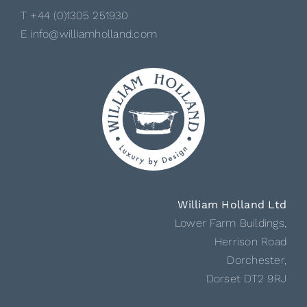
T +44 (0)1305 251930
E info@williamholland.com
William Holland Ltd
Lower Farm Buildings,
Herrison Road
Dorchester,
Dorset DT2 9RJ