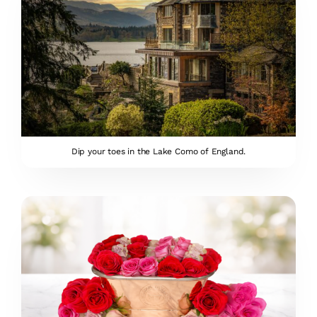
Dip your toes in the Lake Como of England.