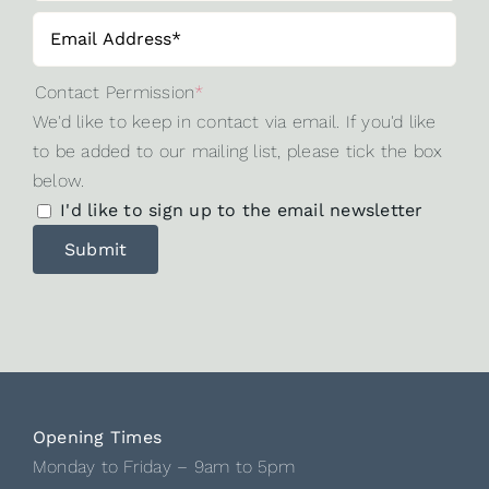
Contact Permission
*
We'd like to keep in contact via email. If you'd like
to be added to our mailing list, please tick the box
below.
I'd like to sign up to the email newsletter
Opening Times
Monday to Friday – 9am to 5pm