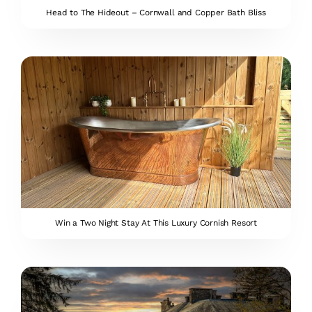
Head to The Hideout – Cornwall and Copper Bath Bliss
Win a Two Night Stay At This Luxury Cornish Resort