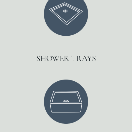
SHOWER TRAYS