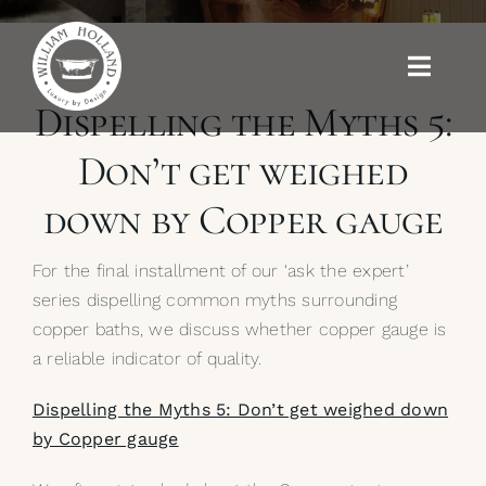
Skip
to
content
Toggle
Naviga
Dispelling the Myths 5:
Baths
Don’t get weighed
down by Copper gauge
Outdoor Baths
For the final installment of our ‘ask the expert’
Basins
series dispelling common myths surrounding
copper baths, we discuss whether copper gauge is
Kitchen Sinks
a reliable indicator of quality.
Shower Tray
Dispelling the Myths 5: Don’t get weighed down
by Copper gauge
Brassware