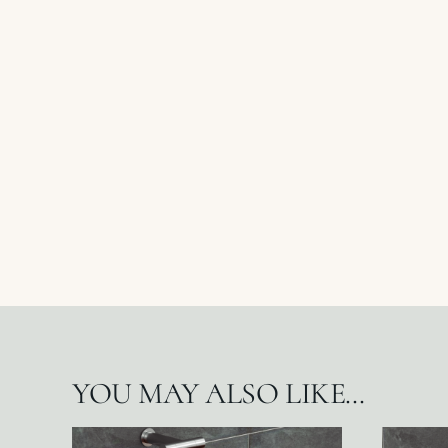
YOU MAY ALSO LIKE…