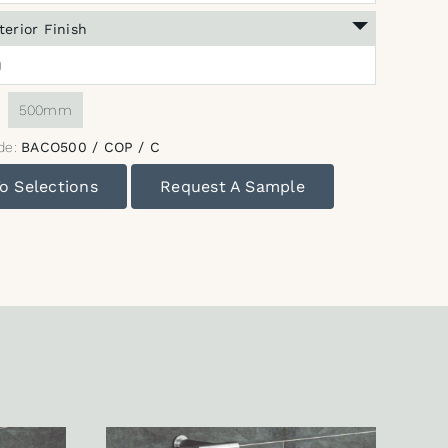
terior Finish
)
:
500mm
de:
BACO500 / COP / C
o Selections
Request A Sample