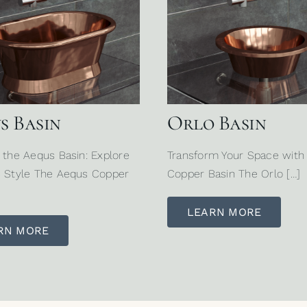
s Basin
Orlo Basin
 the Aequs Basin: Explore
Transform Your Space with
 Style The Aequs Copper
Copper Basin The Orlo […]
LEARN MORE
RN MORE