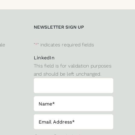
NEWSLETTER SIGN UP
ale
"
*
" indicates required fields
LinkedIn
This field is for validation purposes
and should be left unchanged.