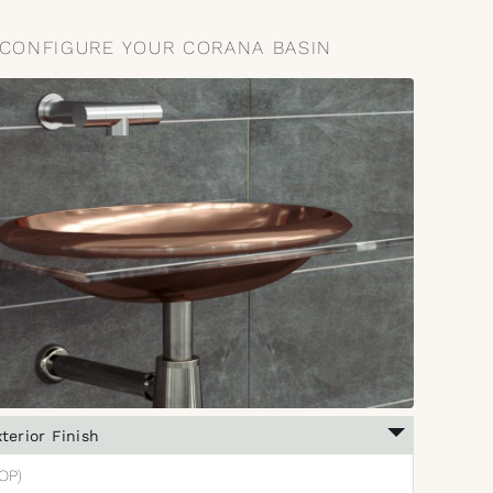
CONFIGURE YOUR CORANA BASIN
terior Finish
OP)