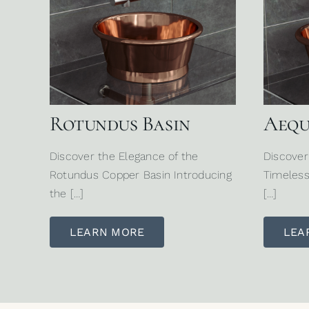
Rotundus Basin
Aequ
Discover the Elegance of the
Discover
Rotundus Copper Basin Introducing
Timeless
the […]
[…]
LEARN MORE
LEA