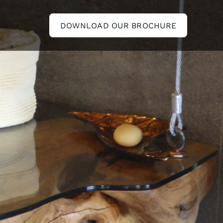
DOWNLOAD OUR BROCHURE