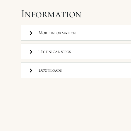
Information
More information
Technical specs
Downloads