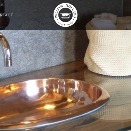
NTACT