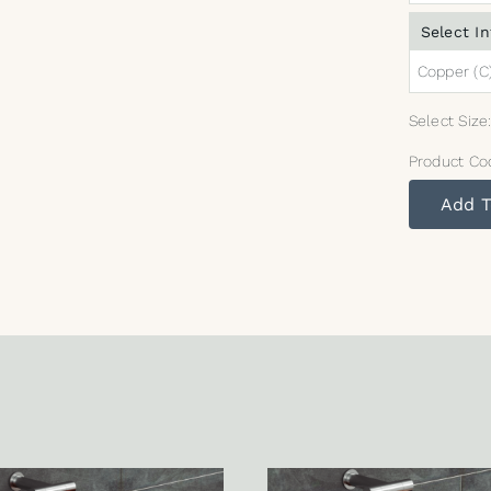
Select In
Copper (C
Select Size
Product Co
Add T