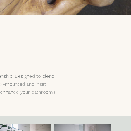
nship. Designed to blend
deck-mounted and inset
to enhance your bathroom’s