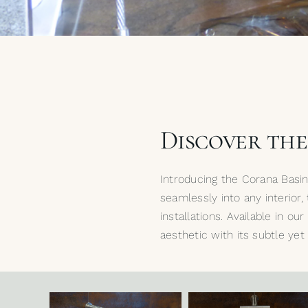
Discover th
Introducing the Corana Basi
seamlessly into any interior,
installations. Available in o
aesthetic with its subtle ye