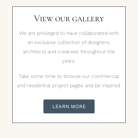
View our gallery
We are privileged to have collaborated with
an exclusive collection of designers,
architects and creatives throughout the
years.
Take some time to browse our commercial
and residential project pages and be inspired.
LEARN MORE