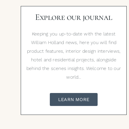
Explore our journal
Keeping you up-to-date with the latest
William Holland news, here you will find
product features, interior design interviews,
hotel and residential projects, alongside
behind the scenes insights. Welcome to our
world…
LEARN MORE