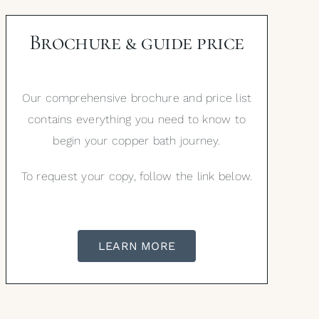
Brochure & guide price
Our comprehensive brochure and price list
contains everything you need to know to
begin your copper bath journey.
To request your copy, follow the link below.
LEARN MORE