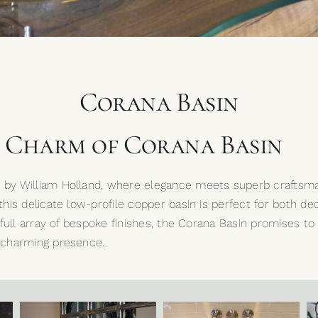
Corana Basin
e Charm of Corana Basin
n by William Holland, where elegance meets superb craftsma
 this delicate low-profile copper basin is perfect for both 
ur full array of bespoke finishes, the Corana Basin promises 
t charming presence.