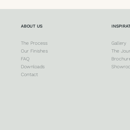
ABOUT US
INSPIRA
The Process
Gallery
Our Finishes
The Jour
FAQ
Brochure
Downloads
Showro
Contact