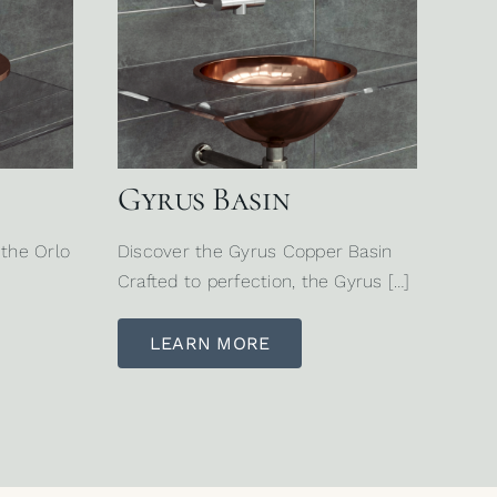
Gyrus Basin
 the Orlo
Discover the Gyrus Copper Basin
Crafted to perfection, the Gyrus […]
LEARN MORE