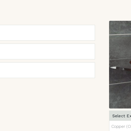
Select Ex
Copper (C