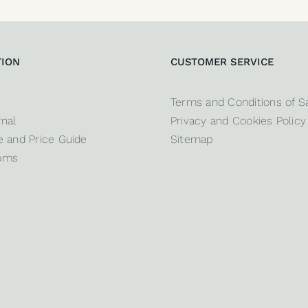
TION
CUSTOMER SERVICE
Terms and Conditions of S
nal
Privacy and Cookies Policy
 and Price Guide
Sitemap
oms