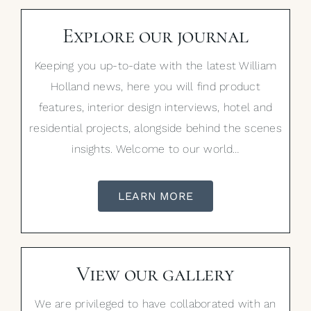
Explore our journal
Keeping you up-to-date with the latest William
Holland news, here you will find product
features, interior design interviews, hotel and
residential projects, alongside behind the scenes
insights. Welcome to our world…
LEARN MORE
View our gallery
We are privileged to have collaborated with an