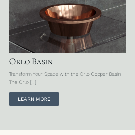
Orlo Basin
Transform Your Space with the Orlo Copper Basin
The Orlo […]
LEARN MORE