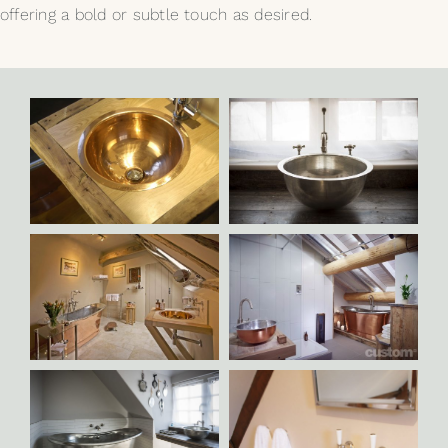
offering a bold or subtle touch as desired.