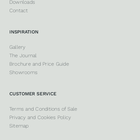
Downloads
Contact
INSPIRATION
Gallery
The Journal
Brochure and Price Guide
Showrooms
CUSTOMER SERVICE
Terms and Conditions of Sale
Privacy and Cookies Policy
Sitemap