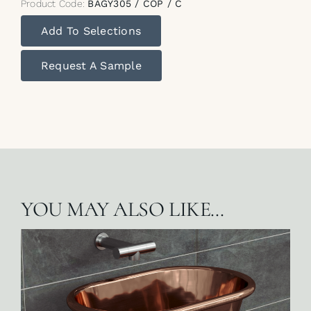
Product Code:
BAGY305 / COP / C
Add To Selections
Request A Sample
YOU MAY ALSO LIKE…