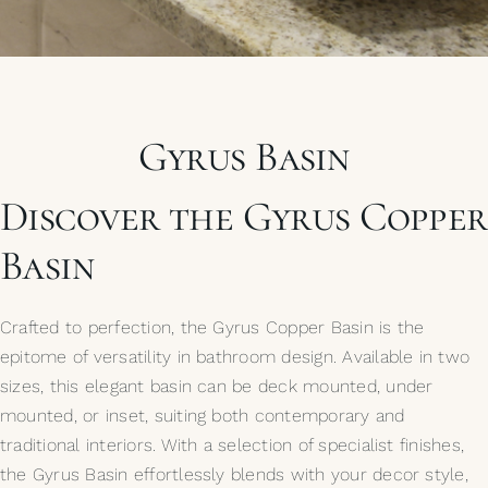
My Selections
Gallery
Gyrus Basin
The Journal
Discover the Gyrus Copper
Basin
Crafted to perfection, the Gyrus Copper Basin is the
epitome of versatility in bathroom design. Available in two
sizes, this elegant basin can be deck mounted, under
mounted, or inset, suiting both contemporary and
traditional interiors. With a selection of specialist finishes,
the Gyrus Basin effortlessly blends with your decor style,