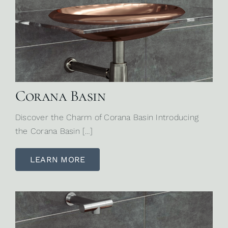
Corana Basin
Discover the Charm of Corana Basin Introducing
the Corana Basin […]
LEARN MORE