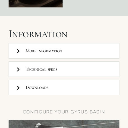
Information
More information
Technical specs
Downloads
CONFIGURE YOUR GYRUS BASIN