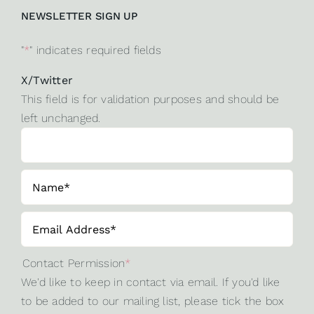
NEWSLETTER SIGN UP
"
*
" indicates required fields
X/Twitter
This field is for validation purposes and should be
left unchanged.
Contact Permission
*
We'd like to keep in contact via email. If you'd like
to be added to our mailing list, please tick the box