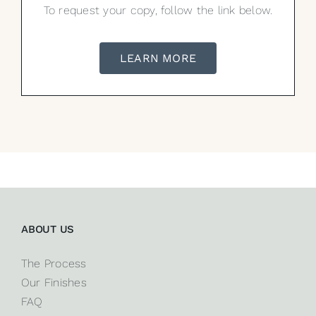
To request your copy, follow the link below.
LEARN MORE
ABOUT US
The Process
Our Finishes
FAQ