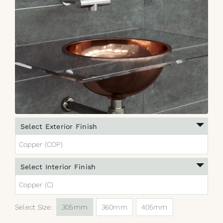
Select Exterior Finish
Copper (COP)
Select Interior Finish
Copper (C)
Select Size:
305mm
360mm
405mm