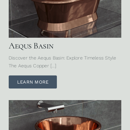
Aequs Basin
Discover the Aequs Basin: Explore Timeless Style
The Aequs Copper […]
LEARN MORE