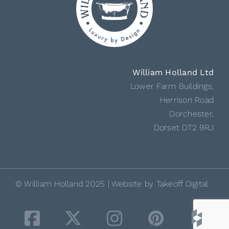
William Holland Ltd
Lower Farm Buildings,
Herrison Road
Dorchester,
Dorset DT2 9RJ
© William Holland 2025 | Website by
Takeoff Digital