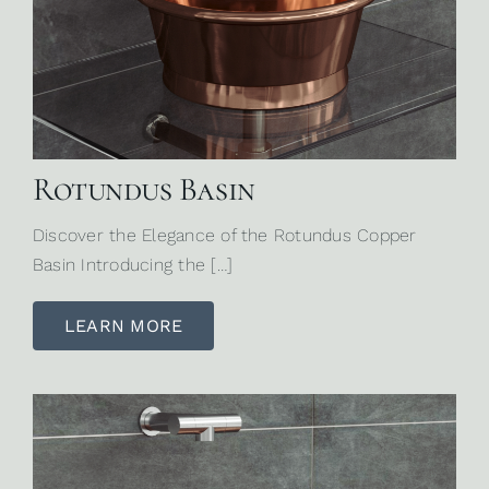
Rotundus Basin
Discover the Elegance of the Rotundus Copper
Basin Introducing the […]
LEARN MORE