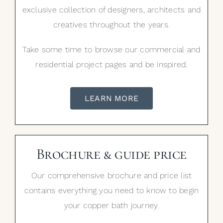
exclusive collection of designers, architects and
creatives throughout the years.
Take some time to browse our commercial and
residential project pages and be inspired.
LEARN MORE
Brochure & guide price
Our comprehensive brochure and price list
contains everything you need to know to begin
your copper bath journey.