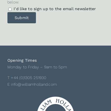
below.
I'd like to sign up to the email newsletter
Opening Times
Monday to Friday – 9am to 5pm
T +44 (0)1305 251930
E info@williamholland.com