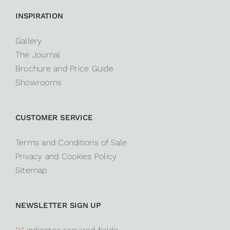
INSPIRATION
Gallery
The Journal
Brochure and Price Guide
Showrooms
CUSTOMER SERVICE
Terms and Conditions of Sale
Privacy and Cookies Policy
Sitemap
NEWSLETTER SIGN UP