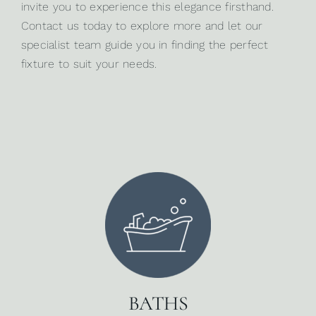
invite you to experience this elegance firsthand.
Contact us today
to explore more and let our
specialist team guide you in finding the perfect
fixture to suit your needs.
BATHS