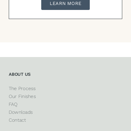
LEARN MORE
ABOUT US
The Process
Our Finishes
FAQ
Downloads
Contact