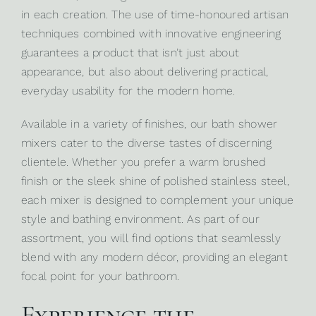
in each creation. The use of time-honoured artisan
techniques combined with innovative engineering
guarantees a product that isn’t just about
appearance, but also about delivering practical,
everyday usability for the modern home.
Available in a variety of finishes, our bath shower
mixers cater to the diverse tastes of discerning
clientele. Whether you prefer a warm brushed
finish or the sleek shine of polished stainless steel,
each mixer is designed to complement your unique
style and bathing environment. As part of our
assortment, you will find options that seamlessly
blend with any modern décor, providing an elegant
focal point for your bathroom.
Experience the