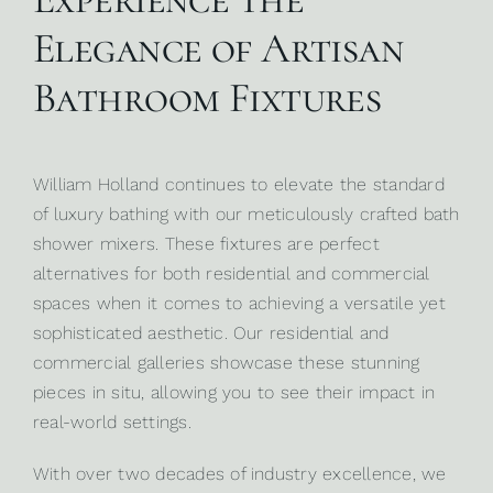
Elegance of Artisan
Bathroom Fixtures
William Holland continues to elevate the standard
of luxury bathing with our meticulously crafted bath
shower mixers. These fixtures are perfect
alternatives for both
residential
and
commercial
spaces
when it comes to achieving a versatile yet
sophisticated aesthetic. Our residential and
commercial galleries showcase these stunning
pieces in situ, allowing you to see their impact in
real-world settings.
With over two decades of industry excellence, we