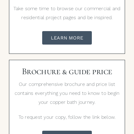
Take some time to browse our commercial and
residential project pages and be inspired.
LEARN MORE
Brochure & guide price
Our comprehensive brochure and price list
contains everything you need to know to begin
your copper bath journey.
To request your copy, follow the link below.