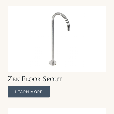
Zen Floor Spout
LEARN MORE