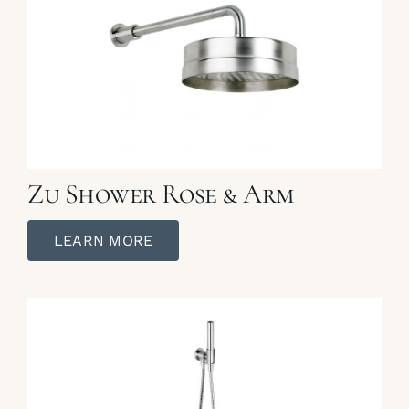
Zu Shower Rose & Arm
LEARN MORE