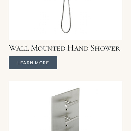
Wall Mounted Hand Shower
LEARN MORE