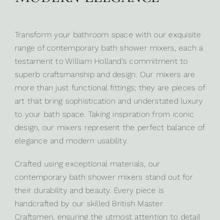
Transform your bathroom space with our exquisite
range of contemporary bath shower mixers, each a
testament to
William Holland’s
commitment to
superb craftsmanship and design. Our mixers are
more than just functional fittings; they are pieces of
art that bring sophistication and understated luxury
to your bath space. Taking inspiration from iconic
design, our mixers represent the perfect balance of
elegance and modern usability.
Crafted using exceptional materials, our
contemporary bath shower mixers stand out for
their durability and beauty. Every piece is
handcrafted by our skilled British Master
Craftsmen, ensuring the utmost attention to detail