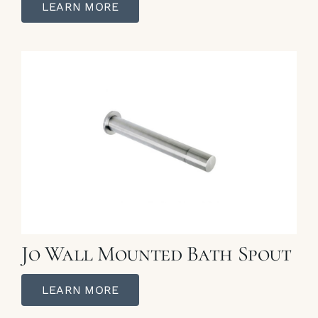
LEARN MORE
Jo Wall Mounted Bath Spout
LEARN MORE