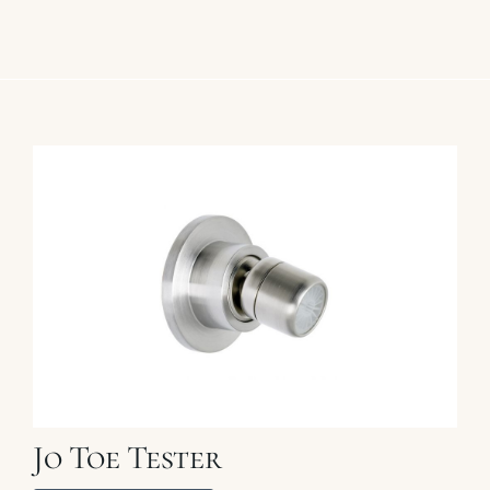
Jo Toe Tester