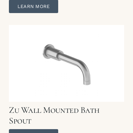
LEARN MORE
Zu Wall Mounted Bath
Spout