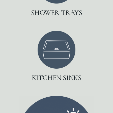
SHOWER TRAYS
KITCHEN SINKS