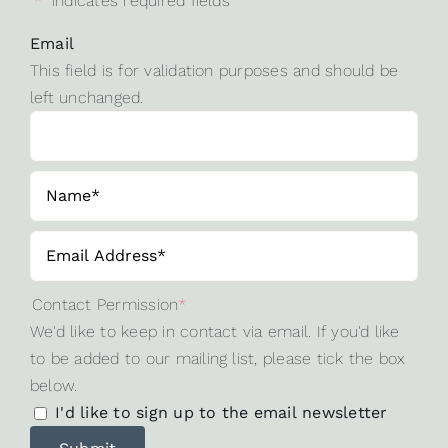
"
*
" indicates required fields
Email
This field is for validation purposes and should be
left unchanged.
Contact Permission
*
We'd like to keep in contact via email. If you'd like
to be added to our mailing list, please tick the box
below.
I'd like to sign up to the email newsletter