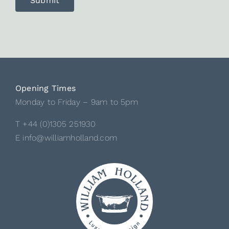
Opening Times
Monday to Friday – 9am to 5pm
T +44 (0)1305 251930
E info@williamholland.com