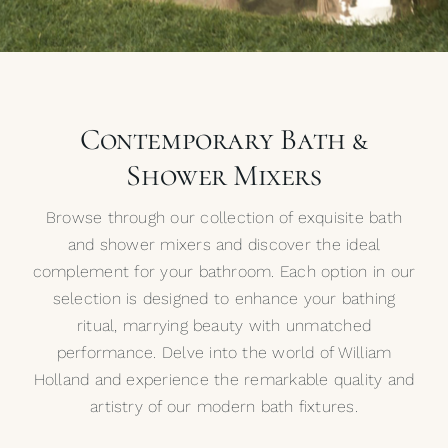
My Selections
Gallery
Contemporary Bath &
The Journal
Shower Mixers
Browse through our collection of exquisite bath
and shower mixers and discover the ideal
complement for your bathroom. Each option in our
selection is designed to enhance your bathing
ritual, marrying beauty with unmatched
performance. Delve into the world of William
Holland and experience the remarkable quality and
artistry of our modern bath fixtures.