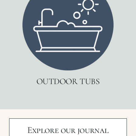
OUTDOOR TUBS
Explore our journal