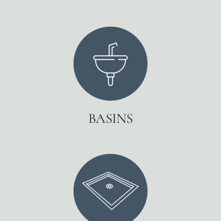
BASINS