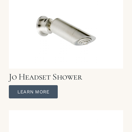
Jo Headset Shower
LEARN MORE