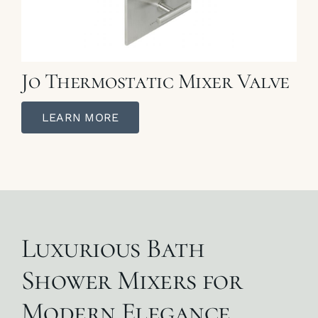
Jo Thermostatic Mixer Valve
LEARN MORE
Luxurious Bath
Shower Mixers for
Modern Elegance