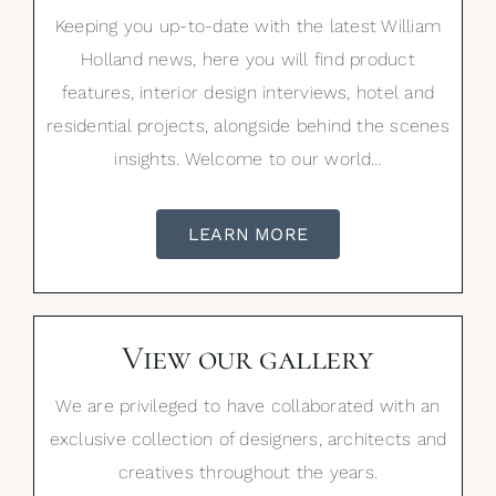
Keeping you up-to-date with the latest William
Holland news, here you will find product
features, interior design interviews, hotel and
residential projects, alongside behind the scenes
insights. Welcome to our world…
LEARN MORE
View our gallery
We are privileged to have collaborated with an
exclusive collection of designers, architects and
creatives throughout the years.