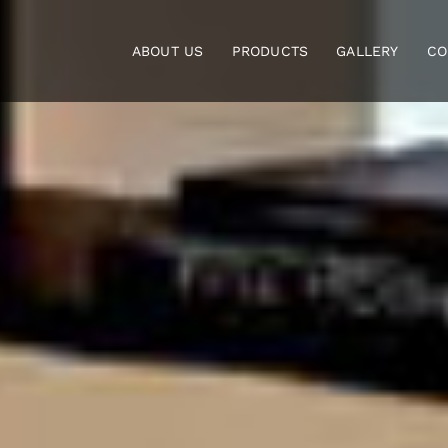
Skip
to
ABOUT US
PRODUCTS
GALLERY
CO
content