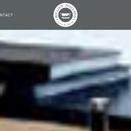
NTACT