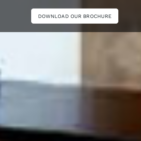
DOWNLOAD OUR BROCHURE