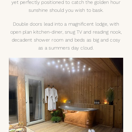
yet perfectly positioned to catch the golden hour
sunshine should you wish to bask.
Double doors lead into a magnificent lodge, with
open plan kitchen-diner, snug TV and reading nook,
decadent shower room and beds as big and cosy
as a summers day cloud.