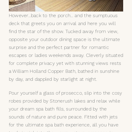
However…back to the porch… and the sumptuous
deck that greets you on arrival and here you will
find the star of the show. Tucked away from view,
opposite your outdoor dining space is the ultimate
surprise and the perfect partner for romantic
escapes or ladies weekends away. Cleverly situated
for complete privacy yet with stunning views rests
a William Holland
Copper Bath
, bathed in sunshine
by day, and dappled by starlight at night.
Pour yourself a glass of prosecco, slip into the cosy
robes provided by Stonerush lakes and relax while
your dream spa bath fills, surrounded by the
sounds of nature and pure peace. Fitted with jets
for the ultimate spa bath experience, all you have