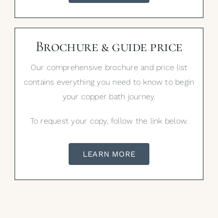
Brochure & guide price
Our comprehensive brochure and price list
contains everything you need to know to begin
your copper bath journey.
To request your copy, follow the link below.
LEARN MORE