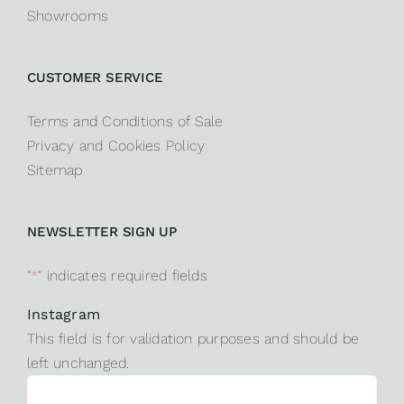
Showrooms
CUSTOMER SERVICE
Terms and Conditions of Sale
Privacy and Cookies Policy
Sitemap
NEWSLETTER SIGN UP
"
*
" indicates required fields
Instagram
This field is for validation purposes and should be
left unchanged.