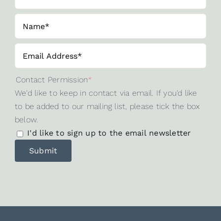
Contact Permission
*
We'd like to keep in contact via email. If you'd like
to be added to our mailing list, please tick the box
below.
I'd like to sign up to the email newsletter