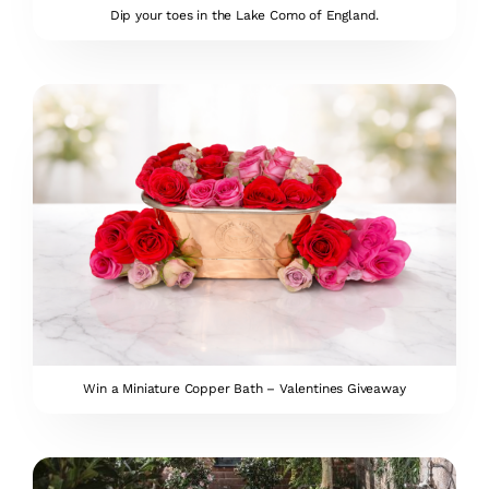
Dip your toes in the Lake Como of England.
Win a Miniature Copper Bath – Valentines Giveaway