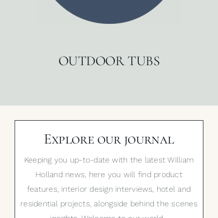
OUTDOOR TUBS
Explore our journal
Keeping you up-to-date with the latest William
Holland news, here you will find product
features, interior design interviews, hotel and
residential projects, alongside behind the scenes