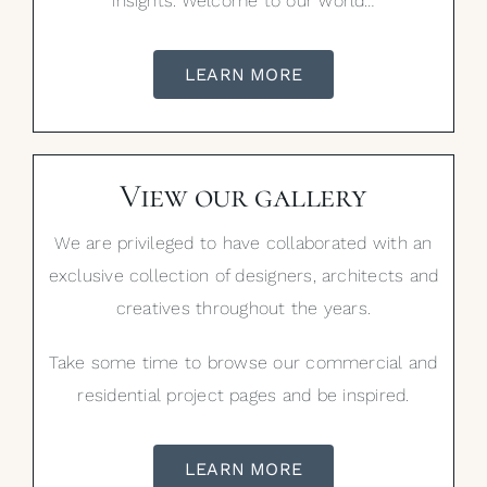
insights. Welcome to our world…
LEARN MORE
View our gallery
We are privileged to have collaborated with an
exclusive collection of designers, architects and
creatives throughout the years.
Take some time to browse our commercial and
residential project pages and be inspired.
LEARN MORE