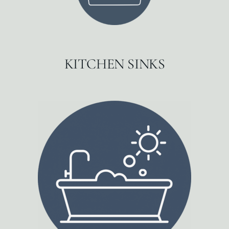
KITCHEN SINKS