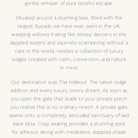
gentle whisper of pure blissful escape.
My Selections
Situated around a stunning lake, filled with the
largest lilypads we have ever seen in the UK,
Gallery
weeping willows trailing like sleepy dancers in the
dappled waters and squirrels scampering without a
The Journal
care in the world, nestles a collection of luxury
lodges created with calm, connection, and nature
in mind.
Our destination was The Hideout. The latest lodge
addition and every luxury lovers dream. As soon as
you open the gate that leads to your private porch
you realise this is no ordinary resort. A private gate
opens onto a completely secluded sanctuary of laid
back bliss. Cosy seating provides a stunning spot
for alfresco dining with meditative, dappled shade