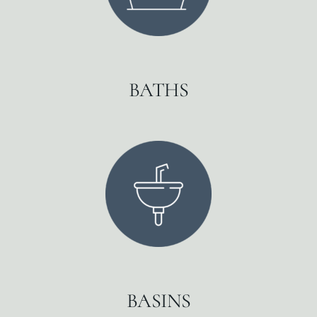
BATHS
BASINS