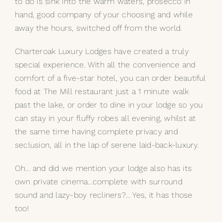
to do is sink into the warm waters, prosecco in
hand, good company of your choosing and while
away the hours, switched off from the world.
Charteroak Luxury Lodges have created a truly
special experience. With all the convenience and
comfort of a five-star hotel, you can order beautiful
food at The Mill restaurant just a 1 minute walk
past the lake, or order to dine in your lodge so you
can stay in your fluffy robes all evening, whilst at
the same time having complete privacy and
seclusion, all in the lap of serene laid-back-luxury.
Oh… and did we mention your lodge also has its
own private cinema…complete with surround
sound and lazy-boy recliners?… Yes, it has those
too!