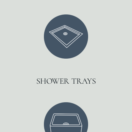
SHOWER TRAYS