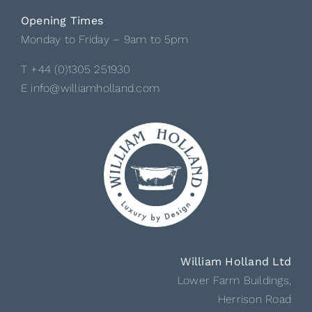
Opening Times
Monday to Friday – 9am to 5pm
T +44 (0)1305 251930
E info@williamholland.com
William Holland Ltd
Lower Farm Buildings,
Herrison Road