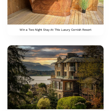
Win a Two Night Stay At This Luxury Cornish Resort