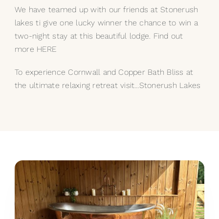
We have teamed up with our friends at Stonerush
lakes ti give one lucky winner the chance to win a
two-night stay at this beautiful lodge. Find out
more HERE
To experience Cornwall and Copper Bath Bliss at
the ultimate relaxing retreat visit…
Stonerush Lakes