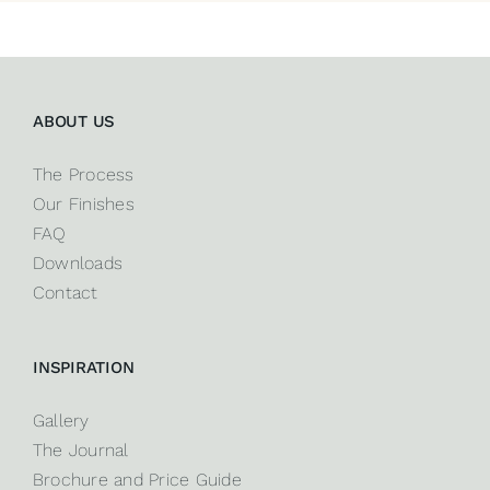
ABOUT US
The Process
Our Finishes
FAQ
Downloads
Contact
INSPIRATION
Gallery
The Journal
Brochure and Price Guide