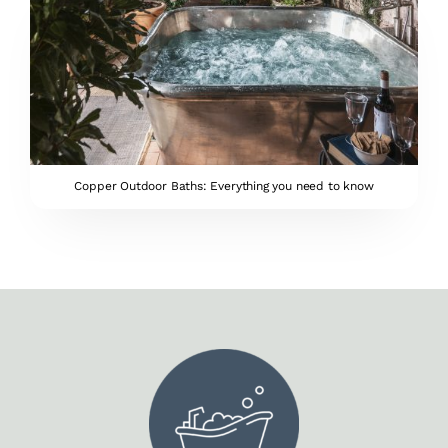
Copper Outdoor Baths: Everything you need to know