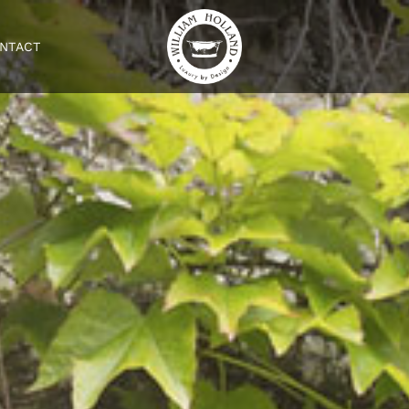
NTACT