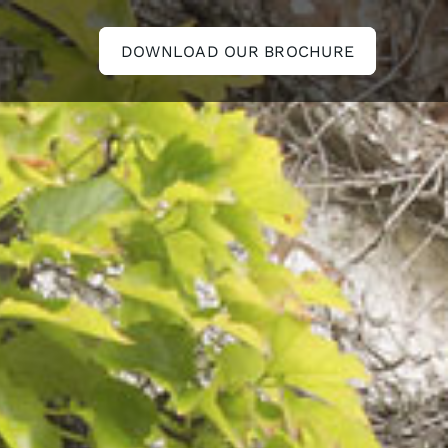
DOWNLOAD OUR BROCHURE