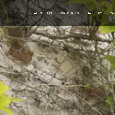
Skip
to
ABOUT US
PRODUCTS
GALLERY
CO
content