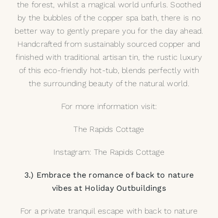
the forest, whilst a magical world unfurls. Soothed
by the bubbles of the copper spa bath, there is no
better way to gently prepare you for the day ahead.
Handcrafted from sustainably sourced copper and
finished with traditional artisan tin, the rustic luxury
of this eco-friendly hot-tub, blends perfectly with
the surrounding beauty of the natural world.
For more information visit:
The Rapids Cottage
Instagram: The Rapids Cottage
3.) Embrace the romance of back to nature
vibes at Holiday Outbuildings
For a private tranquil escape with back to nature