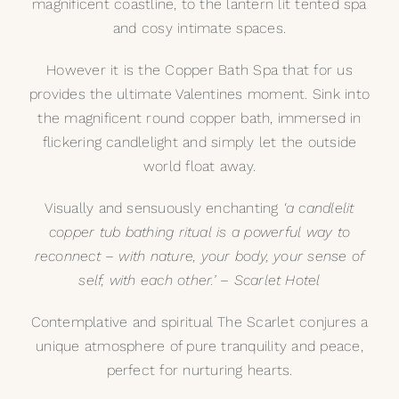
magnificent coastline, to the lantern lit tented spa
and cosy intimate spaces.
However it is the Copper Bath Spa that for us
provides the ultimate Valentines moment. Sink into
the magnificent
round copper bath
, immersed in
flickering candlelight and simply let the outside
world float away.
Visually and sensuously enchanting
‘a candlelit
copper tub bathing ritual is a powerful way to
reconnect – with nature, your body, your sense of
self, with each other.’ – Scarlet Hotel
Contemplative and spiritual The Scarlet conjures a
unique atmosphere of pure tranquility and peace,
perfect for nurturing hearts.