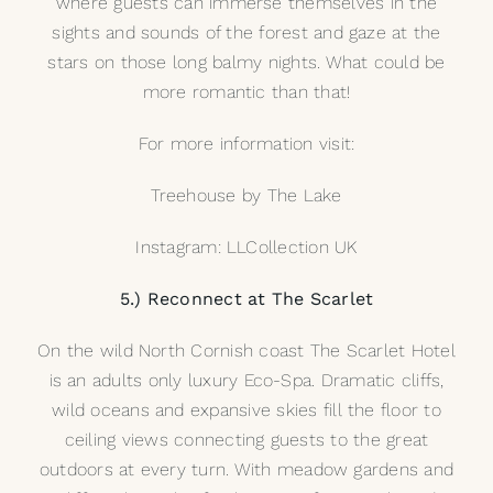
where guests can immerse themselves in the
sights and sounds of the forest and gaze at the
stars on those long balmy nights. What could be
more romantic than that!
For more information visit:
Treehouse by The Lake
Instagram:
LLCollection UK
5.) Reconnect at The Scarlet
On the wild North Cornish coast The Scarlet Hotel
is an adults only luxury Eco-Spa. Dramatic cliffs,
wild oceans and expansive skies fill the floor to
ceiling views connecting guests to the great
outdoors at every turn. With meadow gardens and