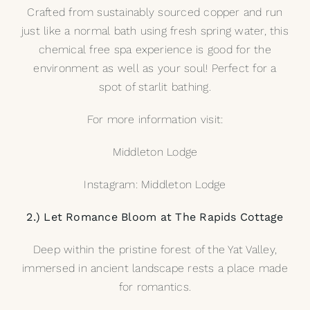
Crafted from sustainably sourced copper and run
just like a normal bath using fresh spring water, this
chemical free spa experience is good for the
environment as well as your soul! Perfect for a
spot of starlit bathing.
For more information visit:
Middleton Lodge
Instagram: Middleton Lodge
2.) Let Romance Bloom at The Rapids Cottage
Deep within the pristine forest of the Yat Valley,
immersed in ancient landscape rests a place made
for romantics.