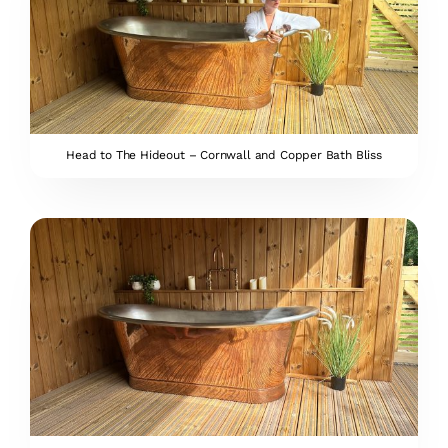
Head to The Hideout – Cornwall and Copper Bath Bliss