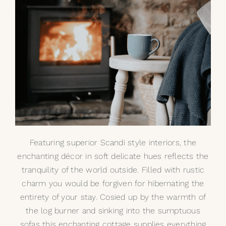
Featuring superior Scandi style interiors, the
enchanting décor in soft delicate hues reflects the
tranquility of the world outside. Filled with rustic
charm you would be forgiven for hibernating the
entirety of your stay. Cosied up by the warmth of
the log burner and sinking into the sumptuous
sofas this enchanting cottage supplies everything