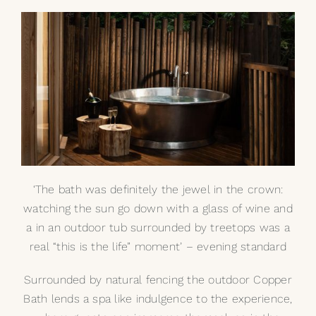
‘The bath was definitely the jewel in the crown:
watching the sun go down with a glass of wine and
a in an outdoor tub surrounded by treetops was a
real “this is the life” moment’ – evening standard
Surrounded by natural fencing the outdoor Copper
Bath lends a spa like indulgence to the experience,