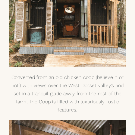
Converted from an old chicken coop (believe it or
not!) with views over the West Dorset valley’s and
set in a tranquil glade away from the rest of the
farm, The Coop is filled with luxuriously rustic
features.