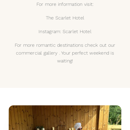
For more information visit:
The Scarlet Hotel
Instagram: Scarlet Hotel
For more romantic destinations check out our
commercial gallery
. Your perfect weekend is
waiting!