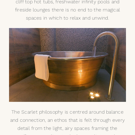
cliff top hot tubs, freshwater infinity pools and
fireside lounges there is no end to the magical
spaces in which to relax and unwind.
The Scarlet philosophy is centred around balance
and connection, an ethos that is felt through every
detail from the light, airy spaces framing the