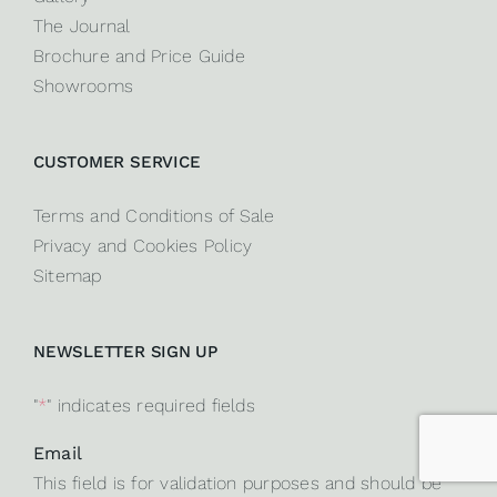
The Journal
Brochure and Price Guide
Showrooms
CUSTOMER SERVICE
Terms and Conditions of Sale
Privacy and Cookies Policy
Sitemap
NEWSLETTER SIGN UP
"
*
" indicates required fields
Email
This field is for validation purposes and should be