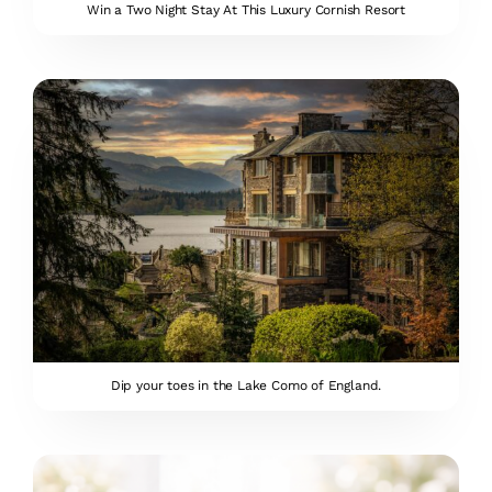
Win a Two Night Stay At This Luxury Cornish Resort
Dip your toes in the Lake Como of England.