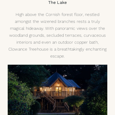
The Lake
High above the Cornish forest floor, nestled
amongst the wizened branches rests a truly
magical hideaway. With panoramic views over the
woodland grounds, secluded terraces, curvaceous
interiors and even an outdoor copper bath,
Clowance Treehouse is a breathtakingly enchanting
escape.