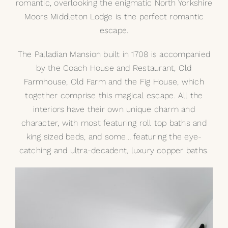
romantic, overlooking the enigmatic North Yorkshire
Moors Middleton Lodge is the perfect romantic
My Selections
escape.
Gallery
The Palladian Mansion built in 1708 is accompanied
by the Coach House and Restaurant, Old
The Journal
Farmhouse, Old Farm and the Fig House, which
together comprise this magical escape. All the
interiors have their own unique charm and
character, with most featuring roll top baths and
king sized beds, and some… featuring the eye-
catching and ultra-decadent, luxury
copper baths
.