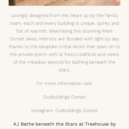
Lovingly designed from the heart up by the family
team, each and every building is unique, quirky and
full of warmth. Maximising the stunning West
Dorset skies, interiors are flooded with light by day
thanks to the bespoke crittal doors that open on to
the private porch with
al fresco bathtub
and views
of the meadow beyond for bathing beneath the
stars.
For more information visit:
Outbuildings Dorset
Instagram: Outbuildings Dorset
4.) Bathe beneath the Stars at Treehouse by