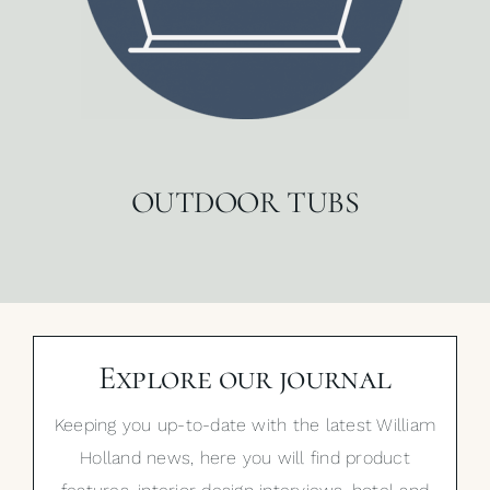
OUTDOOR TUBS
Explore our journal
Keeping you up-to-date with the latest William
Holland news, here you will find product