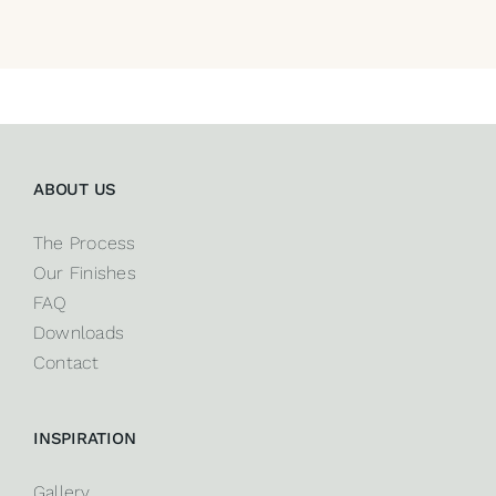
ABOUT US
The Process
Our Finishes
FAQ
Downloads
Contact
INSPIRATION
Gallery