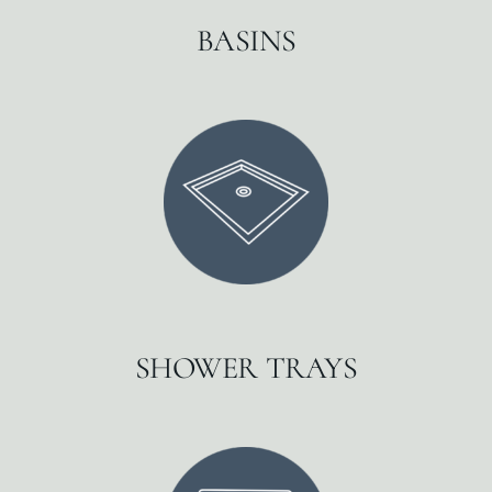
BASINS
SHOWER TRAYS