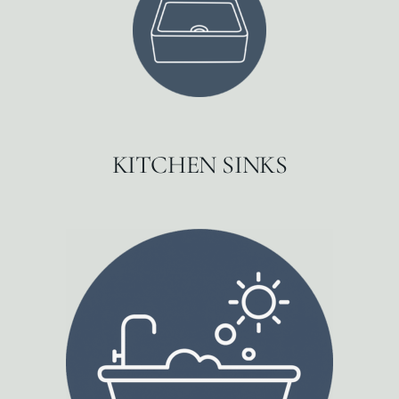
KITCHEN SINKS