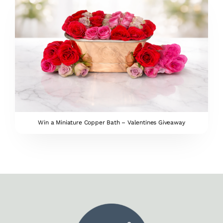
Win a Miniature Copper Bath – Valentines Giveaway