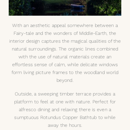
With an aesthetic appeal somewhere between a
Fairy-tale and the wonders of Middle-Earth, the
interior design captures the magical qualities of the
natural surroundings. The organic lines combined
with the use of natural materials create an
effortless sense of calm, while delicate windows
form living picture frames to the woodland world
beyond.
Outside, a sweeping timber terrace provides a
platform to feel at one with nature. Perfect for
alfresco dining and relaxing there is even a
sumptuous
Rotundus Copper Bathtub
to while
away the hours.