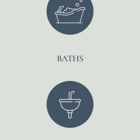
BATHS