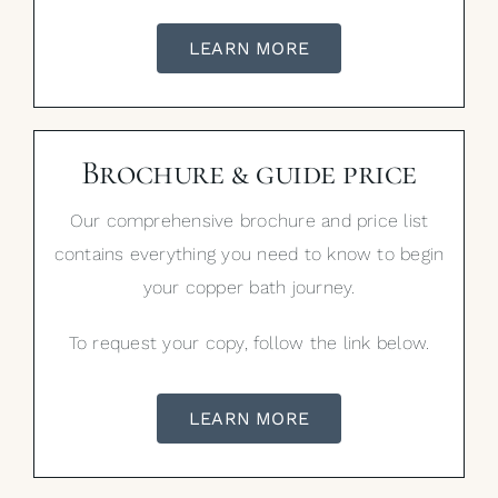
LEARN MORE
Brochure & guide price
Our comprehensive brochure and price list
contains everything you need to know to begin
your copper bath journey.
To request your copy, follow the link below.
LEARN MORE