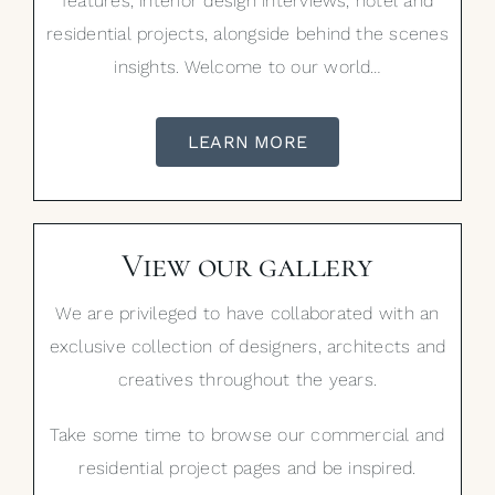
features, interior design interviews, hotel and
residential projects, alongside behind the scenes
insights. Welcome to our world…
LEARN MORE
View our gallery
We are privileged to have collaborated with an
exclusive collection of designers, architects and
creatives throughout the years.
Take some time to browse our commercial and
residential project pages and be inspired.