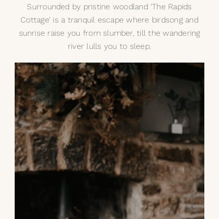
Surrounded by pristine woodland
‘The Rapids
Cottage’
is a tranquil escape where birdsong and
sunrise raise you from slumber, till the wandering
river lulls you to sleep.