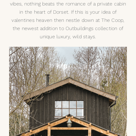
vibes, nothing beats the romance of a private cabin
in the heart of Dorset. If this is your idea of
valentines heaven then nestle down at
The Coop
,
the newest addition to Outbuildings collection of
unique luxury, wild stays.