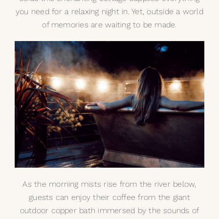
you need for a relaxing night in. Yet, outside a world
of memories are waiting to be made.
As the morning mists rise from the river below,
guests can enjoy their coffee from the giant
outdoor copper bath immersed by the sounds of