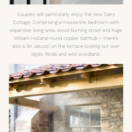
Couples will particularly enjoy the new Dairy
Cottage. Comprising a mezzanine bedroom with
expansive living area, wood burning stove and huge
William Holland
round copper bathtub
– there’s
also a
tin Jacuzzi
on the terrace looking out over
idyllic fields and wild woodland.