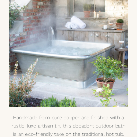
Handmade from pure copper and finished with a
rustic-luxe artisan tin, this decadent outdoor bath
is an eco-friendly take on the traditional hot tub.