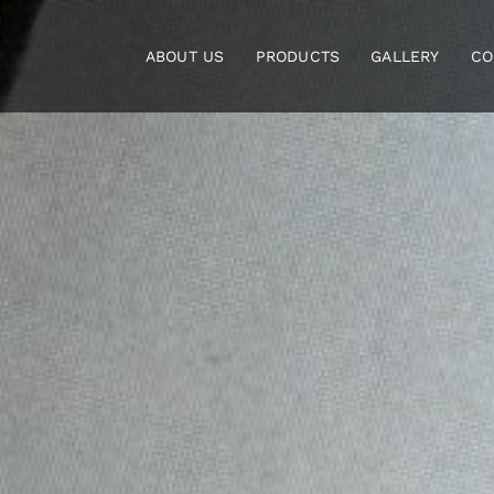
Skip
to
ABOUT US
PRODUCTS
GALLERY
CO
content