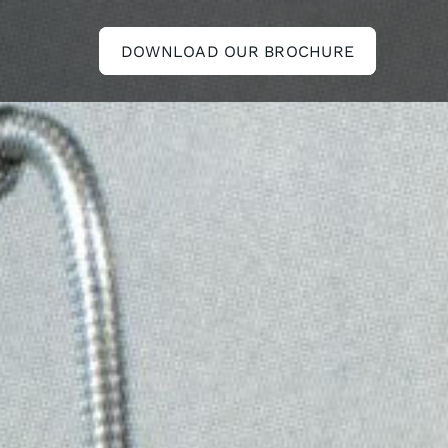
DOWNLOAD OUR BROCHURE