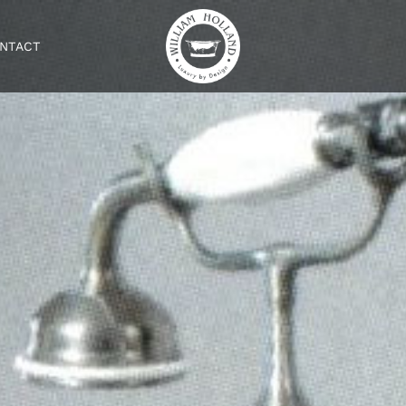
NTACT