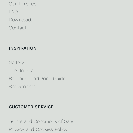
Our Finishes
FAQ
Downloads
Contact
INSPIRATION
Gallery
The Journal
Brochure and Price Guide
Showrooms
CUSTOMER SERVICE
Terms and Conditions of Sale
Privacy and Cookies Policy