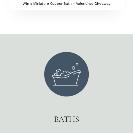
Win a Miniature Copper Bath – Valentines Giveaway
BATHS