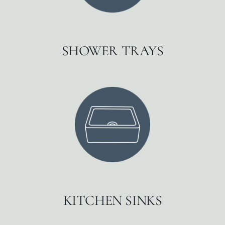
SHOWER TRAYS
KITCHEN SINKS