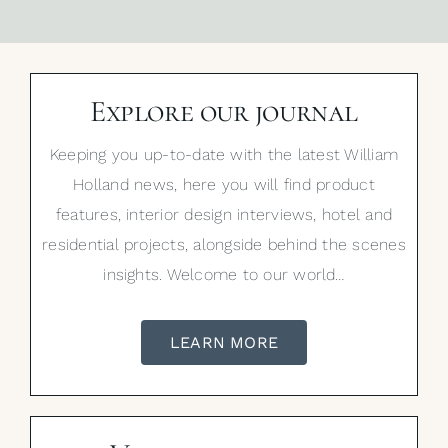
Explore our journal
Keeping you up-to-date with the latest William
Holland news, here you will find product
features, interior design interviews, hotel and
residential projects, alongside behind the scenes
insights. Welcome to our world…
LEARN MORE