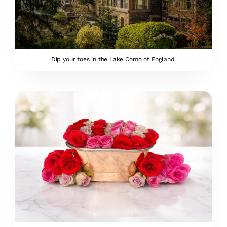
Dip your toes in the Lake Como of England.