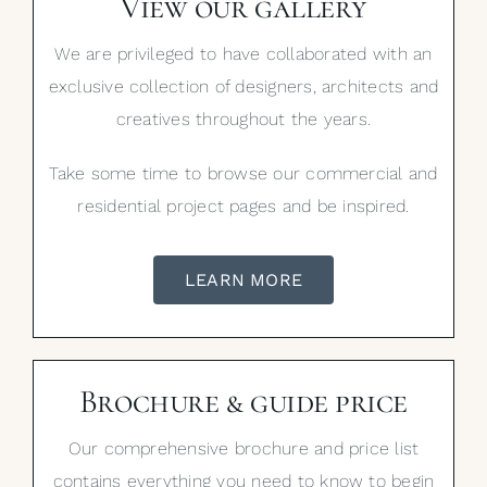
View our gallery
We are privileged to have collaborated with an
exclusive collection of designers, architects and
creatives throughout the years.
Take some time to browse our commercial and
residential project pages and be inspired.
LEARN MORE
Brochure & guide price
Our comprehensive brochure and price list
contains everything you need to know to begin