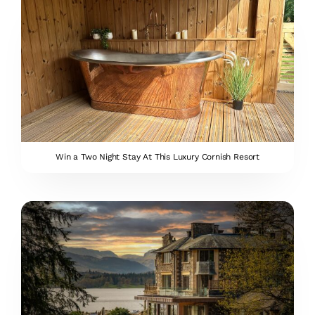
Win a Two Night Stay At This Luxury Cornish Resort