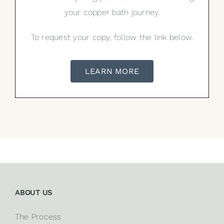
your copper bath journey.
To request your copy, follow the link below.
LEARN MORE
ABOUT US
The Process