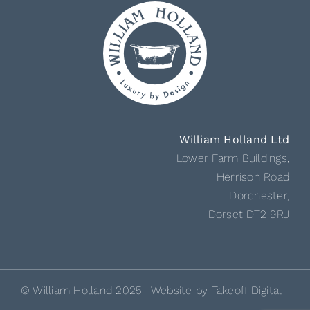
William Holland Ltd
Lower Farm Buildings,
Herrison Road
Dorchester,
Dorset DT2 9RJ
© William Holland 2025 | Website by
Takeoff Digital