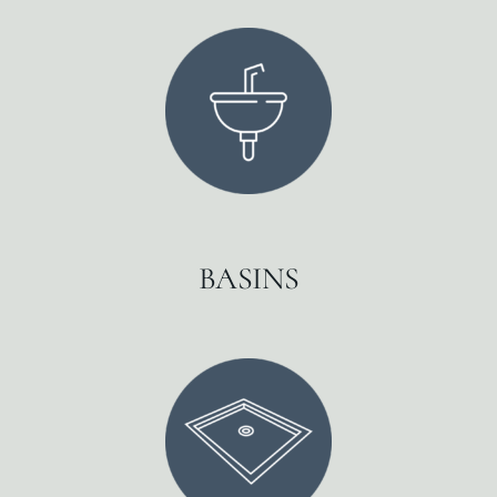
BASINS