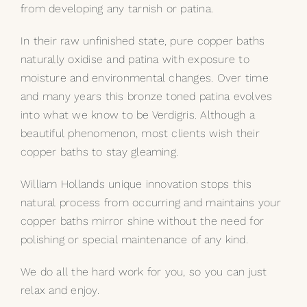
from developing any tarnish or patina.
My Selections
In their raw unfinished state, pure copper baths
naturally oxidise and patina with exposure to
Gallery
moisture and environmental changes. Over time
and many years this bronze toned patina evolves
The Journal
into what we know to be Verdigris. Although a
beautiful phenomenon, most clients wish their
copper baths to stay gleaming.
William Hollands unique innovation stops this
natural process from occurring and maintains your
copper baths mirror shine without the need for
polishing or special maintenance of any kind.
We do all the hard work for you, so you can just
relax and enjoy.