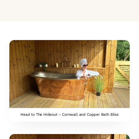
Head to The Hideout – Cornwall and Copper Bath Bliss