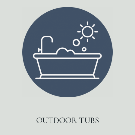
OUTDOOR TUBS