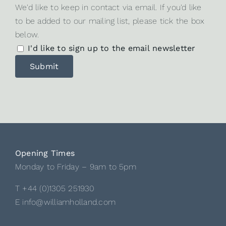
We'd like to keep in contact via email. If you'd like
to be added to our mailing list, please tick the box
below.
I'd like to sign up to the email newsletter
Opening Times
Monday to Friday – 9am to 5pm
T +44 (0)1305 251930
E info@williamholland.com