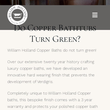
Skip
to
content
Toggle
Naviga
Do Copper Bathtubs
Baths
Turn Green?
Outdoor Baths
William Holland Copper Baths do not turn green!
Basins
Over our extensive twenty year history crafting
luxury copper baths, we have developed an
innovative hard wearing finish that prevents the
Kitchen Sinks
development of Verdigris.
Shower Tray
Completely unique to William Holland Copper
baths, this bespoke finish comes with a 3 year
Brassware
warranty and protects your polished copper bath