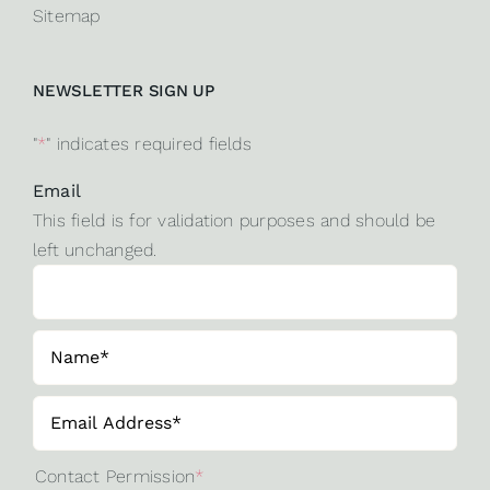
Sitemap
NEWSLETTER SIGN UP
"
*
" indicates required fields
Email
This field is for validation purposes and should be
left unchanged.
Contact Permission
*