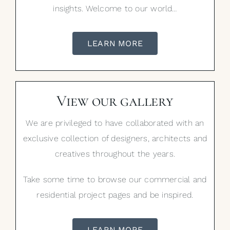
insights. Welcome to our world…
LEARN MORE
View our gallery
We are privileged to have collaborated with an
exclusive collection of designers, architects and
creatives throughout the years.
Take some time to browse our commercial and
residential project pages and be inspired.
LEARN MORE