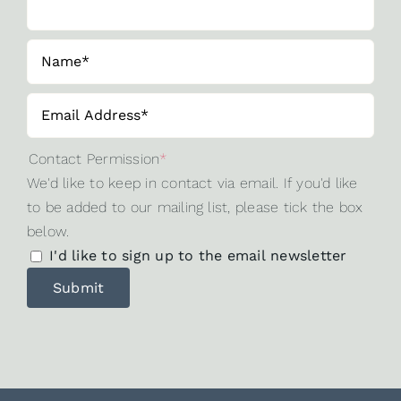
Contact Permission
*
We'd like to keep in contact via email. If you'd like
to be added to our mailing list, please tick the box
below.
I'd like to sign up to the email newsletter