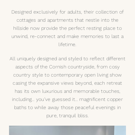
Designed exclusively for adults, their collection of
cottages and apartments that nestle into the
hillside now provide the perfect resting place to
unwind, re-connect and make memories to last a
lifetime.
All uniquely designed and styled to reflect different
aspects of the Cornish countryside, from cosy
country style to contemporary open living show
casing the expansive views beyond, each retreat
has its own luxurious and memorable touches,
including… you’ve guessed it… magnificent copper
baths to while away those peaceful evenings in
pure, tranquil bliss.