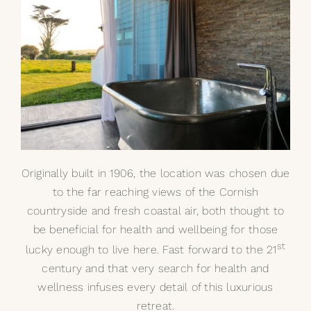
My Selections
Gallery
The Journal
Originally built in 1906, the location was chosen due
to the far reaching views of the Cornish
countryside and fresh coastal air, both thought to
be beneficial for health and wellbeing for those
st
lucky enough to live here. Fast forward to the 21
century and that very search for health and
wellness infuses every detail of this luxurious
retreat.