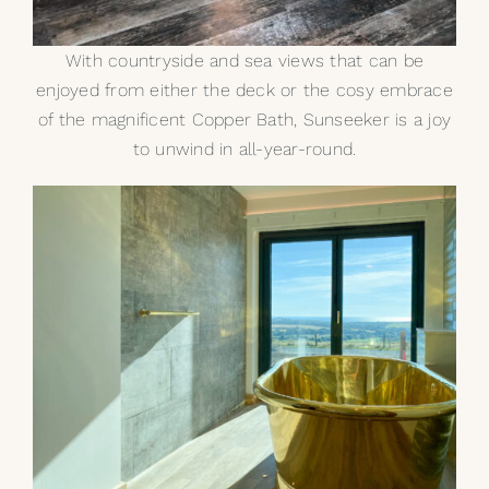
With countryside and sea views that can be
enjoyed from either the deck or the cosy embrace
of the magnificent Copper Bath, Sunseeker is a joy
to unwind in all-year-round.