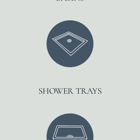
SHOWER TRAYS