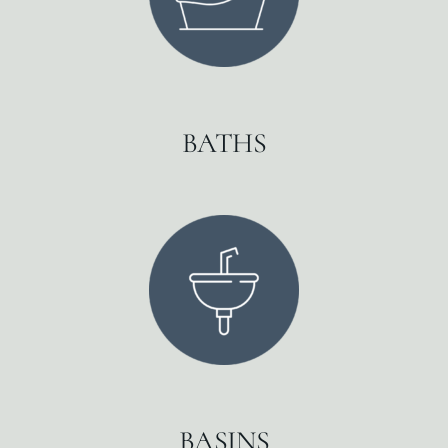
BATHS
BASINS