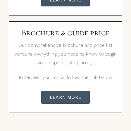
Brochure & guide price
Our comprehensive brochure and price list
contains everything you need to know to begin
your copper bath journey.
To request your copy, follow the link below.
LEARN MORE