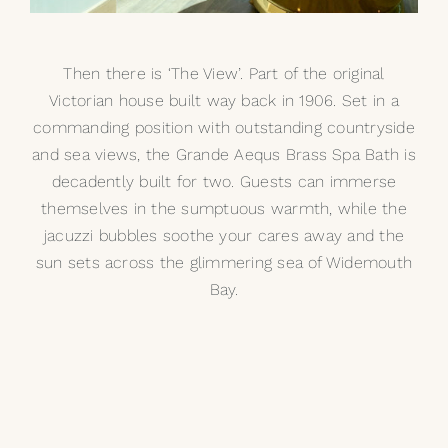
Then there is ‘The View’. Part of the original
Victorian house built way back in 1906. Set in a
commanding position with outstanding countryside
and sea views, the
Grande Aequs Brass Spa Bath
is
decadently built for two. Guests can immerse
themselves in the sumptuous warmth, while the
jacuzzi bubbles soothe your cares away and the
sun sets across the glimmering sea of Widemouth
Bay.