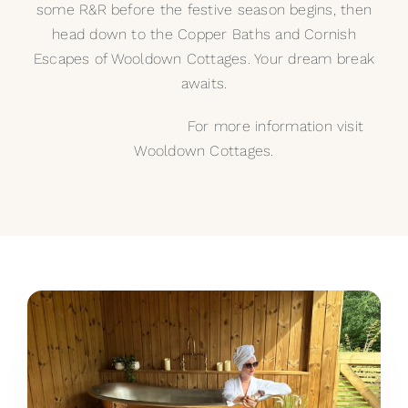
some R&R before the festive season begins, then
head down to the Copper Baths and Cornish
Escapes of Wooldown Cottages. Your dream break
awaits.
For more information visit
Wooldown Cottages.