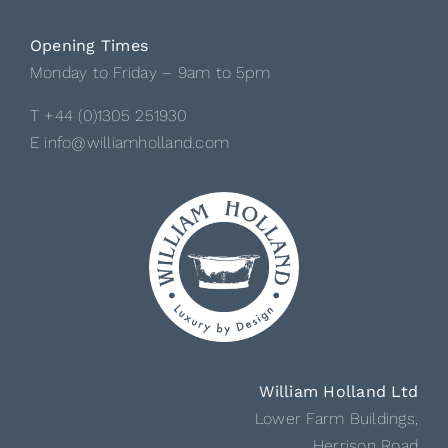
Opening Times
Monday to Friday – 9am to 5pm
T +44 (0)1305 251930
E info@williamholland.com
William Holland Ltd
Lower Farm Buildings,
Herrison Road