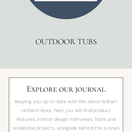
OUTDOOR TUBS
Explore our journal
Keeping you up-to-date with the latest William
Holland news, here you will find product
features, interior design interviews, hotel and
residential projects, alongside behind the scenes