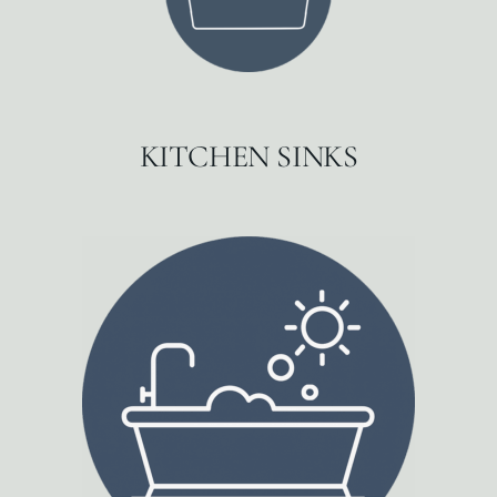
KITCHEN SINKS