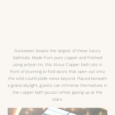
Sunseeker boasts the largest of these luxury
bathtubs. Made from pure copper and finished
using artisan tin, this
Alvius Copper bath
sits in
front of stunning bi-fold doors that open out onto
the wild countryside views beyond. Placed beneath
a grand skylight, guests can immerse themselves in
the copper bath jacuzzi whilst gazing up at the
stars.