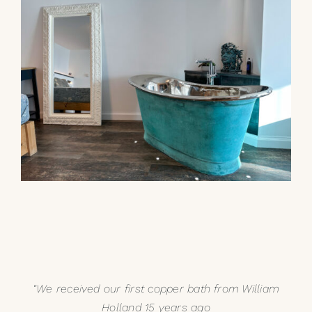
“We received our first copper bath from William
Holland 15 years ago