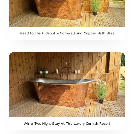
Head to The Hideout – Cornwall and Copper Bath Bliss
Win a Two Night Stay At This Luxury Cornish Resort