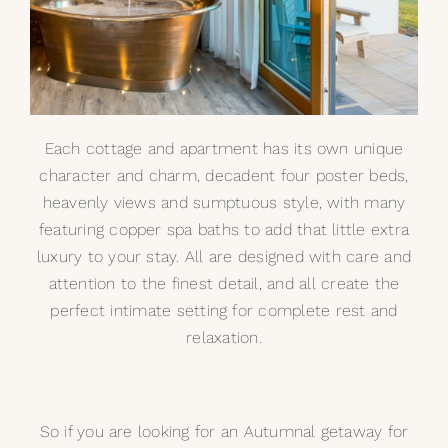
Each cottage and apartment has its own unique
character and charm, decadent four poster beds,
heavenly views and sumptuous style, with many
featuring copper spa baths to add that little extra
luxury to your stay. All are designed with care and
attention to the finest detail, and all create the
perfect intimate setting for complete rest and
relaxation.
So if you are looking for an Autumnal getaway for