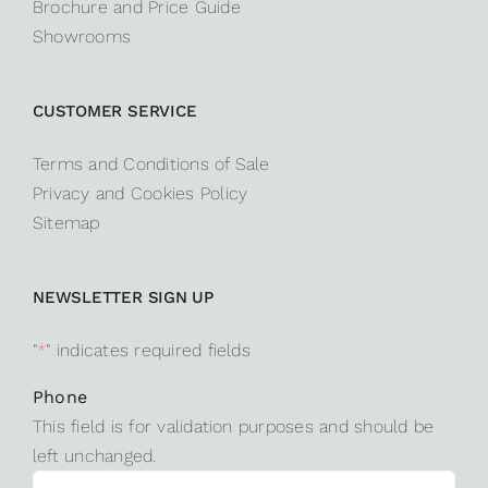
Brochure and Price Guide
Showrooms
CUSTOMER SERVICE
Terms and Conditions of Sale
Privacy and Cookies Policy
Sitemap
NEWSLETTER SIGN UP
"
*
" indicates required fields
Phone
This field is for validation purposes and should be
left unchanged.