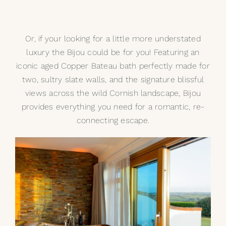
Or, if your looking for a little more understated
luxury the Bijou could be for you! Featuring an
iconic aged
Copper Bateau
bath perfectly made for
two, sultry slate walls, and the signature blissful
views across the wild Cornish landscape, Bijou
provides everything you need for a romantic, re-
connecting escape.