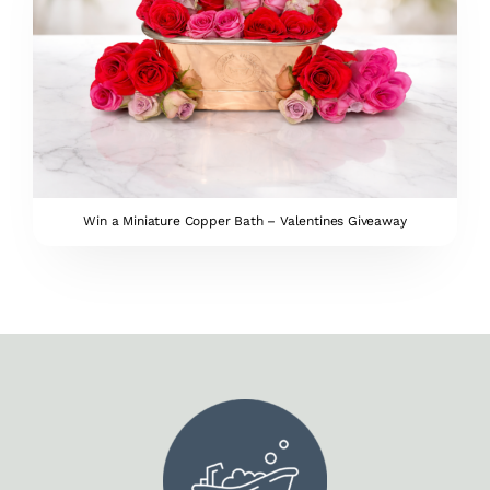
Win a Miniature Copper Bath – Valentines Giveaway