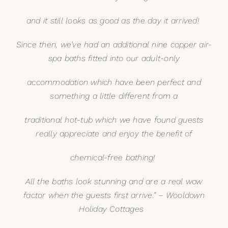
and it still looks as good as the day it arrived!
Since then, we’ve had an additional nine copper air-
spa baths fitted into our adult-only
accommodation which have been perfect and
something a little different from a
traditional hot-tub which we have found guests
really appreciate and enjoy the benefit of
chemical-free bathing!
All the baths look stunning and are a real wow
factor when the guests first arrive.” –
Wooldown
Holiday Cottages