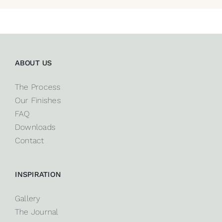
ABOUT US
The Process
Our Finishes
FAQ
Downloads
Contact
INSPIRATION
Gallery
The Journal