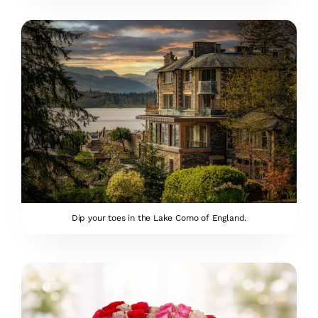
Dip your toes in the Lake Como of England.