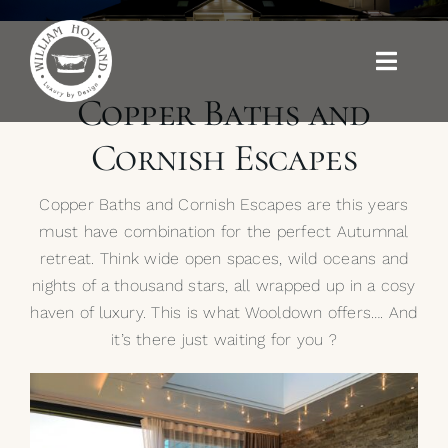
Skip
to
content
Toggle
Naviga
Copper Baths and
Baths
Cornish Escapes
Outdoor Baths
Copper Baths and Cornish Escapes are this years
must have combination for the perfect Autumnal
Basins
retreat. Think wide open spaces, wild oceans and
nights of a thousand stars, all wrapped up in a cosy
Kitchen Sinks
haven of luxury. This is what Wooldown offers…. And
it’s there just waiting for you ?
Shower Tray
Brassware