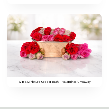
Win a Miniature Copper Bath – Valentines Giveaway