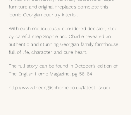
furniture and original fireplaces complete this
iconic Georgian country interior.
With each meticulously considered decision, step
by careful step Sophie and Charlie revealed an
authentic and stunning Georgian family farmhouse,
full of life, character and pure heart.
The full story can be found in October’s edition of
The English Home Magazine, pg-56-64
http://www.theenglishhome.co.uk/latest-issue/