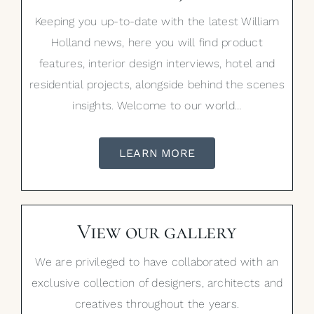
Keeping you up-to-date with the latest William
Holland news, here you will find product
features, interior design interviews, hotel and
residential projects, alongside behind the scenes
insights. Welcome to our world…
LEARN MORE
View our gallery
We are privileged to have collaborated with an
exclusive collection of designers, architects and
creatives throughout the years.