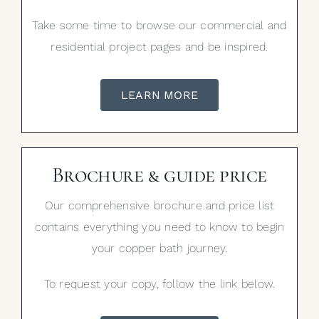
Take some time to browse our commercial and
residential project pages and be inspired.
LEARN MORE
Brochure & guide price
Our comprehensive brochure and price list
contains everything you need to know to begin
your copper bath journey.
To request your copy, follow the link below.