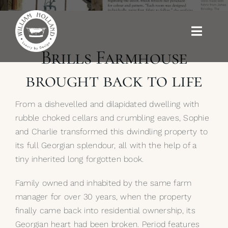
Skip
to
content
Toggle
Naviga
Brills Farmhouse
Baths
brought back to life
Outdoor Baths
From a dishevelled and dilapidated dwelling with
rubble choked cellars and crumbling eaves, Sophie
Basins
and Charlie transformed this dwindling property to
its full Georgian splendour, all with the help of a
Kitchen Sinks
tiny inherited long forgotten book.
Family owned and inhabited by the same farm
Shower Tray
manager for over 30 years, when the property
finally came back into residential ownership, its
Brassware
Georgian heart had been broken. Period features