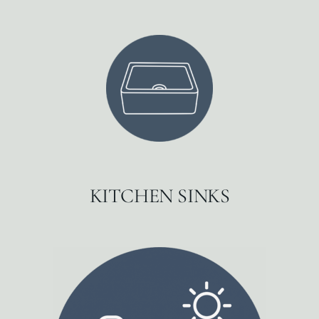
KITCHEN SINKS