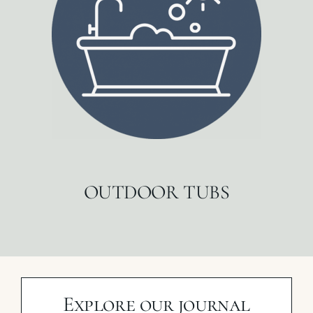
OUTDOOR TUBS
Explore our journal