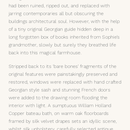
had been ruined, ripped out, and replaced with
My Selections
jarring contemporaries all but obscuring the
buildings architectural soul. However, with the help
Gallery
of a tiny original Georgian guide hidden deep in a
long forgotten box of books inherited from Sophie’s
grandmother, slowly but surely they breathed life
The Journal
back into this magical farmhouse.
Stripped back to its ‘bare bones’ fragments of the
original features were painstakingly preserved and
restored, windows were replaced with hand crafted
Georgian style sash and stunning French doors
were added to the drawing room flooding the
interior with light. A sumptuous William Holland
Copper bateau bath, on warm oak floorboards
framed by silk velvet drapes sets an idyllic scene,
whilst silk upholstery, carefully selected antique