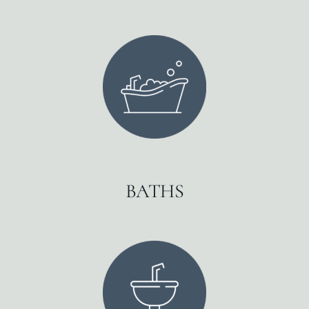
BATHS