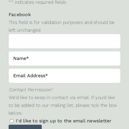
"
*
" indicates required fields
Facebook
This field is for validation purposes and should be
left unchanged.
Contact Permission
*
We'd like to keep in contact via email. If you'd like
to be added to our mailing list, please tick the box
below.
I'd like to sign up to the email newsletter