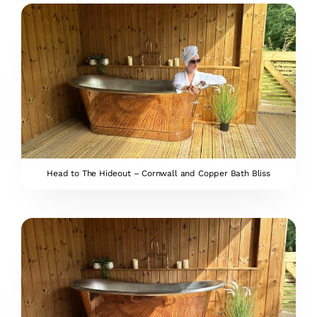
Head to The Hideout – Cornwall and Copper Bath Bliss