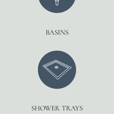
BASINS
SHOWER TRAYS