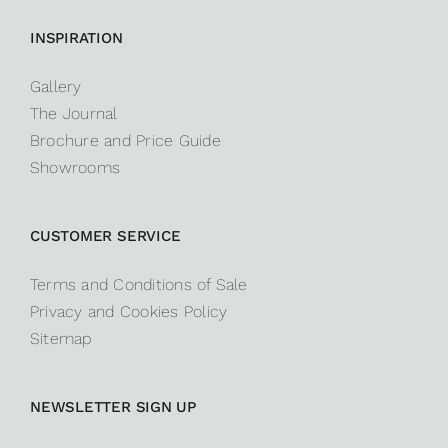
INSPIRATION
Gallery
The Journal
Brochure and Price Guide
Showrooms
CUSTOMER SERVICE
Terms and Conditions of Sale
Privacy and Cookies Policy
Sitemap
NEWSLETTER SIGN UP