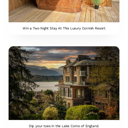
Win a Two Night Stay At This Luxury Cornish Resort
Dip your toes in the Lake Como of England.