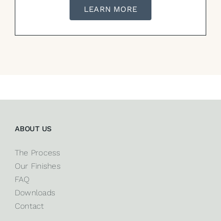
LEARN MORE
ABOUT US
The Process
Our Finishes
FAQ
Downloads
Contact