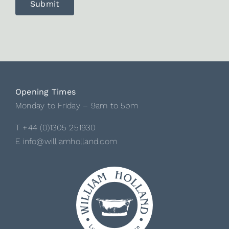
Opening Times
Monday to Friday – 9am to 5pm
T +44 (0)1305 251930
E info@williamholland.com