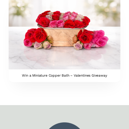
Win a Miniature Copper Bath – Valentines Giveaway