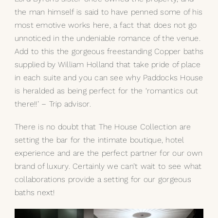
the man himself is said to have penned some of his
most emotive works here, a fact that does not go
unnoticed in the undeniable romance of the venue.
Add to this the gorgeous freestanding Copper baths
supplied by William Holland that take pride of place
in each suite and you can see why Paddocks House
is heralded as being perfect for the ‘romantics out
there!!’ – Trip advisor.
There is no doubt that The House Collection are
setting the bar for the intimate boutique, hotel
experience and are the perfect partner for our own
brand of luxury. Certainly we can’t wait to see what
collaborations provide a setting for our gorgeous
baths next!