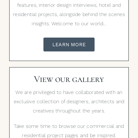
features, interior design interviews, hotel and
residential projects, alongside behind the scenes
insights. Welcome to our world…
LEARN MORE
View our gallery
We are privileged to have collaborated with an
exclusive collection of designers, architects and
creatives throughout the years.
Take some time to browse our commercial and
residential project pages and be inspired.