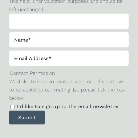
This field is for validation purposes and should be
left unchanged.
Contact Permission
*
We'd like to keep in contact via email. If you'd like
to be added to our mailing list, please tick the box
below.
I'd like to sign up to the email newsletter