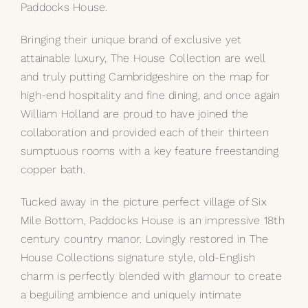
Paddocks House.
My Selections
Bringing their unique brand of exclusive yet
attainable luxury, The House Collection are well
Gallery
and truly putting Cambridgeshire on the map for
high-end hospitality and fine dining, and once again
The Journal
William Holland are proud to have joined the
collaboration and provided each of their thirteen
sumptuous rooms with a key feature freestanding
copper bath.
Tucked away in the picture perfect village of Six
Mile Bottom, Paddocks House is an impressive 18th
century country manor. Lovingly restored in The
House Collections signature style, old-English
charm is perfectly blended with glamour to create
a beguiling ambience and uniquely intimate