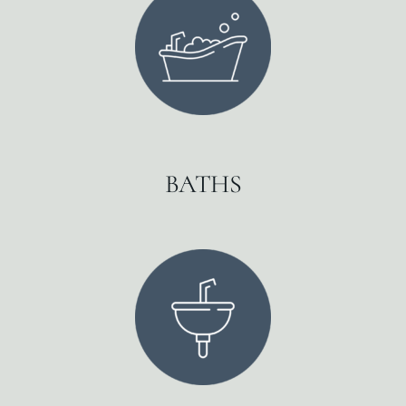
BATHS