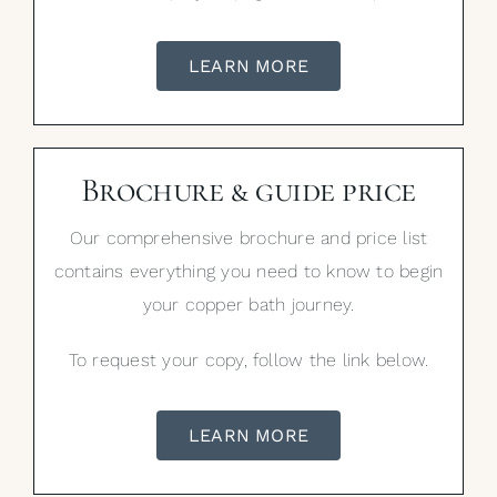
LEARN MORE
Brochure & guide price
Our comprehensive brochure and price list
contains everything you need to know to begin
your copper bath journey.
To request your copy, follow the link below.
LEARN MORE