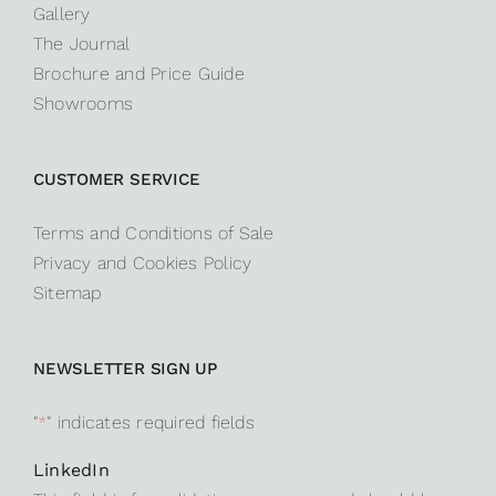
Gallery
The Journal
Brochure and Price Guide
Showrooms
CUSTOMER SERVICE
Terms and Conditions of Sale
Privacy and Cookies Policy
Sitemap
NEWSLETTER SIGN UP
"
*
" indicates required fields
LinkedIn