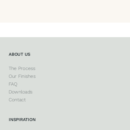
ABOUT US
The Process
Our Finishes
FAQ
Downloads
Contact
INSPIRATION