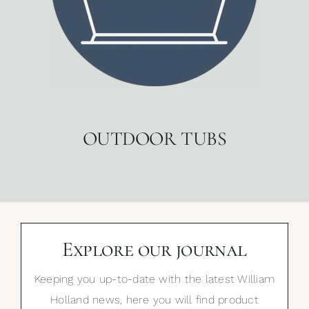
OUTDOOR TUBS
Explore our journal
Keeping you up-to-date with the latest William
Holland news, here you will find product