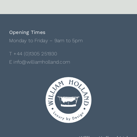
Opening Times
Monday to Friday – 9am to 5pm
T +44 (0)1305 251930
E info@williamholland.com