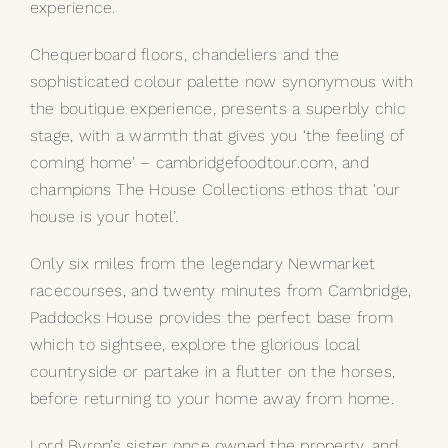
experience.
Chequerboard floors, chandeliers and the
sophisticated colour palette now synonymous with
the boutique experience, presents a superbly chic
stage, with a warmth that gives you ‘the feeling of
coming home’ – cambridgefoodtour.com, and
champions The House Collections ethos that ‘our
house is your hotel’.
Only six miles from the legendary Newmarket
racecourses, and twenty minutes from Cambridge,
Paddocks House provides the perfect base from
which to sightsee, explore the glorious local
countryside or partake in a flutter on the horses,
before returning to your home away from home.
Lord Byron’s sister once owned the property, and