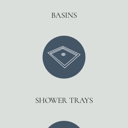
BASINS
SHOWER TRAYS