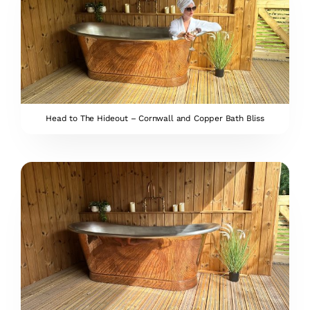
Head to The Hideout – Cornwall and Copper Bath Bliss