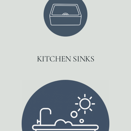
KITCHEN SINKS