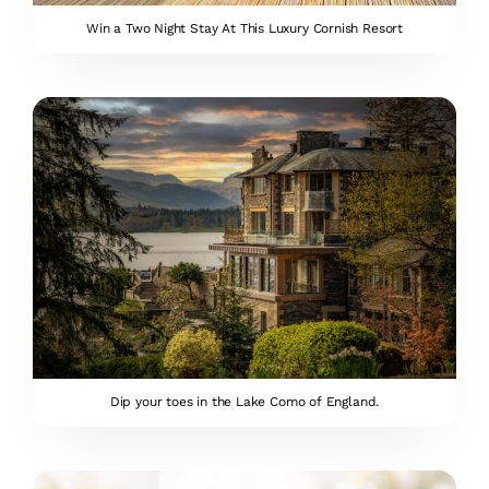
Win a Two Night Stay At This Luxury Cornish Resort
Dip your toes in the Lake Como of England.