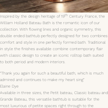
My Selections
th
Inspired by the design heritage of 19
Century France, the
William Holland Bateau Bath is the romantic icon of our
Gallery
collection. With flowing lines and organic symmetry, this
double ended bathtub perfectly designed for two combines
The Journal
comfort and style in one perfectly formed bath. Traditional
in style the finishes available combine contemporary flair
with classic design to create an iconic rolltop bath suited
to both period and modern interiors.
“Thank you again for such a beautiful bath, which is much
admired and continues to make my heart sing”
Elaine Dye
Available in three sizes, the Petit bateau, Classic bateau and
Grande Bateau, this versatile bathtub is suitable for the
most luxurious of petite spaces right through to the