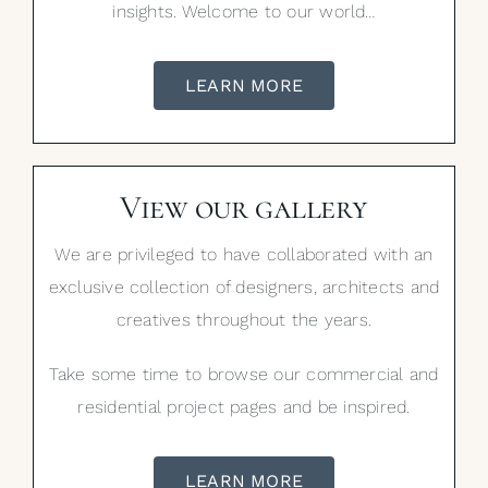
insights. Welcome to our world…
LEARN MORE
View our gallery
We are privileged to have collaborated with an
exclusive collection of designers, architects and
creatives throughout the years.
Take some time to browse our commercial and
residential project pages and be inspired.
LEARN MORE