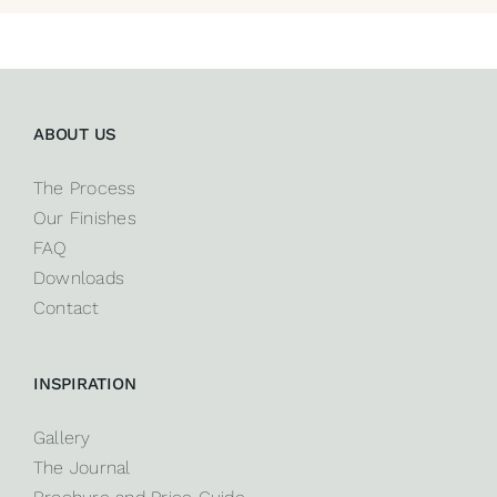
ABOUT US
The Process
Our Finishes
FAQ
Downloads
Contact
INSPIRATION
Gallery
The Journal