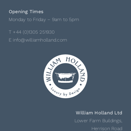
Opening Times
Monday to Friday – 9am to 5pm
T +44 (0)1305 251930
E info@williamholland.com
William Holland Ltd
Lower Farm Buildings,
Herrison Road