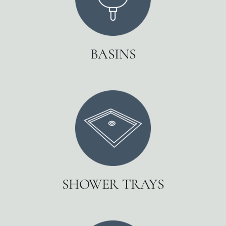
BASINS
SHOWER TRAYS