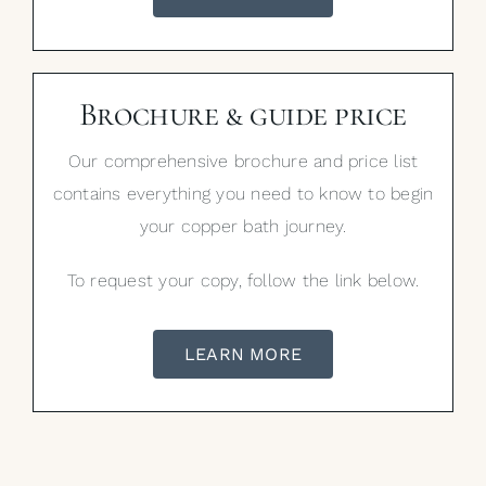
Brochure & guide price
Our comprehensive brochure and price list
contains everything you need to know to begin
your copper bath journey.
To request your copy, follow the link below.
LEARN MORE