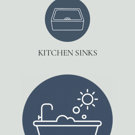
KITCHEN SINKS