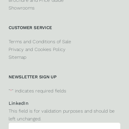
Brochure and Price Guide
Showrooms
CUSTOMER SERVICE
Terms and Conditions of Sale
Privacy and Cookies Policy
Sitemap
NEWSLETTER SIGN UP
"
*
" indicates required fields
LinkedIn
This field is for validation purposes and should be
left unchanged.