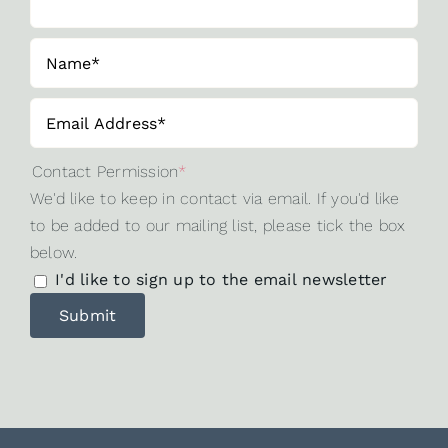
Contact Permission
*
We'd like to keep in contact via email. If you'd like
to be added to our mailing list, please tick the box
below.
I'd like to sign up to the email newsletter