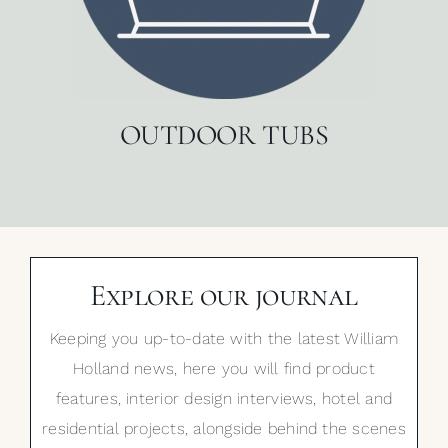
OUTDOOR TUBS
Explore our journal
Keeping you up-to-date with the latest William
Holland news, here you will find product
features, interior design interviews, hotel and
residential projects, alongside behind the scenes