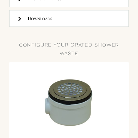
Downloads
CONFIGURE YOUR GRATED SHOWER
WASTE