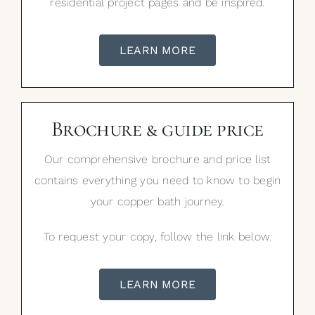
residential project pages and be inspired.
LEARN MORE
Brochure & guide price
Our comprehensive brochure and price list
contains everything you need to know to begin
your copper bath journey.
To request your copy, follow the link below.
LEARN MORE