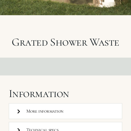
My Selections
Gallery
Grated Shower Waste
The Journal
Information
More information
Technical specs