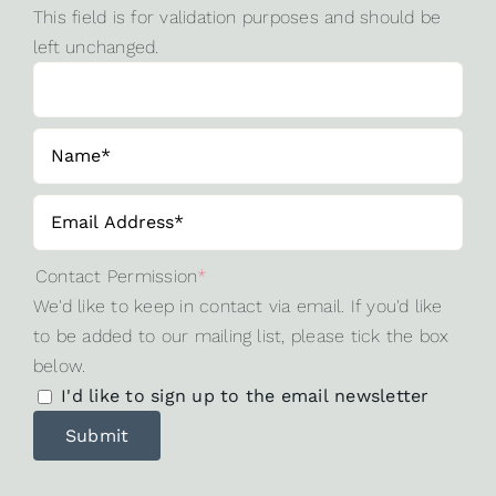
This field is for validation purposes and should be
left unchanged.
Contact Permission
*
We'd like to keep in contact via email. If you'd like
to be added to our mailing list, please tick the box
below.
I'd like to sign up to the email newsletter