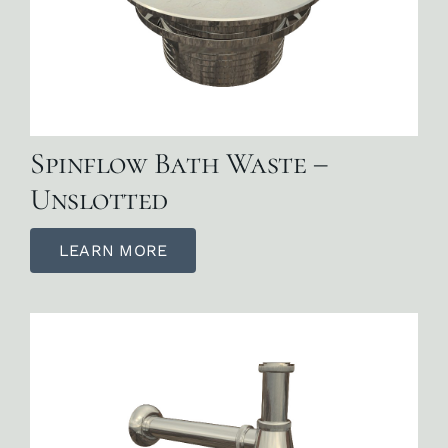
Spinflow Bath Waste –
Unslotted
LEARN MORE