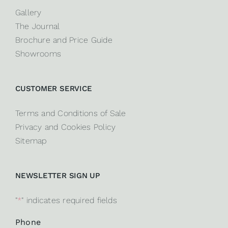
Gallery
The Journal
Brochure and Price Guide
Showrooms
CUSTOMER SERVICE
Terms and Conditions of Sale
Privacy and Cookies Policy
Sitemap
NEWSLETTER SIGN UP
"
*
" indicates required fields
Phone