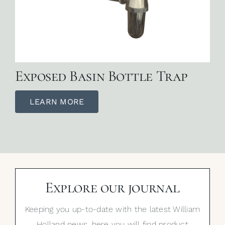
Exposed Basin Bottle Trap
LEARN MORE
Explore our journal
Keeping you up-to-date with the latest William
Holland news, here you will find product