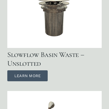
Slowflow Basin Waste –
Unslotted
LEARN MORE