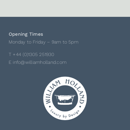
Opening Times
Monday to Friday – 9am to 5pm
T +44 (0)1305 251930
E info@williamholland.com