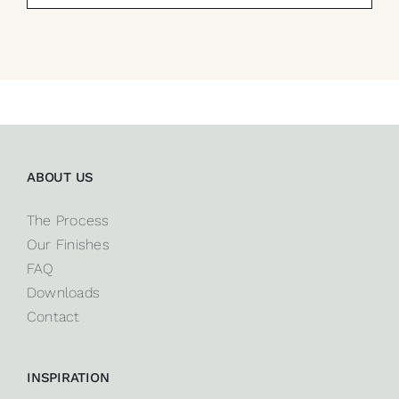
ABOUT US
The Process
Our Finishes
FAQ
Downloads
Contact
INSPIRATION