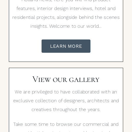
features, interior design interviews, hotel and
residential projects, alongside behind the scenes
insights. Welcome to our world…
LEARN MORE
View our gallery
We are privileged to have collaborated with an
exclusive collection of designers, architects and
creatives throughout the years.
Take some time to browse our commercial and