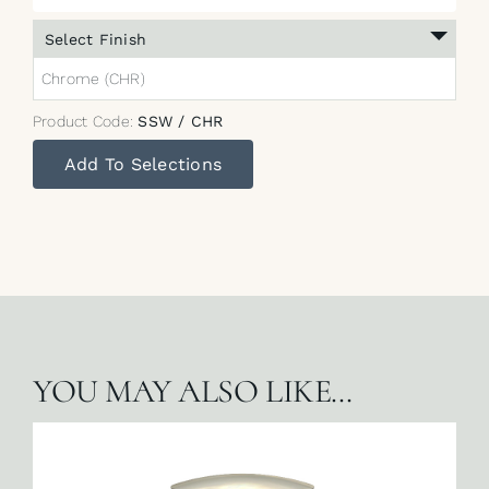
Select Finish
Chrome (CHR)
Product Code:
SSW / CHR
Add To Selections
YOU MAY ALSO LIKE…