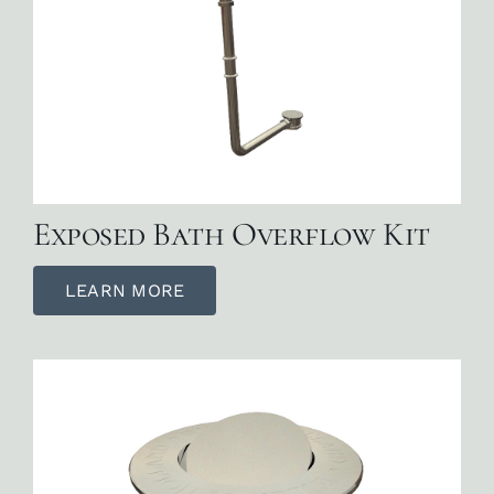
Exposed Bath Overflow Kit
LEARN MORE