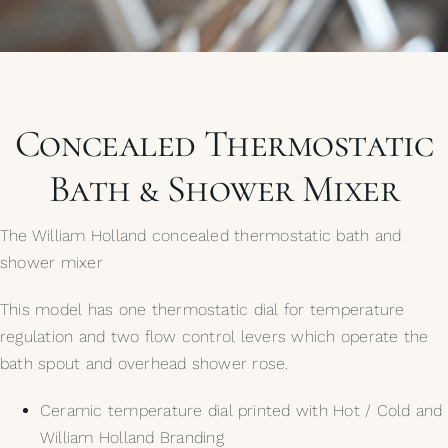
My Selections
Gallery
Concealed Thermostatic
The Journal
Bath & Shower Mixer
The William Holland concealed thermostatic bath and
shower mixer
This model has one thermostatic dial for temperature
regulation and two flow control levers which operate the
bath spout and overhead shower rose.
Ceramic temperature dial printed with Hot / Cold and
William Holland Branding