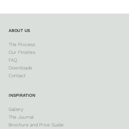
ABOUT US
The Process
Our Finishes
FAQ
Downloads
Contact
INSPIRATION
Gallery
The Journal
Brochure and Price Guide