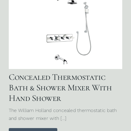
Concealed Thermostatic
Bath & Shower Mixer With
Hand Shower
The William Holland concealed thermostatic bath
and shower mixer with […]