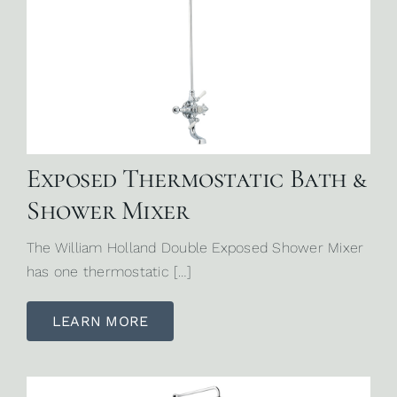
Exposed Thermostatic Bath &
Shower Mixer
The William Holland Double Exposed Shower Mixer
has one thermostatic […]
LEARN MORE