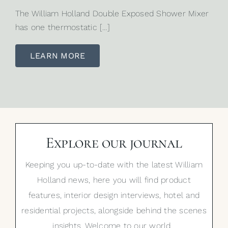
The William Holland Double Exposed Shower Mixer
has one thermostatic […]
LEARN MORE
Explore our journal
Keeping you up-to-date with the latest William
Holland news, here you will find product
features, interior design interviews, hotel and
residential projects, alongside behind the scenes
insights. Welcome to our world…