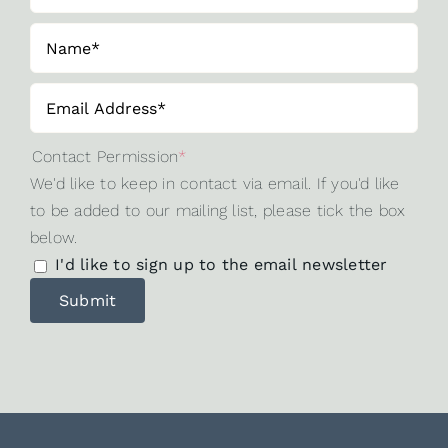
Contact Permission
*
We'd like to keep in contact via email. If you'd like
to be added to our mailing list, please tick the box
below.
I'd like to sign up to the email newsletter