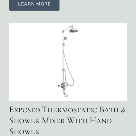
LEARN MORE
Exposed Thermostatic Bath &
Shower Mixer With Hand
Shower