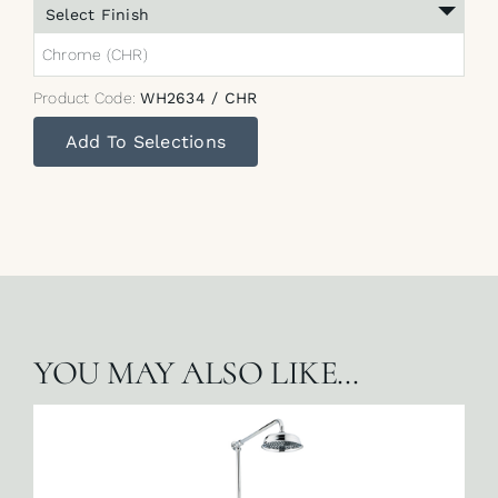
Select Finish
Chrome (CHR)
Product Code:
WH2634 / CHR
Add To Selections
YOU MAY ALSO LIKE…