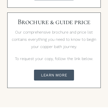
Brochure & guide price
Our comprehensive brochure and price list
contains everything you need to know to begin
your copper bath journey.
To request your copy, follow the link below.
LEARN MORE