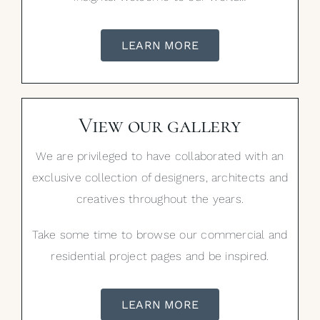
LEARN MORE
View our gallery
We are privileged to have collaborated with an
exclusive collection of designers, architects and
creatives throughout the years.
Take some time to browse our commercial and
residential project pages and be inspired.
LEARN MORE