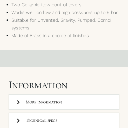
Two Ceramic flow control levers
Works well on low and high pressures up to 5 bar
Suitable for Unvented, Gravity, Pumped, Combi
systems
Made of Brass in a choice of finishes
Information
More information
Technical specs