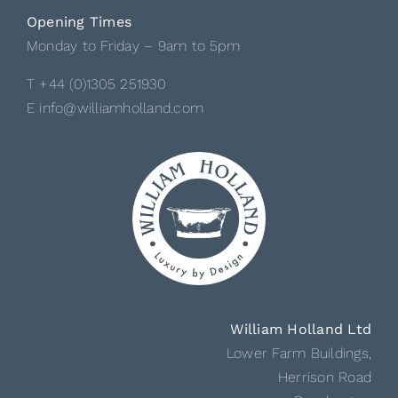
Opening Times
Monday to Friday – 9am to 5pm
T +44 (0)1305 251930
E info@williamholland.com
William Holland Ltd
Lower Farm Buildings,
Herrison Road