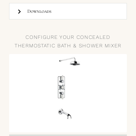
Downloads
CONFIGURE YOUR CONCEALED
THERMOSTATIC BATH & SHOWER MIXER