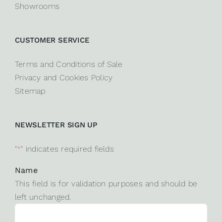
Showrooms
CUSTOMER SERVICE
Terms and Conditions of Sale
Privacy and Cookies Policy
Sitemap
NEWSLETTER SIGN UP
"
*
" indicates required fields
Name
This field is for validation purposes and should be
left unchanged.