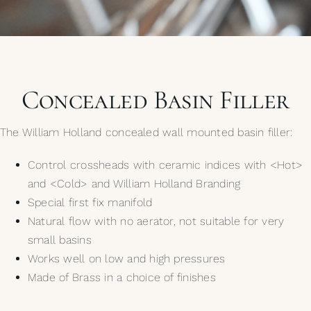
My Selections
Gallery
Concealed Basin Filler
The Journal
The William Holland concealed wall mounted basin filler:
Control crossheads with ceramic indices with <Hot>
and <Cold> and William Holland Branding
Special first fix manifold
Natural flow with no aerator, not suitable for very
small basins
Works well on low and high pressures
Made of Brass in a choice of finishes