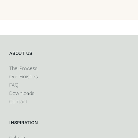
ABOUT US
The Process
Our Finishes
FAQ
Downloads
Contact
INSPIRATION
Gallery