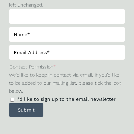
left unchanged.
Contact Permission
*
We'd like to keep in contact via email. If you'd like
to be added to our mailing list, please tick the box
below.
I'd like to sign up to the email newsletter