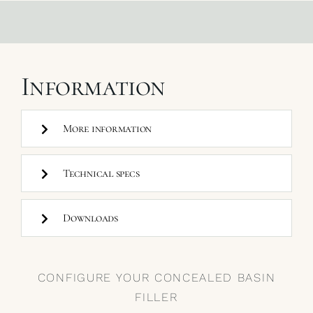
Information
More information
Technical specs
Downloads
CONFIGURE YOUR CONCEALED BASIN
FILLER