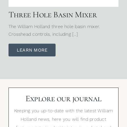
Three Hole Basin Mixer
The William Holland three hole basin mixer.
Crosshead controls, including […]
LEARN MORE
Explore our journal
Keeping you up-to-date with the latest William
Holland news, here you will find product