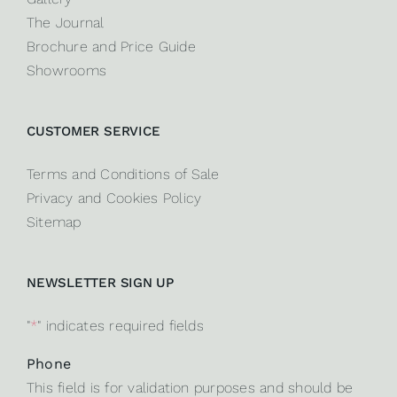
The Journal
Brochure and Price Guide
Showrooms
CUSTOMER SERVICE
Terms and Conditions of Sale
Privacy and Cookies Policy
Sitemap
NEWSLETTER SIGN UP
"
*
" indicates required fields
Phone
This field is for validation purposes and should be