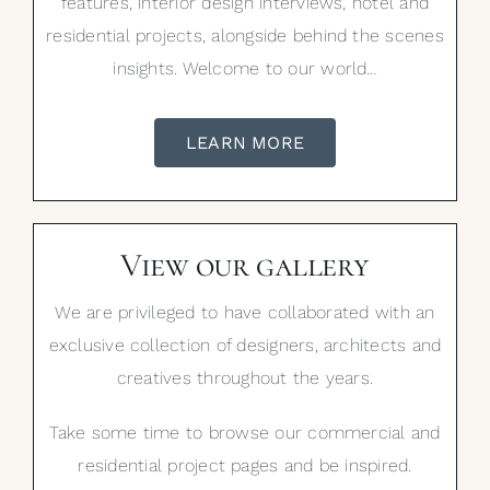
features, interior design interviews, hotel and
residential projects, alongside behind the scenes
insights. Welcome to our world…
LEARN MORE
View our gallery
We are privileged to have collaborated with an
exclusive collection of designers, architects and
creatives throughout the years.
Take some time to browse our commercial and
residential project pages and be inspired.