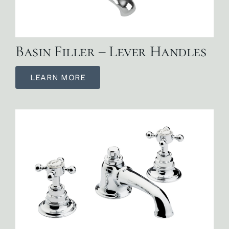
Basin Filler – Lever Handles
LEARN MORE