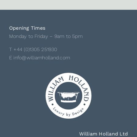
Opening Times
Monday to Friday – 9am to 5pm
T +44 (0)1305 251930
E info@williamholland.com
William Holland Ltd