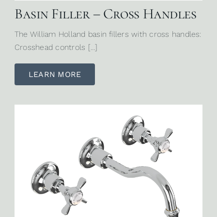
Basin Filler – Cross Handles
The William Holland basin fillers with cross handles:
Crosshead controls […]
LEARN MORE