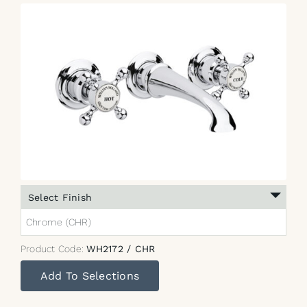
Select Finish
Chrome (CHR)
Product Code:
WH2172 / CHR
Add To Selections