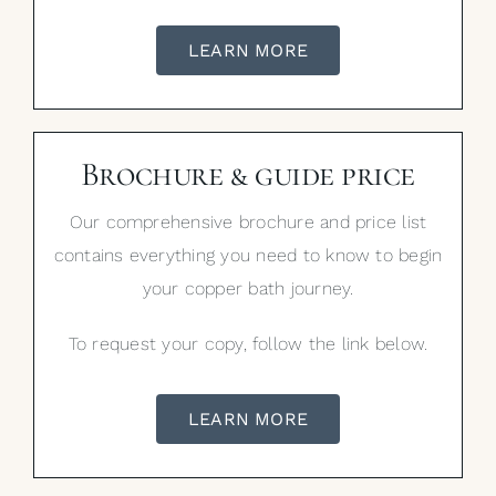
LEARN MORE
Brochure & guide price
Our comprehensive brochure and price list
contains everything you need to know to begin
your copper bath journey.
To request your copy, follow the link below.
LEARN MORE