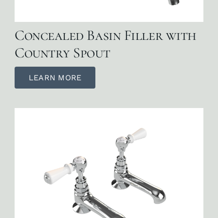
Concealed Basin Filler with
Country Spout
LEARN MORE