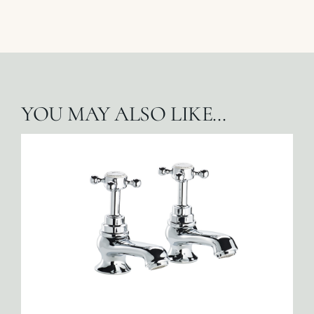
YOU MAY ALSO LIKE…