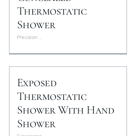
Thermostatic
My Selections
Shower
Gallery
Precision ...
The Journal
Exposed
Thermostatic
Shower With Hand
Shower