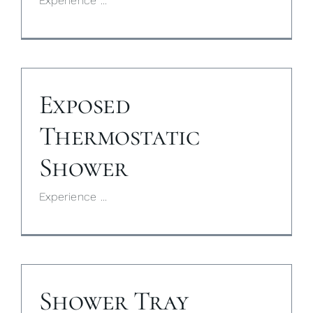
Experience ...
Exposed
Thermostatic
Shower
Experience ...
Shower Tray