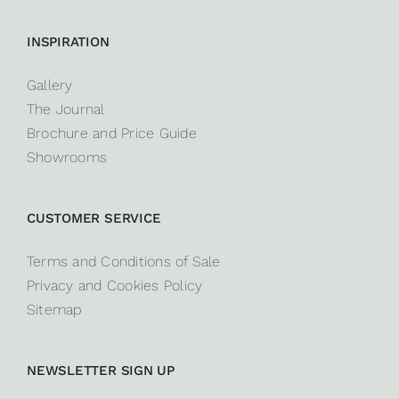
INSPIRATION
Gallery
The Journal
Brochure and Price Guide
Showrooms
CUSTOMER SERVICE
Terms and Conditions of Sale
Privacy and Cookies Policy
Sitemap
NEWSLETTER SIGN UP