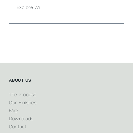
Explore Wi ...
ABOUT US
The Process
Our Finishes
FAQ
Downloads
Contact