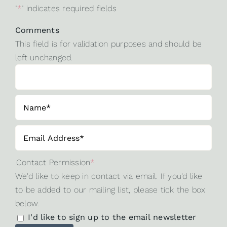
"
*
" indicates required fields
Comments
This field is for validation purposes and should be
left unchanged.
Contact Permission
*
We'd like to keep in contact via email. If you'd like
to be added to our mailing list, please tick the box
below.
I'd like to sign up to the email newsletter