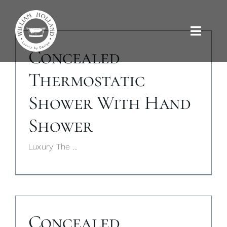
Skip
to
content
Toggle
Naviga
Concealed
Baths
Thermostatic
Shower With Hand
Outdoor Baths
Shower
Basins
Luxury The ...
Kitchen Sinks
Shower Tray
Concealed
Brassware