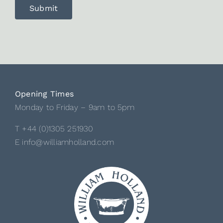
Opening Times
Monday to Friday – 9am to 5pm
T +44 (0)1305 251930
E info@williamholland.com