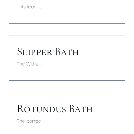
This iconi ...
Slipper Bath
The Willia ...
Rotundus Bath
The perfec ...