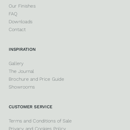
Our Finishes
FAQ
Downloads
Contact
INSPIRATION
Gallery
The Journal
Brochure and Price Guide
Showrooms
CUSTOMER SERVICE
Terms and Conditions of Sale
Privacy and Cookies Policy