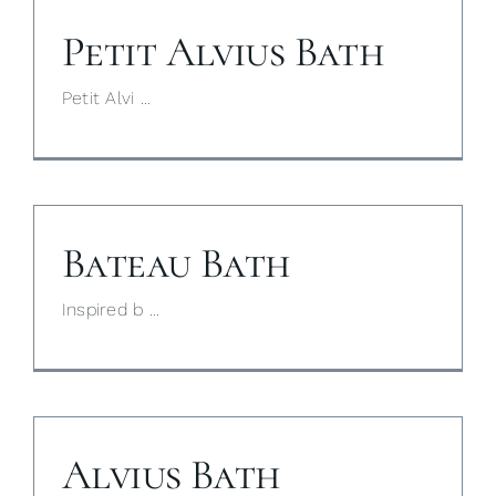
Petit Alvius Bath
My Selections
Petit Alvi ...
Gallery
The Journal
Bateau Bath
Inspired b ...
Alvius Bath