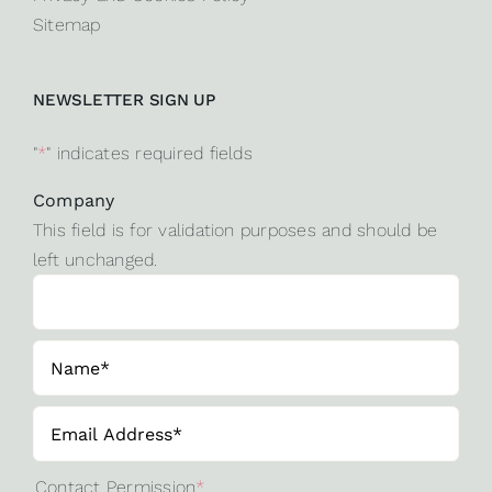
Sitemap
NEWSLETTER SIGN UP
"
*
" indicates required fields
Company
This field is for validation purposes and should be
left unchanged.
Contact Permission
*