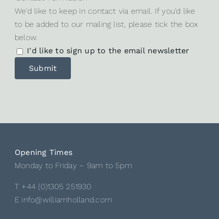
We'd like to keep in contact via email. If you'd like
to be added to our mailing list, please tick the box
below.
I'd like to sign up to the email newsletter
Opening Times
Monday to Friday – 9am to 5pm
T +44 (0)1305 251930
E info@williamholland.com