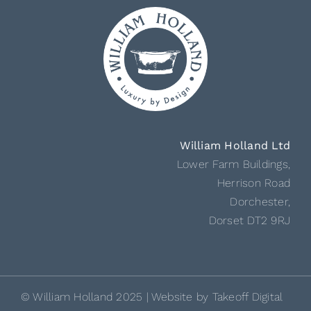
William Holland Ltd
Lower Farm Buildings,
Herrison Road
Dorchester,
Dorset DT2 9RJ
© William Holland 2025 | Website by
Takeoff Digital