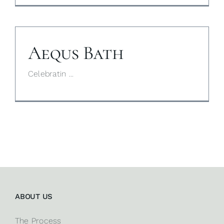
Aequs Bath
Celebratin ...
ABOUT US
The Process