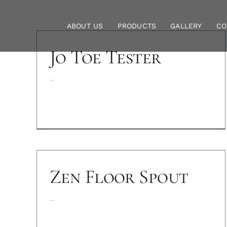
Skip
to
ABOUT US
PRODUCTS
GALLERY
CO
content
Jo Toe Tester
...
Zen Floor Spout
...