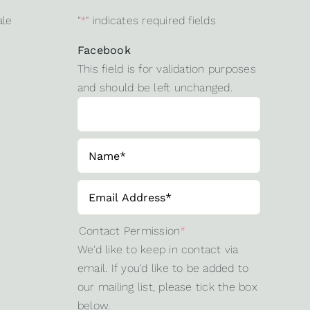
ale
"
*
" indicates required fields
Facebook
This field is for validation purposes
and should be left unchanged.
Contact Permission
*
We'd like to keep in contact via
email. If you'd like to be added to
our mailing list, please tick the box
below.