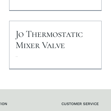
Jo Thermostatic
Mixer Valve
...
TION
CUSTOMER SERVICE