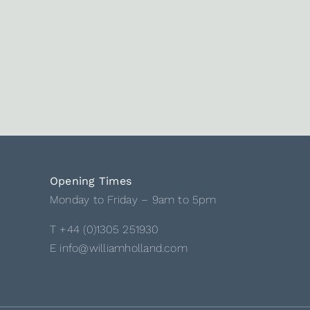
Opening Times
Monday to Friday – 9am to 5pm
T +44 (0)1305 251930
E info@williamholland.com