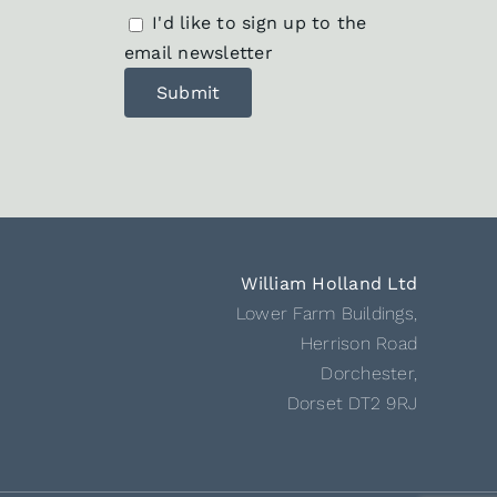
I'd like to sign up to the
email newsletter
William Holland Ltd
Lower Farm Buildings,
Herrison Road
Dorchester,
Dorset DT2 9RJ