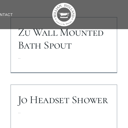
NTACT
Zu Wall Mounted
Bath Spout
...
Jo Headset Shower
...