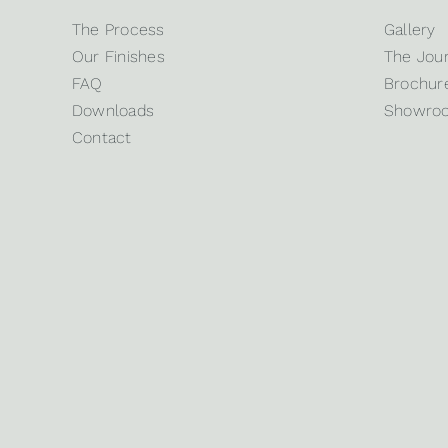
The Process
Gallery
Our Finishes
The Jour
FAQ
Brochure
Downloads
Showro
Contact