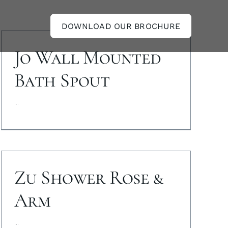
DOWNLOAD OUR BROCHURE
Jo Wall Mounted
Bath Spout
...
Zu Shower Rose &
Arm
...