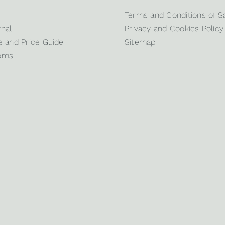
Terms and Conditions of S
nal
Privacy and Cookies Policy
 and Price Guide
Sitemap
oms