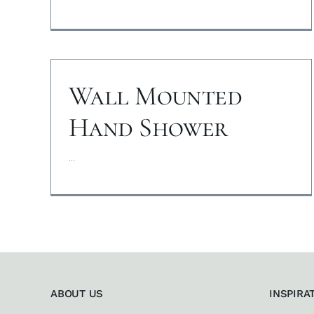
Wall Mounted
Hand Shower
...
ABOUT US
INSPIRA