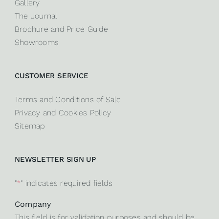
Gallery
The Journal
Brochure and Price Guide
Showrooms
CUSTOMER SERVICE
Terms and Conditions of Sale
Privacy and Cookies Policy
Sitemap
NEWSLETTER SIGN UP
"
*
" indicates required fields
Company
This field is for validation purposes and should be