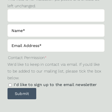
left unchanged.
Contact Permission
*
We'd like to keep in contact via email. If you'd like
to be added to our mailing list, please tick the box
below.
I'd like to sign up to the email newsletter