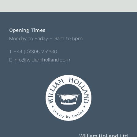
Opening Times
Monday to Friday – 9am to 5pm
T +44 (0)1305 251930
E info@williamholland.com
William Holland Ltd