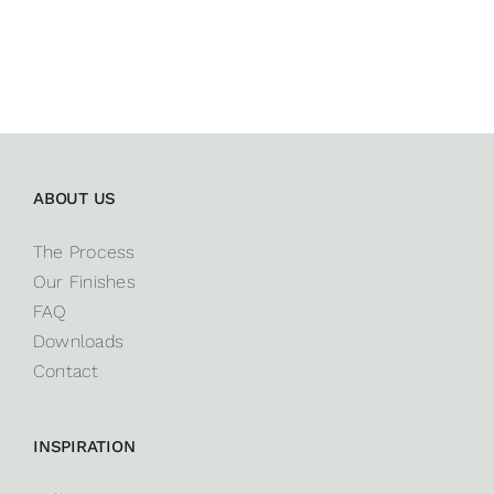
ABOUT US
The Process
Our Finishes
FAQ
Downloads
Contact
INSPIRATION