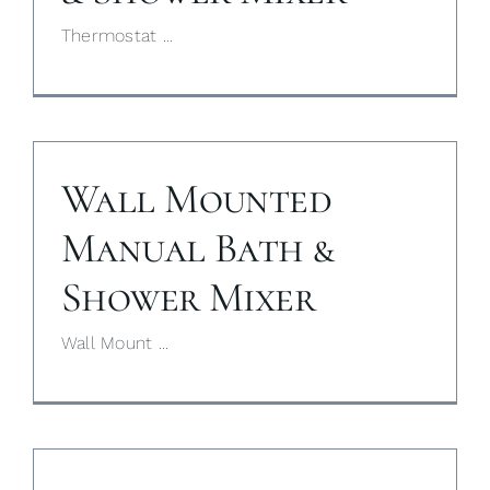
Thermostat ...
My Selections
Gallery
The Journal
Wall Mounted
Manual Bath &
Shower Mixer
Wall Mount ...