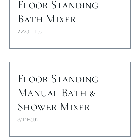
Floor Standing
Bath Mixer
2228 - Flo ...
Floor Standing
Manual Bath &
Shower Mixer
3/4" Bath ...