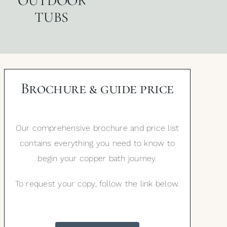
OUTDOOR
TUBS
Brochure & guide price
Our comprehensive brochure and price list
contains everything you need to know to
begin your copper bath journey.
To request your copy, follow the link below.