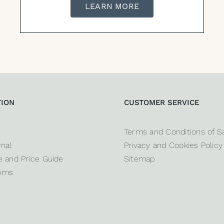
LEARN MORE
TION
CUSTOMER SERVICE
Terms and Conditions of S
nal
Privacy and Cookies Policy
 and Price Guide
Sitemap
oms