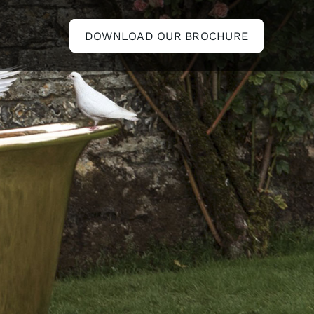
DOWNLOAD OUR BROCHURE