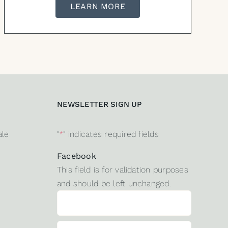
LEARN MORE
NEWSLETTER SIGN UP
ale
"
*
" indicates required fields
Facebook
This field is for validation purposes
and should be left unchanged.