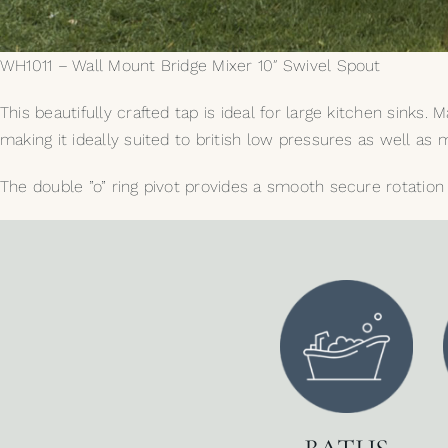
WH1011 – Wall Mount Bridge Mixer 10″ Swivel Spout
This beautifully crafted tap is ideal for large kitchen sinks
making it ideally suited to british low pressures as well a
The double ”o” ring pivot provides a smooth secure rotation 