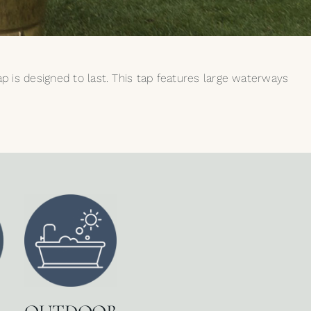
tap is designed to last. This tap features large waterways