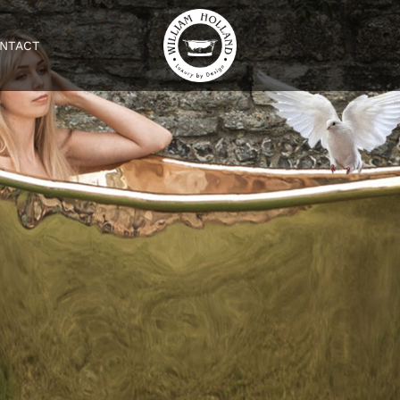
NTACT