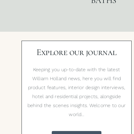
BATHS
Explore our journal
Keeping you up-to-date with the latest
William Holland news, here you will find
product features, interior design interviews,
hotel and residential projects, alongside
behind the scenes insights. Welcome to our
world…