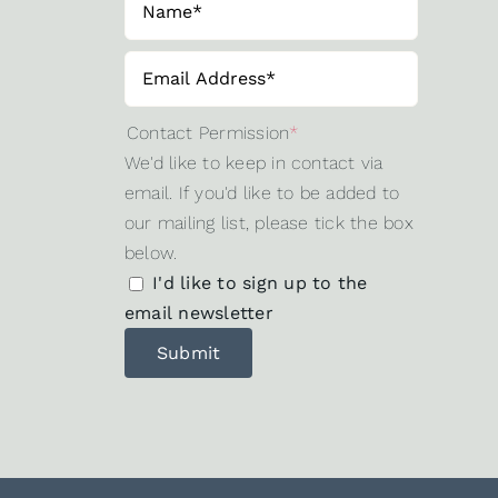
Contact Permission
*
We'd like to keep in contact via
email. If you'd like to be added to
our mailing list, please tick the box
below.
I'd like to sign up to the
email newsletter