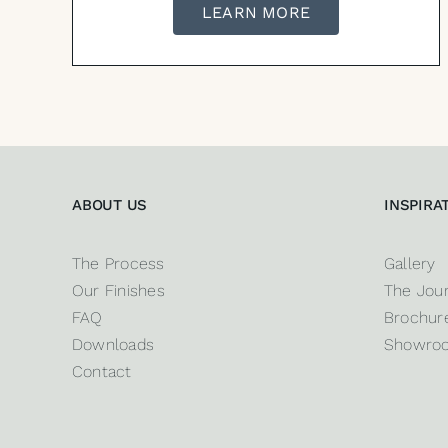
LEARN MORE
ABOUT US
INSPIRA
The Process
Gallery
Our Finishes
The Jour
FAQ
Brochure
Downloads
Showro
Contact