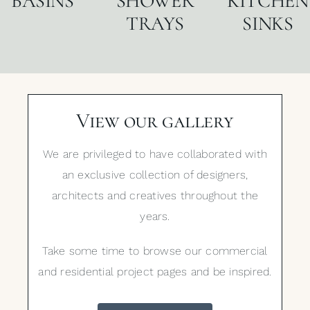
BASINS
SHOWER
KITCHEN
TRAYS
SINKS
View our gallery
We are privileged to have collaborated with
an exclusive collection of designers,
architects and creatives throughout the
years.
Take some time to browse our commercial
and residential project pages and be inspired.