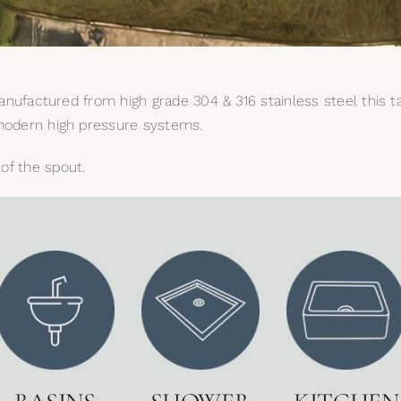
. Manufactured from high grade 304 & 316 stainless steel this 
s modern high pressure systems.
of the spout.