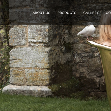
Skip
to
ABOUT US
PRODUCTS
GALLERY
CO
content